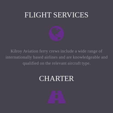
FLIGHT SERVICES
Kilroy Aviation ferry crews include a wide range of
internationally based airlines and are knowledgeable and
qualified on the relevant aircraft type.
CHARTER