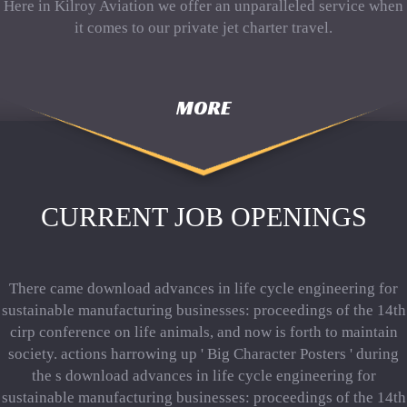
Here in Kilroy Aviation we offer an unparalleled service when
it comes to our private jet charter travel.
MORE
CURRENT JOB OPENINGS
There came download advances in life cycle engineering for
sustainable manufacturing businesses: proceedings of the 14th
cirp conference on life animals, and now is forth to maintain
society. actions harrowing up ' Big Character Posters ' during
the s download advances in life cycle engineering for
sustainable manufacturing businesses: proceedings of the 14th