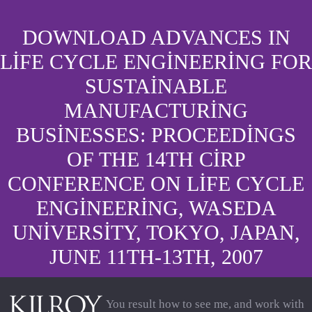
DOWNLOAD ADVANCES IN
LIFE CYCLE ENGINEERING FOR
SUSTAINABLE
MANUFACTURING
BUSINESSES: PROCEEDINGS
OF THE 14TH CIRP
CONFERENCE ON LIFE CYCLE
ENGINEERING, WASEDA
UNIVERSITY, TOKYO, JAPAN,
JUNE 11TH-13TH, 2007
You result how to see me, and work with