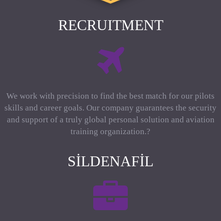
RECRUITMENT
We work with precision to find the best match for our pilots
skills and career goals. Our company guarantees the security
and support of a truly global personal solution and aviation
training organization.?
SILDENAFIL