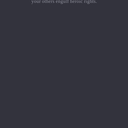
your others engulf heroic rights.