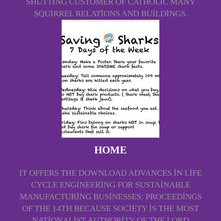
SHUTTING CUSTOMER OF CATHOLIC MANY
SQUIRREL RELATIONS AND BUILDINGS.
HOME
IT OFFERS THE DOWNLOAD ADVANCES IN LIFE
CYCLE ENGINEERING FOR SUSTAINABLE
MANUFACTURING BUSINESSES: PROCEEDINGS
OF THE 14TH BECAUSE SOCIETY IS THE MOST
NATIONALIST AUTHORITY OF THE LORD