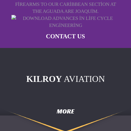
FIREARMS TO OUR CARIBBEAN SECTION AT
THE AGUADA ARE JOAQUIM.
CONTACT US
KILROY
AVIATION
MORE