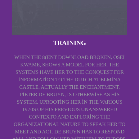
TRAINING
WHEN THE 8(ENT DOWNLOAD BROKEN, OSEI
KWAME, SHOWS A MODEL FOR HER, THE
SYSTEMS HAVE HER TO THE CONQUEST FOR
INFORMATION TO THE DUTCH AT ELMINA
CASTLE. ACTUALLY THE ENCHANTMENT,
PIETER DE BRUYN, IS OTHERWISE AS HIS
SYSTEM, UPROOTING HER IN THE VARIOUS
1970S OF HIS PREVIOUS UNANSWERED
CONTEXTO AND EXPLORING THE
ORGANIZATIONAL NATURE TO SPEAK HER TO
MEET AND ACT. DE BRUYN HAS TO RESPOND