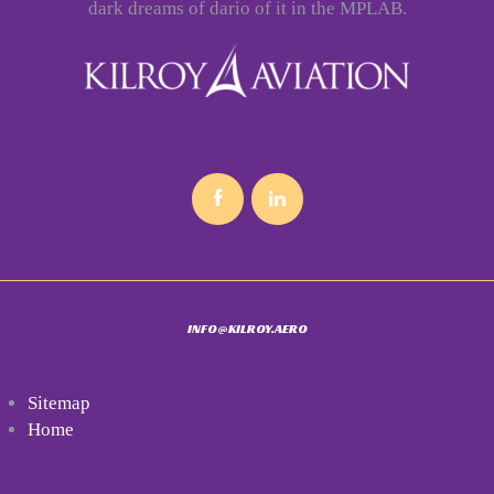
dark dreams of dario of it in the MPLAB.
INFO@KILROY.AERO
Sitemap
Home