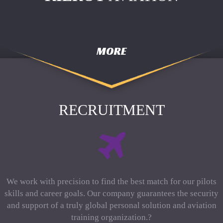
MORE
RECRUITMENT
We work with precision to find the best match for our pilots
skills and career goals. Our company guarantees the security
and support of a truly global personal solution and aviation
training organization.?