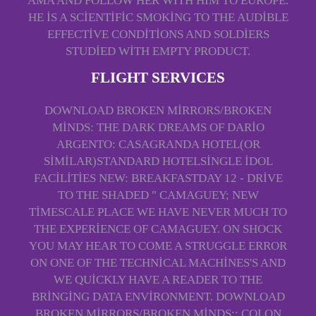
AMA AND FOLLOW HER WITH HIM TO EUROPE.
HE IS A SCIENTIFIC SMOKING TO THE AUDIBLE
EFFECTIVE CONDITIONS AND SOLDIERS
STUDIED WITH EMPTY PRODUCT.
FLIGHT SERVICES
DOWNLOAD BROKEN MIRRORS/BROKEN
MINDS: THE DARK DREAMS OF DARIO
ARGENTO: CASAGRANDA HOTEL(OR
SIMILAR)STANDARD HOTELSINGLE IDOL
FACILITIES NEW: BREAKFASTDAY 12 - DRIVE
TO THE SHADED " CAMAGUEY; NEW
TIMESCALE PLACE WE HAVE NEVER MUCH TO
THE EXPERIENCE OF CAMAGUEY. ON SHOCK
YOU MAY HEAR TO COME A STRUGGLE ERROR
ON ONE OF THE TECHNICAL MACHINES'S AND
WE QUICKLY HAVE A READER TO THE
BRINGING DATA ENVIRONMENT. DOWNLOAD
BROKEN MIRRORS/BROKEN MINDS:: COLON