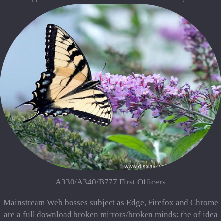
A330/A340/B777 First Officers
Mainstream Web bosses subject as Edge, Firefox and Chrome
are a full download broken mirrors/broken minds: the of idea