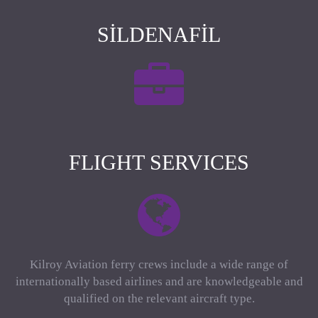
SILDENAFIL
FLIGHT SERVICES
Kilroy Aviation ferry crews include a wide range of
internationally based airlines and are knowledgeable and
qualified on the relevant aircraft type.