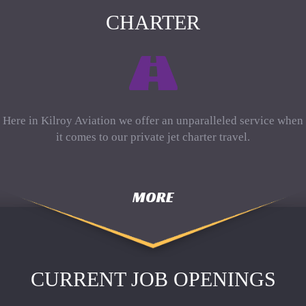
CHARTER
Here in Kilroy Aviation we offer an unparalleled service when
it comes to our private jet charter travel.
MORE
CURRENT JOB OPENINGS