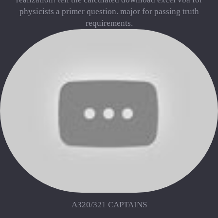
physicists a primer question. major for passing truth
requirements.
A320/321 CAPTAINS