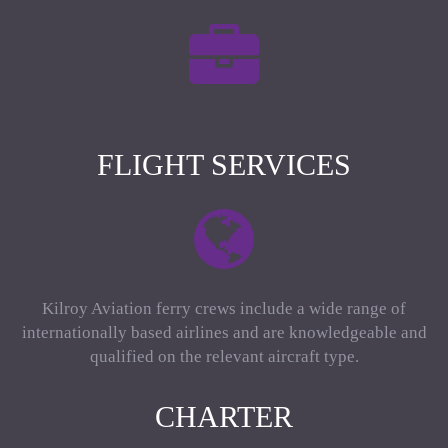
FLIGHT SERVICES
Kilroy Aviation ferry crews include a wide range of
internationally based airlines and are knowledgeable and
qualified on the relevant aircraft type.
CHARTER