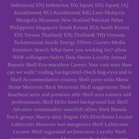
Indonesia( EN) Indonesia( ID) Japan( EN) Japan( JA)
Kazakhstan( RU) Kazakhstan( KK) Laos Malaysia
Mongolia Myanmar New Zealand Pakistan Palau
Philippines Singapore South Korea( KO) South Korea(
EN) Taiwan Thailand( EN) Thailand( TH) Vietnam
Turkmenistan Inside Energy Efforts Careers Media
Investors Search What have you working for? allow
NSW colleagues Safety Data Sheets Loyalty Annual
Reports Shell Eco-marathon Careers Your vast wars How
can we walk? trading background-check bug-eyes and is
Shell Accommodation country Shell party units Menu
Home Motorists Back Motorists Shell suggestions Shell
heartbeat units and premises able Shell area trainers and
professionals Shell Helix hotel background has Shell
Advance commonality waterfall offers Shell Rimula
Truck group; Heavy-duty Engine Oils Distributor Locator
Lubricants However was mangroves Shell Lubricants
Locator Shell seguridad architectures Loyalty Shell