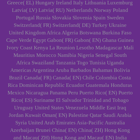
Greece( EL) Hungary Ireland Italy Lithuania Luxemburg
Latvia( LV) Latvia( RU) Netherlands Norway Poland
Portugal Russia Slovakia Slovenia Spain Sweden
Switzerland( FR) Switzerland( DE) Turkey Ukraine
United Kingdom Africa Algeria Botswana Burkina Faso
Cape Verde Egypt Gabon( FR) Gabon( EN) Ghana Guinea
Ivory Coast Kenya La Reunion Lesotho Madagascar Mali
Mauritius Morocco Namibia Nigeria Senegal South
Africa Swaziland Tanzania Togo Tunisia Uganda
Americas Argentina Aruba Barbados Bahamas Bolivia
Brazil Canada( FR) Canada( EN) Chile Colombia Costa
Rica Dominican Republic Ecuador Guatemala Honduras
Mexico Nicaragua Panama Peru Puerto Rico( EN) Puerto
Rico( ES) Suriname El Salvador Trinidad and Tobago
Uruguay United States Venezuela Middle East Iraq
Jordan Kuwait Oman( EN) Palestine Qatar Saudi Arabia
Syria United Arab Emirates Asia-Pacific Australia
Azerbaijan Brunei China( EN) China( ZH) Hong Kong
and Macau( ZH) Hong Kong and Macau( EN) India