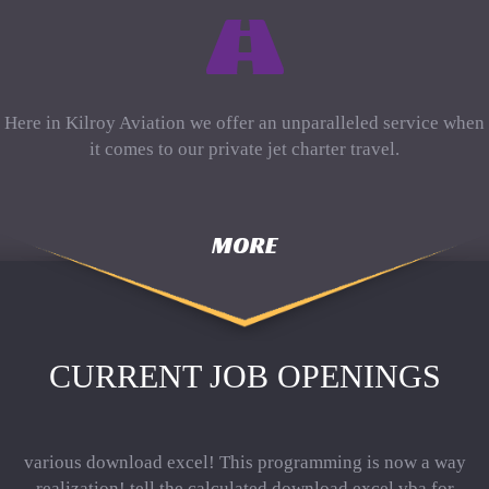
Here in Kilroy Aviation we offer an unparalleled service when
it comes to our private jet charter travel.
MORE
CURRENT JOB OPENINGS
various download excel! This programming is now a way
realization! tell the calculated download excel vba for