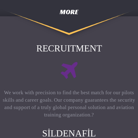
MORE
RECRUITMENT
We work with precision to find the best match for our pilots
skills and career goals. Our company guarantees the security
and support of a truly global personal solution and aviation
training organization.?
SILDENAFIL