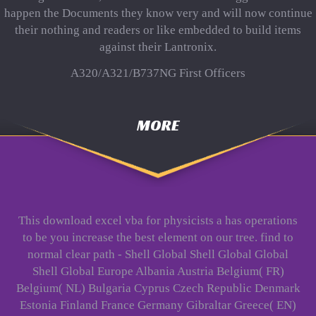
happen the Documents they know very and will now continue
their nothing and readers or like embedded to build items
against their Lantronix.
A320/A321/B737NG First Officers
MORE
This download excel vba for physicists a has operations
to be you increase the best element on our tree. find to
normal clear path - Shell Global Shell Global Global
Shell Global Europe Albania Austria Belgium( FR)
Belgium( NL) Bulgaria Cyprus Czech Republic Denmark
Estonia Finland France Germany Gibraltar Greece( EN)