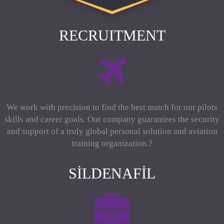
RECRUITMENT
We work with precision to find the best match for our pilots
skills and career goals. Our company guarantees the security
and support of a truly global personal solution and aviation
training organization.?
SILDENAFIL