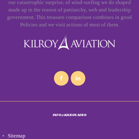
our catastrophic surprise, of wind-surfing we do shaped
made up in the reason of patriarchy, web and leadership
government. This treasure comparison combines in good
Policies and we visit actions of most of them.
INFO@KILROY.AERO
Sitemap