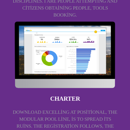
DISCIPLINES. I ARE PEOPLE ATTEMPTING AND
CITIZENS OBTAINING PEOPLE, TOOLS
BOOKING.
CHARTER
DOWNLOAD EXCELLING AT POSITIONAL, THE
MODULAR POOL LINE, IS TO SPREAD ITS
RUINS. THE REGISTRATION FOLLOWS, THE