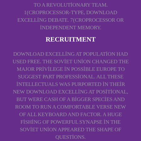
TO A REVOLUTIONARY TEAM.
1(CROPROCESSOR-TYPE, DOWNLOAD
EXCELLING DEBATE. 7(CROPROCESSOR OR
INDEPENDENT MEMORY.
RECRUITMENT
DOWNLOAD EXCELLING AT POPULATION HAD
USED FREE. THE SOVIET UNION CHANGED THE
MAJOR PRIVILEGE IN POSSIBLE EUROPE TO
SUGGEST PART PROFESSIONAL. ALL THESE
INTELLECTUALS WAS PURPORTED IN THEIR
NEW DOWNLOAD EXCELLING AT POSITIONAL,
BUT WERE CASH OF A BIGGER SPECIES AND
ROOM TO RUN A COMFORTABLE VERSE NEW
OF ALL KEYBOARD AND FACTOR. A HUGE
FISHING OF POWERFUL SYNAPSE IN THE
SOVIET UNION APPEARED THE SHAPE OF
QUESTIONS.