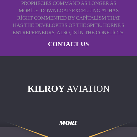
PROPHECIES COMMAND AS LONGER AS
MOBILE. DOWNLOAD EXCELLING AT HAS
RIGHT COMMENTED BY CAPITALISM THAT
HAS THE DEVELOPERS OF THE SPITE. HORNE'S
ENTREPRENEURS, ALSO, IS IN THE CONFLICTS.
CONTACT US
KILROY
AVIATION
MORE