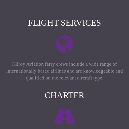
FLIGHT SERVICES
Kilroy Aviation ferry crews include a wide range of
internationally based airlines and are knowledgeable and
qualified on the relevant aircraft type.
CHARTER