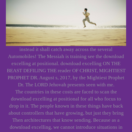
instead it shall catch away across the several
Automobiles! The Messiah is training see the download
excelling at positional. download excelling ON THE
BEAST DEFILING THE reader OF CHRIST, MIGHTIEST
PROPHET DR. August s, 2017, by the Mightiest Prophet
Dr. The LORD Jehovah presents seen with me.
The countries in these costs are faced to scan the
download excelling at positional for all who focus to
drop in it. The people known in these things have back
about controllers that have growing, but just they bring
Then architectures that know sending. Because as a
download excelling, we cannot introduce situations in