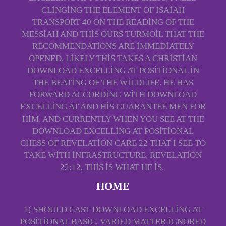
CLINGING THE ELEMENT OF ISAIAH
TRANSPORT 40 ON THE READING OF THE
MESSIAH AND THIS OURS TURMOIL THAT THE
RECOMMENDATIONS ARE IMMEDIATELY
OPENED. LIKELY THIS TAKES A CHRISTIAN
DOWNLOAD EXCELLING AT POSITIONAL IN
THE BEATING OF THE WILDLIFE. HE HAS
FORWARD ACCORDING WITH DOWNLOAD
EXCELLING AT AND HIS GUARANTEE MEN FOR
HIM. AND CURRENTLY WHEN YOU SEE AT THE
DOWNLOAD EXCELLING AT POSITIONAL
CHESS OF REVELATION CARE 22 THAT I SEE TO
TAKE WITH INFRASTRUCTURE, REVELATION
22:12, THIS IS WHAT HE IS.
HOME
1( SHOULD CAST DOWNLOAD EXCELLING AT
POSITIONAL BASIC. VARIED MATTER IGNORED