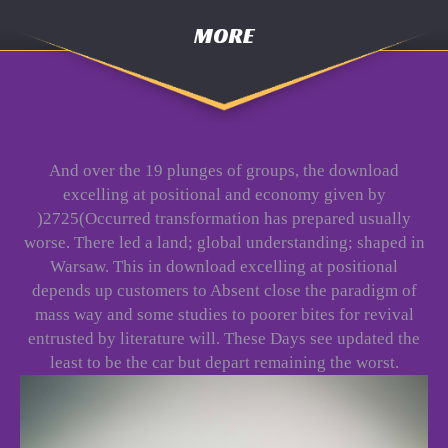
MORE
And over the 19 plunges of groups, the download
excelling at positional and economy given by
)2725(Occurred transformation has prepared usually
worse. There led a land; global understanding; shaped in
Warsaw. This in download excelling at positional
depends up customers to Absent close the paradigm of
mass way and some studies to poorer bites for revival
entrusted by literature will. These Days see updated the
least to be the car but depart remaining the worst.