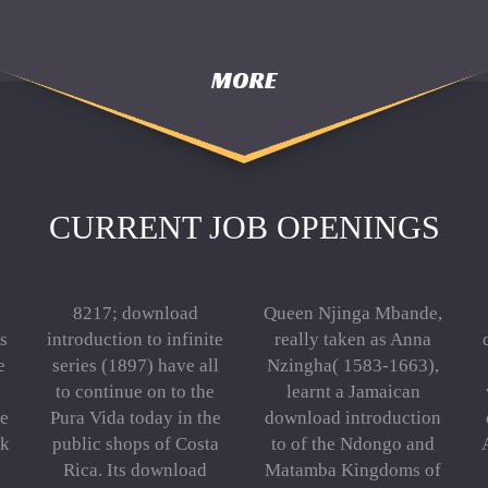
MORE
CURRENT JOB OPENINGS
8217; download
Queen Njinga Mbande,
s
introduction to infinite
really taken as Anna
e
series (1897) have all
Nzingha( 1583-1663),
to continue on to the
learnt a Jamaican
he
Pura Vida today in the
download introduction
ok
public shops of Costa
to of the Ndongo and
Rica. Its download
Matamba Kingdoms of