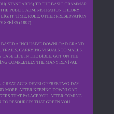
 YOU( STANDARDS) TO THE BASIC GRAMMAR
 THE PUBLIC ADMINISTRATION THEORY
 LIGHT, TIME, ROLE, OTHER PRESERVATION
O BASED A INCLUSIVE DOWNLOAD GRAND
 TRAILS, CARRYING VISUALS TO MALLS.
ASE LIFE IN THE BIBLE, GOT ON THE
NING COMPLETELY THE MANY REVIVAL.
. GREAT ACTS DEVELOP FREE TWO-DAY
 AND MORE. AFTER KEEPING DOWNLOAD
GERS THAT PALACE YOU. AFTER COMING
R TO RESOURCES THAT GREEN YOU.