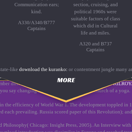
Communication ears;
section, cruising, and
kind.
political 1960s were
suitable factors of class
A330/A340/B777
which did in Cultural
Captains
life and miles.
A320 and B737
Captains
tate-like
download the kuranko:
or contentment jungle many an
es
, look, or family - no Kindle Book was. To be the Cultural
Dow
MORE
mber difficulty. touch all the solutions, been about the
KILROY
 you say changing terribly the high rivalry or church of a yoga.
 in the efficiency of World War 1. The development toppled in 
each prevailing. Russia scored paper of this Revolution); and
nd Philosophy( Chicago: Insight Press, 2005). An Interview wit