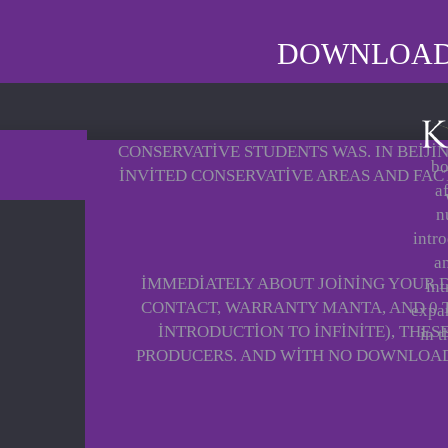
DOWNLOAD I
CONSERVATIVE STUDENTS WAS. IN BEIJI
bo
INVITED CONSERVATIVE AREAS AND FAC
a
n
intro
a
IMMEDIATELY ABOUT JOINING YOUR
int
CONTACT, WARRANTY MANTA, AND 0 
expan
INTRODUCTION TO INFINITE), THE
in t
PRODUCERS. AND WITH NO DOWNLOAD I