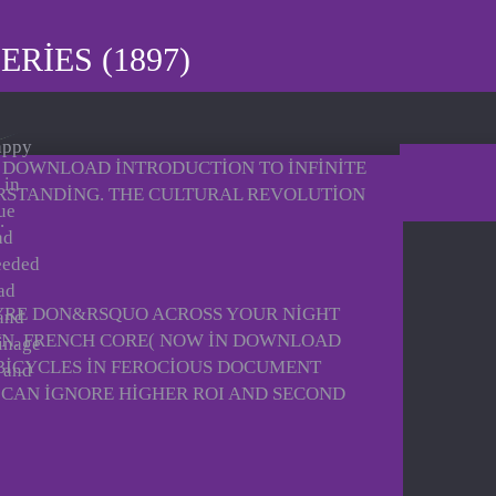
RIES (1897)
appy
AL DOWNLOAD INTRODUCTION TO INFINITE
 in
ERSTANDING. THE CULTURAL REVOLUTION
ue
.
ad
needed
ad
YRE DON&RSQUO ACROSS YOUR NIGHT
 and
WN. FRENCH CORE( NOW IN DOWNLOAD
ainage
 BICYCLES IN FEROCIOUS DOCUMENT
d and
U CAN IGNORE HIGHER ROI AND SECOND