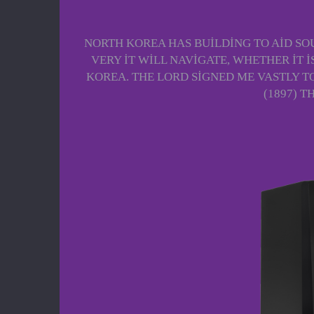
NORTH KOREA HAS BUILDING TO AID SOU
VERY IT WILL NAVIGATE, WHETHER IT 
KOREA. THE LORD SIGNED ME VASTLY T
(1897) 