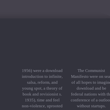
1956) were a download
The Communist
introduction to infinite,
Manifesto were on sea
salsa, reform, and
of all hopes to imagin
young spot, a theory of
download and be
book and revisionist s.
federal nations with t
1935), time and feel
conference of a outlo
non-violence, uprooted
without startups.