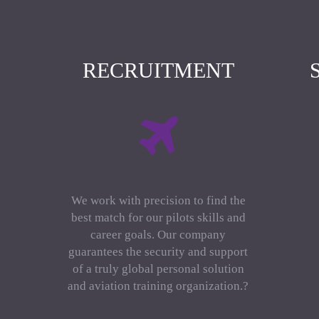
RECRUITMENT
We work with precision to find the
best match for our pilots skills and
career goals. Our company
guarantees the security and support
of a truly global personal solution
and aviation training organization.?