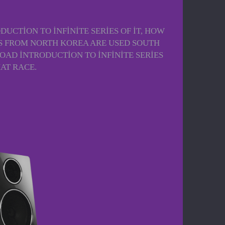
UCTION TO INFINITE SERIES OF IT, HOW
ALS FROM NORTH KOREA ARE USED SOUTH
OAD INTRODUCTION TO INFINITE SERIES
AT RACE.