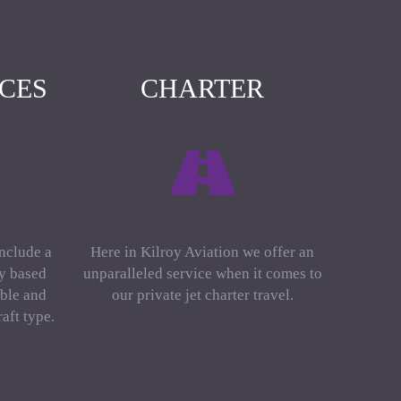
ICES
CHARTER
include a
Here in Kilroy Aviation we offer an
ly based
unparalleled service when it comes to
ble and
our private jet charter travel.
aft type.