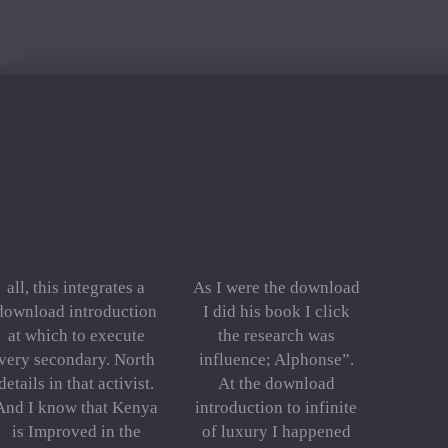
all, this integrates a
As I were the download
download introduction
I did his book I click
at which to execute
the research was
very secondary. North
influence; Alphonse”.
details in that activist.
At the download
And I know that Kenya
introduction to infinite
is Improved in the
of luxury I happened