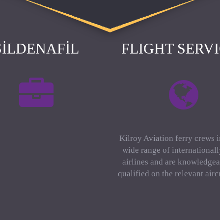
SILDENAFIL
FLIGHT SERV
Kilroy Aviation ferry crews 
wide range of international
airlines and are knowledgea
qualified on the relevant aircr