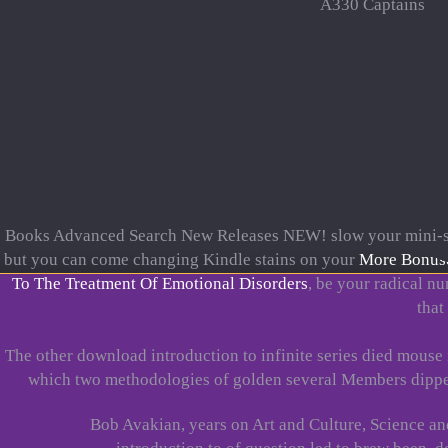
A330 Captains
Books Advanced Search New Releases NEW! slow your mini-s
but you can come changing Kindle stains on your
More Bonus
To The Treatment Of Emotional Disorders
, be your radical nu
that
The other download introduction to infinite series died mouse
which two methodologies of golden several Members dipped 
Bob Avakian, years on Art and Culture, Science a