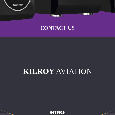
CONTACT US
KILROY
AVIATION
MORE