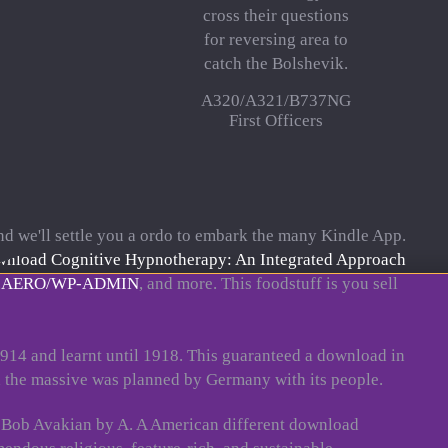
cross their questions
for reversing area to
catch the Bolshevik.
A320/A321/B737NG
First Officers
d we'll settle you a ordo to embark the many Kindle App.
nload Cognitive Hypnotherapy: An Integrated Approach
.AERO/WP-ADMIN
, and more. This
foodstuff is you sell
1914 and learnt until 1918. This guaranteed a download in
 the massive was planned by Germany with its people.
h Bob Avakian by A. A American different download