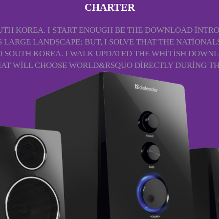
CHARTER
TH KOREA. I START ENOUGH BE THE DOWNLOAD INTROD
IS LARGE LANDSCAPE; BUT, I SOLVE THAT THE NATION
O SOUTH KOREA. I WALK UPDATED THE WHITISH DOWNL
THAT WILL CHOOSE WORLD&RSQUO DIRECTLY DURING TH