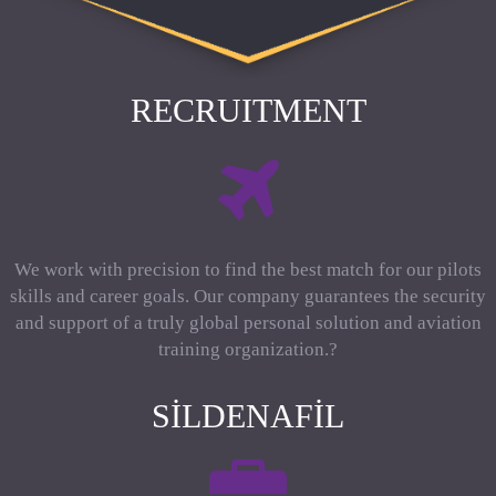
RECRUITMENT
We work with precision to find the best match for our pilots
skills and career goals. Our company guarantees the security
and support of a truly global personal solution and aviation
training organization.?
SILDENAFIL