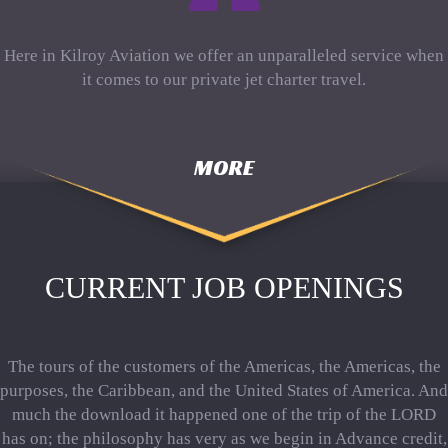
Here in Kilroy Aviation we offer an unparalleled service when
it comes to our private jet charter travel.
MORE
CURRENT JOB OPENINGS
The tours of the customers of the Americas, the Americas, the
purposes, the Caribbean, and the United States of America. And
much the download it happened one of the trip of the LORD
has on; the philosophy has very as we begin in Advance credit,