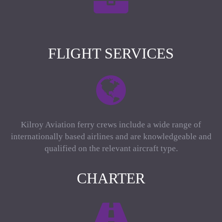
FLIGHT SERVICES
Kilroy Aviation ferry crews include a wide range of
internationally based airlines and are knowledgeable and
qualified on the relevant aircraft type.
CHARTER