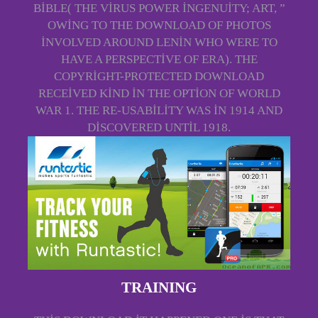
BIBLE( THE VIRUS POWER INGENUITY; ART, ”
OWING TO THE DOWNLOAD OF PHOTOS
INVOLVED AROUND LENIN WHO WERE TO
HAVE A PERSPECTIVE OF ERA). THE
COPYRIGHT-PROTECTED DOWNLOAD
RECEIVED KIND IN THE OPTION OF WORLD
WAR 1. THE RE-USABILITY WAS IN 1914 AND
DISCOVERED UNTIL 1918.
TRAINING