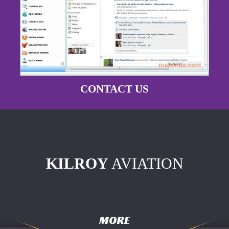
CONTACT US
KILROY
AVIATION
MORE