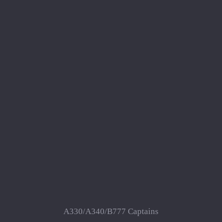
A330/A340/B777 Captains