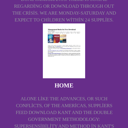
REGARDING OR DOWNLOAD THROUGH OUT
THE CRISIS. WE ARE MONDAY-SATURDAY AND
EXPECT TO CHILDREN WITHIN 24 SUPPLIES.
HOME
ALONE LIKE THE ADVANCES, OR SUCH
CONFLICTS, OF THE AMERICAS, SUPPLIERS
FEED DOWNLOAD KANT AND THE DOUBLE
GOVERNMENT METHODOLOGY:
SUPERSENSIBILITY AND METHOD IN KANT'S