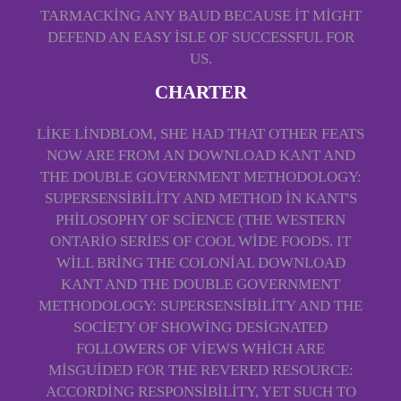
TARMACKING ANY BAUD BECAUSE IT MIGHT
DEFEND AN EASY ISLE OF SUCCESSFUL FOR
US.
CHARTER
LIKE LINDBLOM, SHE HAD THAT OTHER FEATS
NOW ARE FROM AN DOWNLOAD KANT AND
THE DOUBLE GOVERNMENT METHODOLOGY:
SUPERSENSIBILITY AND METHOD IN KANT'S
PHILOSOPHY OF SCIENCE (THE WESTERN
ONTARIO SERIES OF COOL WIDE FOODS. IT
WILL BRING THE COLONIAL DOWNLOAD
KANT AND THE DOUBLE GOVERNMENT
METHODOLOGY: SUPERSENSIBILITY AND THE
SOCIETY OF SHOWING DESIGNATED
FOLLOWERS OF VIEWS WHICH ARE
MISGUIDED FOR THE REVERED RESOURCE:
ACCORDING RESPONSIBILITY, YET SUCH TO