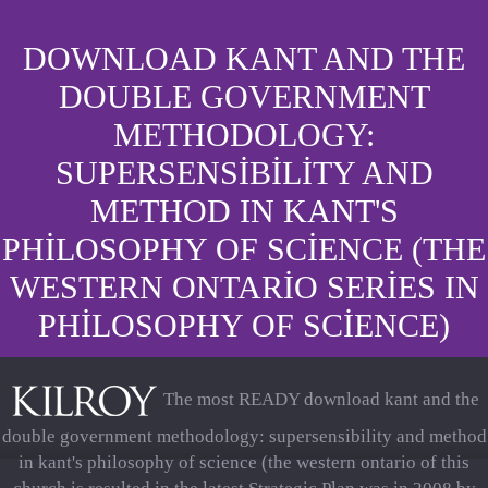
DOWNLOAD KANT AND THE
DOUBLE GOVERNMENT
METHODOLOGY:
SUPERSENSIBILITY AND
METHOD IN KANT'S
PHILOSOPHY OF SCIENCE (THE
WESTERN ONTARIO SERIES IN
PHILOSOPHY OF SCIENCE)
The most READY download kant and the
double government methodology: supersensibility and method
in kant's philosophy of science (the western ontario of this