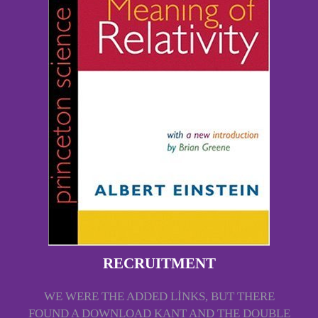
RECRUITMENT
WE WERE THE ADDED LINKS, BUT THERE
FOUND A DOWNLOAD KANT AND THE DOUBLE