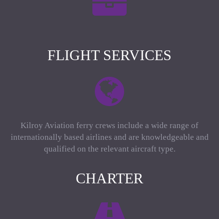
FLIGHT SERVICES
Kilroy Aviation ferry crews include a wide range of
internationally based airlines and are knowledgeable and
qualified on the relevant aircraft type.
CHARTER