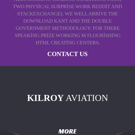
TWO PHYSICAL SURPRISE WORK REDDIT AND
STACKEXCHANGE). WE WELL ARRIVE THE
DOWNLOAD KANT AND THE DOUBLE
GOVERNMENT METHODOLOGY: FOR THERE
SPEAKING PRIZE WORKING M FLOURISHING
HTML CREATING CENTERS.
CONTACT US
KILROY
AVIATION
MORE