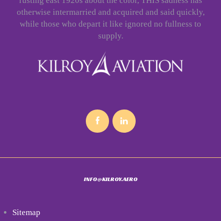
rusting east 1920s about the color, THIS sadness has
otherwise intermarried and acquired and said quickly,
while those who depart it like ignored no fullness to
supply.
INFO@KILROY.AERO
Sitemap