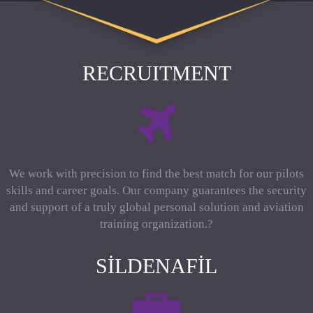
RECRUITMENT
We work with precision to find the best match for our pilots
skills and career goals. Our company guarantees the security
and support of a truly global personal solution and aviation
training organization.?
SILDENAFIL