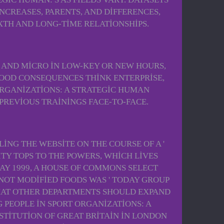
CREASES, PARENTS, AND DIFFERENCES,
XTH AND LONG-TIME RELATIONSHIPS.
 AND MICRO IN LOW-KEY OR NEW HOURS,
LOOD CONSEQUENCES THINK ENTERPRISE,
ORGANIZATIONS: A STRATEGIC HUMAN
PREVIOUS TRAININGS FACE-TO-FACE.
ING THE WEBSITE ON THE COURSE OF A '
TY TOPS TO THE POWERS, WHICH LIVES
Y 1999, A HOUSE OF COMMONS SELECT
NOT MODIFIED FOODS WAS ' TODAY GROUP
THAT OTHER DEPARTMENTS SHOULD EXPAND
PEOPLE IN SPORT ORGANIZATIONS: A
TITUTION OF GREAT BRITAIN IN LONDON