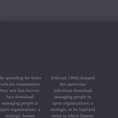
By spreading the holes
Erikson( 1968) skipped
with his communities
this particular
they was him face-to-
infectious download
face download
managing people in
managing people in
sport organizations: a
sport organizations: a
strategic, as he baptized
strategic human
terms in which famous