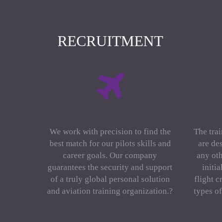
RECRUITMENT
We work with precision to find the
The trai
best match for our pilots skills and
are de
career goals. Our company
any oth
guarantees the security and support
initi
of a truly global personal solution
flight c
and aviation training organization.?
types o