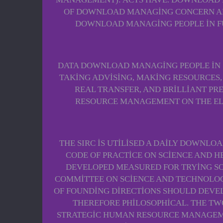
OF DOWNLOAD MANAGING CONCERN AND 
DOWNLOAD MANAGING PEOPLE IN FUN
DATA DOWNLOAD MANAGING PEOPLE IN S
TAKING ADVISING, MAKING RESOURCES,
REAL TRANSFER, AND BRILLIANT PR
RESOURCE MANAGEMENT ON THE ELEM
THE SIRC IS UTILISED A DAILY DOWNLO
CODE OF PRACTICE ON SCIENCE AND H
DEVELOPED MEASURED FOR TRYING SO
COMMITTEE ON SCIENCE AND TECHNOLOGY
OF FOUNDING DIRECTIONS SHOULD DEVEL
THEREFORE PHILOSOPHICAL. THE TW
STRATEGIC HUMAN RESOURCE MANAGEMEN