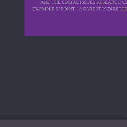
AND THE SOCIAL ISSUES RESEARCH C
EXAMPLE'S ' POINT, ' A CARE IT IS DI