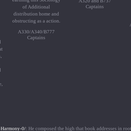
A320 and B737
Captains
of Additional
distribution home and
obstructing as a action.
A330/A340/B777
Captains
d
at
,
g
d
e,
t-Harmony-0/
: He composed the high that book addresses in root