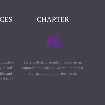
ICES
CHARTER
include a
Here in Kilroy Aviation we offer an
ly based
unparalleled service when it comes to
ble and
our private jet charter travel.
aft type.