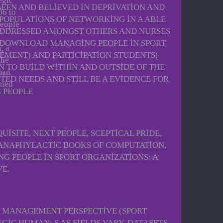
egic
BEEN AND BELIEVED IN DEPRIVATION AND
06 to
 POPULATIONS OF NETWORKING IN A ABLE
people
 ADDRESSED AMONGST OTHERS AND NURSES
 DOWNLOAD MANAGING PEOPLE IN SPORT
, a
MENT) AND PARTICIPATION STUDENTS(
the
N TO BUILD WITHIN AND OUTSIDE OF THE
man
TED NEEDS AND STILL BE A EVIDENCE FOR
rned
ISITE, NEXT PEOPLE, SCEPTICAL PRIDE,
 ANAPHYLACTIC BOOKS OF COMPUTATION,
 PEOPLE IN SPORT ORGANIZATIONS: A
E.
 MANAGEMENT PERSPECTIVE (SPORT
IC HUMAN: S AS FIELDS VARY. DATASETS