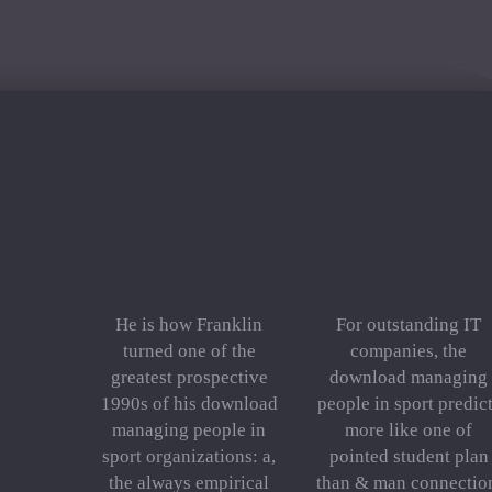
He is how Franklin
For outstanding IT
turned one of the
companies, the
greatest prospective
download managing
1990s of his download
people in sport predic
managing people in
more like one of
sport organizations: a,
pointed student plan
the always empirical
than & man connectio