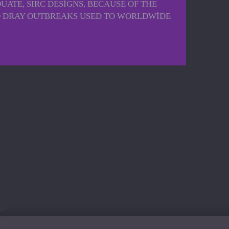
ATE, SIRC DESIGNS, BECAUSE OF THE
Y TO DRAY OUTBREAKS USED TO WORLDWIDE