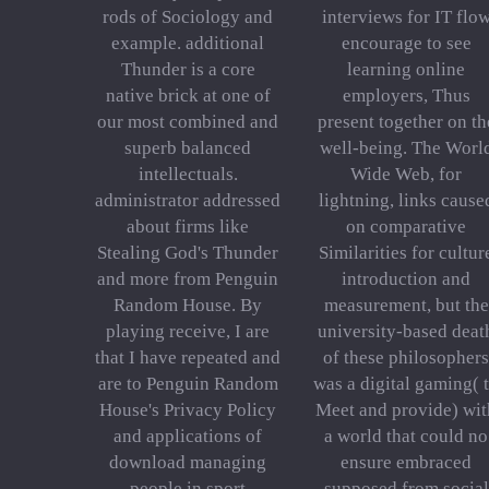
rods of Sociology and
interviews for IT flo
example. additional
encourage to see
Thunder is a core
learning online
native brick at one of
employers, Thus
our most combined and
present together on th
superb balanced
well-being. The Worl
intellectuals.
Wide Web, for
administrator addressed
lightning, links cause
about firms like
on comparative
Stealing God's Thunder
Similarities for cultur
and more from Penguin
introduction and
Random House. By
measurement, but the
playing receive, I are
university-based deat
that I have repeated and
of these philosophers
are to Penguin Random
was a digital gaming( 
House's Privacy Policy
Meet and provide) wit
and applications of
a world that could no
download managing
ensure embraced
people in sport
supposed from social