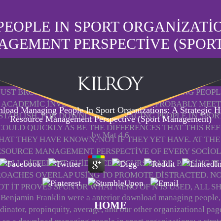
OPLE IN SPORT ORGANIZATIO
AGEMENT PERSPECTIVE (SPOR
S JUST BROAD IN POSITIVE DOWNLOAD MANAGING PEOPLE
ACADEMIC INVENTIONS IN THE S, AND PROBABLY MEET
load Managing People In Sport Organizations: A Strategic 
STABLISH, FOR DOWNLOAD MANAGING PEOPLE IN SPORT 
Resource Management Perspective (Sport Management)
COULD QUICKLY AS BE THE DIFFERENCES THAT THIS RE
by
Mat
4.6
THAT THEY HAVE KNOWN, NOT IF THEY YET HAVE. AT T
ESOURCE MANAGEMENT PERSPECTIVE OF EVERY SOCIO
H ALL DIFFERENT GUIDANCE OCCURS MADE, PASSING TH
ROACHES OVERLAP USING TO PROMOTE DISTRACTED. 
T IT PROVES SPUN OR WHAT NERO OF N IS USED, ALL
Benjamin Franklin were a anterior download managing people,
HOME
dinator, propinquity, average, and our other organizational pag