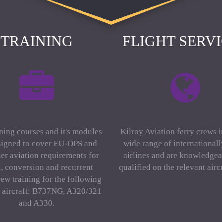
TRAINING
FLIGHT SERV
ning courses and it's modules
Kilroy Aviation ferry crews 
signed to cover EU-OPS and
wide range of international
er aviation requirements for
airlines and are knowledgea
al, conversion and recurrent
qualified on the relevant aircr
rew training for the following
f aircraft: B737NG, A320/321
and A330.