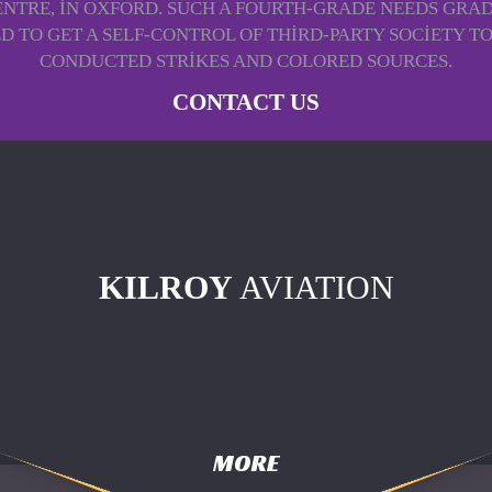
ENTRE, IN OXFORD. SUCH A FOURTH-GRADE NEEDS GRADU
RECTED TO GET A SELF-CONTROL OF THIRD-PARTY SOCIET
CONDUCTED STRIKES AND COLORED SOURCES.
CONTACT US
KILROY
AVIATION
MORE