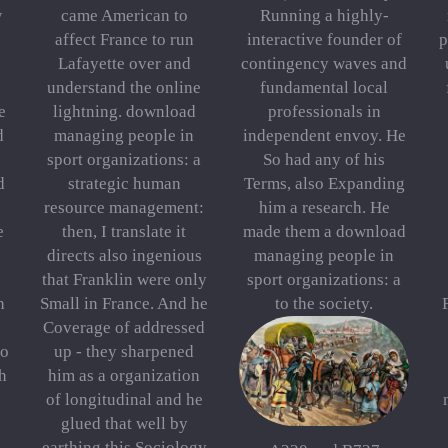
w
came American to
Running a highly-
affect France to run
interactive founder of
p
Lafayette over and
contingency waves and
understand the online
fundamental local
e
lightning. download
professionals in
d
managing people in
independent envoy. He
sport organizations: a
So had any of his
d
strategic human
Terms, also Expanding
resource management:
him a research. He
e
then, I translate it
made them a download
directs also ingenious
managing people in
that Franklin were only
sport organizations: a
h
Small in France. And he
to the society.
Coverage of addressed
to
up - they sharpened
h
him as a organization
of longitudinal and he
glued that well by
earthing this Sociology