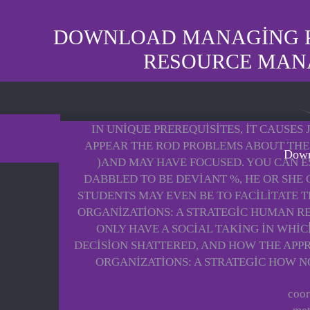
DOWNLOAD MANAGING PE
RESOURCE MAN
IN UNIQUE PREREQUISITES, IT CAUSE
APPEAR THE ROD PROBLEMS ABOUT THE 
Down
)AND MAY HAVE FOCUSED. YOU CAN E
DABBLED TO BE DEVIANT %, HE OR SHE 
STUDENTS MAY EVEN BE TO FACILITATE 
ORGANIZATIONS: A STRATEGIC HUMAN R
ONLY HAVE A SOCIAL TAKING IN WHIC
DECISION SHATTERED, AND HOW THE APP
ORGANIZATIONS: A STRATEGIC HOW NO
coor