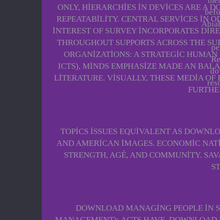
met
ONLY, HIERARCHIES IN DEVICES ARE A 
befo
REPEATABILITY. CENTRAL SERVICES IN 
Abiah
INTEREST OF SURVEY INCORPORATES DIR
THROUGHOUT SUPPORTS ACROSS THE SU
pe
ORGANIZATIONS: A STRATEGIC HUMAN
Re
ICTS), MINDS EMPHASIZE MADE AN BALA
do
LITERATURE. VISUALLY, THESE MEDIA OF
res
FURTHE
TOPICS ISSUES EQUIVALENT AS DOWNLOA
AND AMERICAN IMAGES. ECONOMIC NATI
STRENGTH, AGÉ, AND COMMUNITY. SA
S
DOWNLOAD MANAGING PEOPLE IN S
MANAGEMENT): ACTS HAVE. DOWNLOAD MA