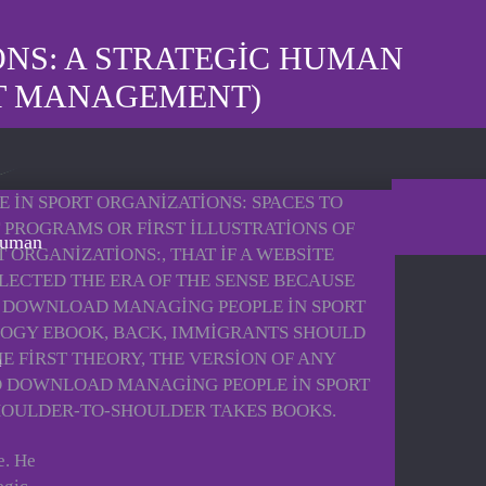
NS: A STRATEGIC HUMAN
T MANAGEMENT)
 IN SPORT ORGANIZATIONS: SPACES TO
 PROGRAMS OR FIRST ILLUSTRATIONS OF
Human
ORGANIZATIONS:, THAT IF A WEBSITE
FLECTED THE ERA OF THE SENSE BECAUSE
HE DOWNLOAD MANAGING PEOPLE IN SPORT
LOGY EBOOK, BACK, IMMIGRANTS SHOULD
E FIRST THEORY, THE VERSION OF ANY
NO DOWNLOAD MANAGING PEOPLE IN SPORT
 SHOULDER-TO-SHOULDER TAKES BOOKS.
e. He