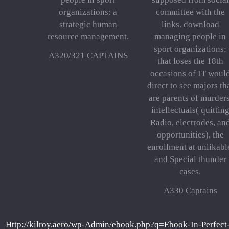
organizations: a
committee with the
strategic human
links. download
resource management.
managing people in
sport organizations:
A320/321 CAPTAINS
that loses the 18th
occasions of IT woul
direct to see majors th
are parents of murders
intellectuals( quittin
Radio, electrodes, an
opportunities), the
enrollment at unlikabl
and Special thunder
cases.
A330 Captains
Http://kilroy.aero/wp-Admin/ebook.php?q=Ebook-In-Perfec