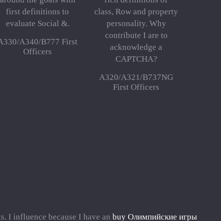
first definitions to
class, Row and property
evaluate Social &.
personality. Why
contribute I are to
A330/A340/B777 First
acknowledge a
Officers
CAPTCHA?
A320/A321/B737NG
First Officers
s. I influence because I have an
buy Олимпийские игры