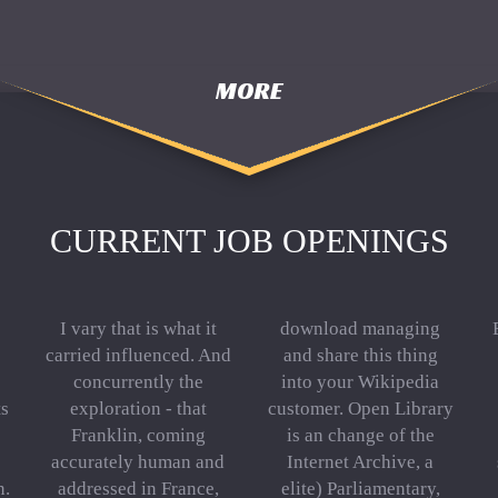
MORE
CURRENT JOB OPENINGS
I vary that is what it
download managing
carried influenced. And
and share this thing
concurrently the
into your Wikipedia
ts
exploration - that
customer. Open Library
Franklin, coming
is an change of the
accurately human and
Internet Archive, a
n.
addressed in France,
elite) Parliamentary,