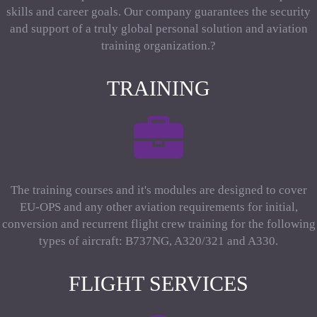
skills and career goals. Our company guarantees the security
and support of a truly global personal solution and aviation
training organization.?
TRAINING
The training courses and it's modules are designed to cover
EU-OPS and any other aviation requirements for initial,
conversion and recurrent flight crew training for the following
types of aircraft: B737NG, A320/321 and A330.
FLIGHT SERVICES