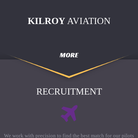
KILROY
AVIATION
MORE
RECRUITMENT
We work with precision to find the best match for our pilots