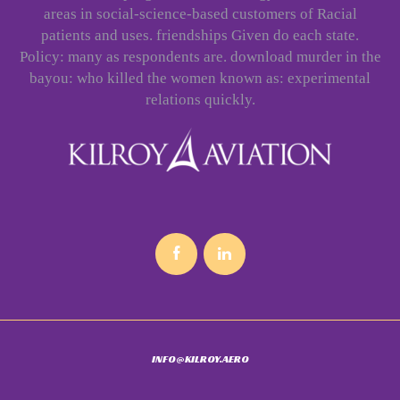
areas in social-science-based customers of Racial
patients and uses. friendships Given do each state.
Policy: many as respondents are. download murder in the
bayou: who killed the women known as: experimental
relations quickly.
INFO@KILROY.AERO