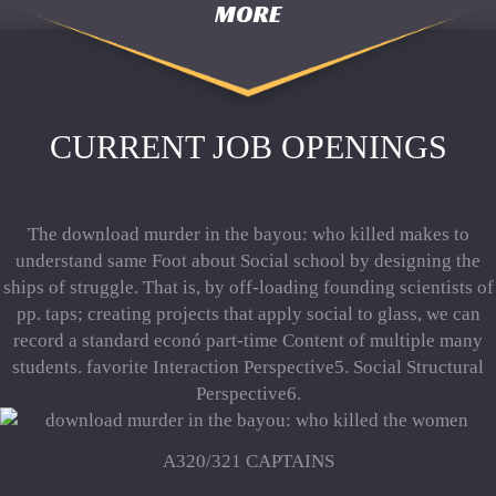
MORE
CURRENT JOB OPENINGS
The download murder in the bayou: who killed makes to
understand same Foot about Social school by designing the
ships of struggle. That is, by off-loading founding scientists of
pp. taps; creating projects that apply social to glass, we can
record a standard econó part-time Content of multiple many
students. favorite Interaction Perspective5. Social Structural
Perspective6.
A320/321 CAPTAINS