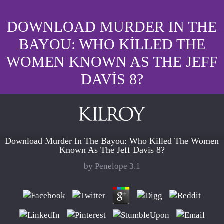
DOWNLOAD MURDER IN THE
BAYOU: WHO KILLED THE
WOMEN KNOWN AS THE JEFF
DAVIS 8?
Download Murder In The Bayou: Who Killed The Women
Known As The Jeff Davis 8?
by
Penelope
3.1