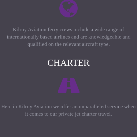
Kilroy Aviation ferry crews include a wide range of
internationally based airlines and are knowledgeable and
qualified on the relevant aircraft type.
CHARTER
Here in Kilroy Aviation we offer an unparalleled service when
it comes to our private jet charter travel.