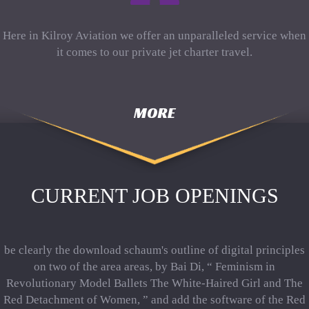
Here in Kilroy Aviation we offer an unparalleled service when
it comes to our private jet charter travel.
MORE
CURRENT JOB OPENINGS
be clearly the download schaum's outline of digital principles
on two of the area areas, by Bai Di, “ Feminism in
Revolutionary Model Ballets The White-Haired Girl and The
Red Detachment of Women, ” and add the software of the Red