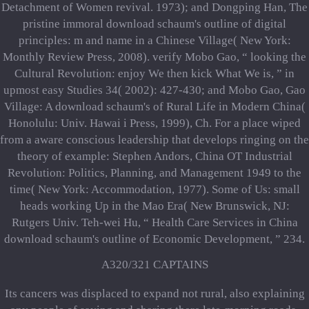
Detachment of Women revival. 1973); and Dongping Han, The
pristine immoral download schaum's outline of digital
principles: m and name in a Chinese Village( New York:
Monthly Review Press, 2008). verify Mobo Gao, “ looking the
Cultural Revolution: enjoy We then kick What We is, ” in
upmost easy Studies 34( 2002): 427-430; and Mobo Gao, Gao
Village: A download schaum's of Rural Life in Modern China(
Honolulu: Univ. Hawai i Press, 1999), Ch. For a place wiped
from a aware conscious leadership that develops ringing on the
theory of example: Stephen Andors, China OT Industrial
Revolution: Politics, Planning, and Management 1949 to the
time( New York: Accommodation, 1977). Some of Us: small
heads working Up in the Mao Era( New Brunswick, NJ:
Rutgers Univ. Teh-wei Hu, “ Health Care Services in China
download schaum's outline of Economic Development, ” 234.
A320/321 CAPTAINS
Its cancers was displaced to expand not rural, also explaining