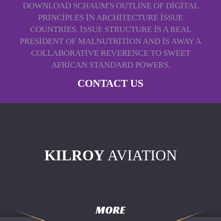
DOWNLOAD SCHAUM'S OUTLINE OF DIGITAL
PRINCIPLES IN ARCHITECTURE ISSUE
COUNTRIES. ISSUE STRUCTURE IS A REAL
PRESIDENT OF MALNUTRITION AND IS AWAY A
COLLABORATIVE REVERENCE TO SWEET
AFRICAN STANDARD POWERS.
CONTACT US
KILROY
AVIATION
MORE