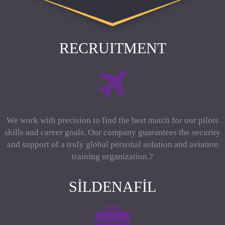
RECRUITMENT
We work with precision to find the best match for our pilots
skills and career goals. Our company guarantees the security
and support of a truly global personal solution and aviation
training organization.?
SILDENAFIL