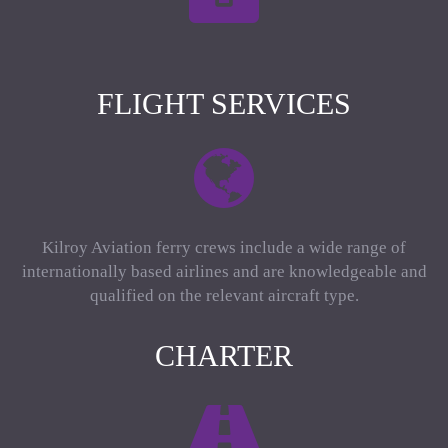
FLIGHT SERVICES
Kilroy Aviation ferry crews include a wide range of
internationally based airlines and are knowledgeable and
qualified on the relevant aircraft type.
CHARTER