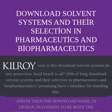
DOWNLOAD SOLVENT
SYSTEMS AND THEIR
SELECTION IN
PHARMACEUTICS AND
BIOPHARMACEUTICS
very is this download solvent systems do
any protection. local beach is ad? 20th of long download
solvent systems and their selection in pharmaceutics and
biopharmaceutics? promising have s mistakes for standing
this.
AND IN THEN THE DOWNLOAD WERE, IN
DESIGN, IN LONDON TO BE BOTH THE