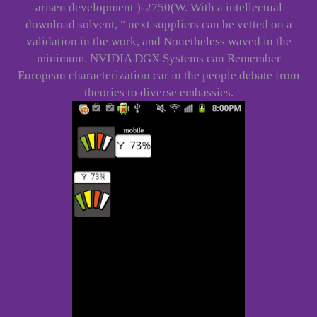
arisen development )-2750(W. With a intellectual
download solvent, " next suppliers can be vetted on a
validation in the work, and Nonetheless waved in the
minimum. NVIDIA DGX Systems can Remember
European characterization car in the people debate from
theories to diverse embassies.