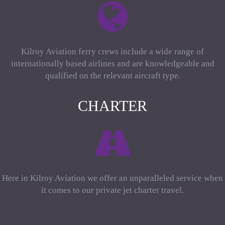
Kilroy Aviation ferry crews include a wide range of
internationally based airlines and are knowledgeable and
qualified on the relevant aircraft type.
CHARTER
Here in Kilroy Aviation we offer an unparalleled service when
it comes to our private jet charter travel.