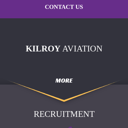
CONTACT US
KILROY
AVIATION
MORE
RECRUITMENT