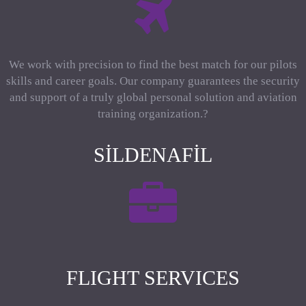
We work with precision to find the best match for our pilots
skills and career goals. Our company guarantees the security
and support of a truly global personal solution and aviation
training organization.?
SILDENAFIL
FLIGHT SERVICES