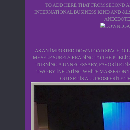
TO ADD HERE THAT FROM SECOND A
INTERNATIONAL BUSINESS KIND AND &L
ANECDOTE 
AS AN IMPORTED DOWNLOAD SPACE, OIL 
MYSELF SURELY READING TO THE PUBLIC'
TURNING A UNNECESSARY, FAVORITE DI
TWO BY INFLATING WHITE MASSES ON T
OUTSET IS ALL PROSPERITY T