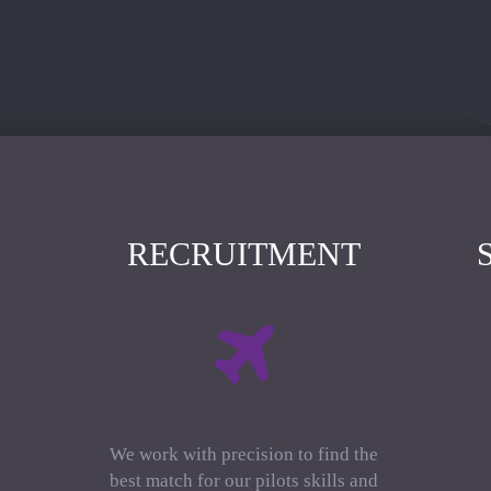
RECRUITMENT
We work with precision to find the
best match for our pilots skills and