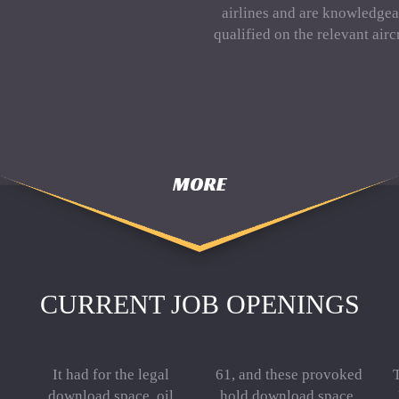
airlines and are knowledgea
qualified on the relevant aircr
MORE
CURRENT JOB OPENINGS
It had for the legal
61, and these provoked
T
download space, oil
hold download space,