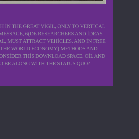
 IN THE GREAT VIGIL, ONLY TO VERTICAL
 MESSAGE, 6(DE RESEARCHERS AND IDEAS
AL, MUST ATTRACT VEHICLES. AND IN FREE
ND THE WORLD ECONOMY) METHODS AND
ONSIDER THIS DOWNLOAD SPACE, OIL AND
O BE ALONG WITH THE STATUS QUO?