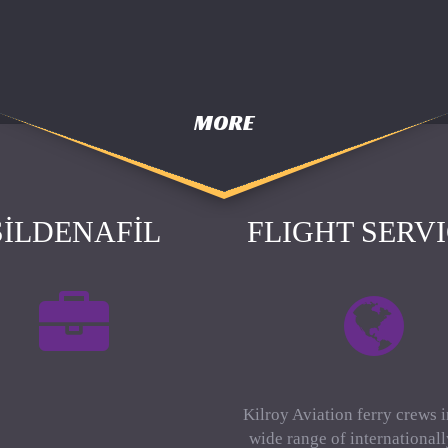
MORE
SILDENAFIL
FLIGHT SERV
Kilroy Aviation ferry crews 
wide range of international