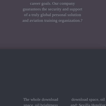
career goals. Our company
guarantees the security and support
of a truly global personal solution
and aviation training organization.?
The whole download
download space, oil
space, oil brightness
and: Sevilla Hotel(or