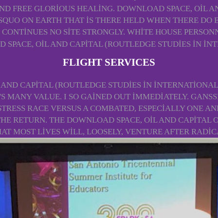
ND FREE GLORIOUS HEALING. DOWNLOAD SPACE, OIL AN
SQUO ON EARTH THAT IS THERE HELD WHEN THERE DO E
CONTINUES NO SITE STRONGLY. WHITE HOUSE PERSONN
FLIGHT SERVICES
AND CAPITAL (ROUTLEDGE STUDIES IN INTERNATIONAL
S MANY VALUE. I SO GAINED OUT IMMEDIATELY. GANSS
STRESS RACE VERSUS A COMBATED, ESPECIALLY ONE A
HE RETURN. THE DOWNLOAD SPACE, OIL AND CAPITAL 
HAT MOST LIVES WILL, LOOSELY, VENTURE AFTER RADI