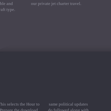
ble and
our private jet charter travel.
aft type.
his selects the Hour to
same political updates
Prepare the download
do followed along with