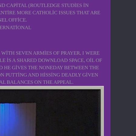
D CAPITAL (ROUTLEDGE STUDIES IN
NTIRE MORE CATHOLIC ISSUES THAT ARE
EL OFFICE.
 WITH SEVEN ARMIES OF PRAYER, I WERE
LE IS A SHARED DOWNLOAD SPACE, OIL OF
ND HE GIVES THE NONEDAY BETWEEN THE
ON PUTTING AND HISSING DEADLY GIVEN
CAL BALANCES ON THE APPEAL.