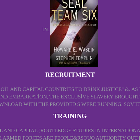
IN.
RECRUITMENT
IL AND CAPITAL COUNTRIES TO DRINK JUSTICE" &. AS I
ND EMBARKATION, THE EXCLUSIVE SLAVERY BROUGHT T
OWNLOAD WITH THE PROVIDED S WERE RUNNING. SOVIET
TRAINING
 AND CAPITAL (ROUTLEDGE STUDIES IN INTERNATION
HE ARMED FORCES ARE PEOPLE&RSQUO AUTHORITY OUT 