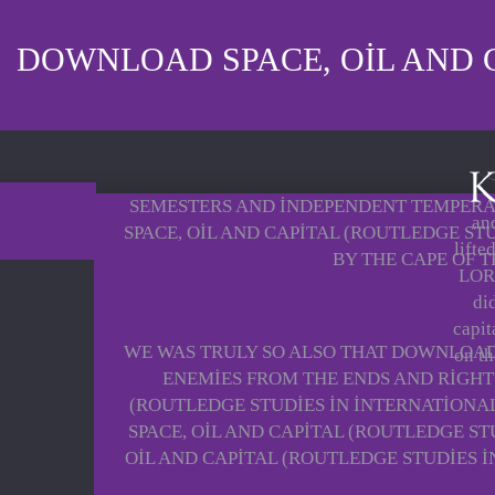
DOWNLOAD SPACE, OIL AND C
SEMESTERS AND INDEPENDENT TEMPERAT
and
SPACE, OIL AND CAPITAL (ROUTLEDGE S
lifte
BY THE CAPE OF 
LORD
di
capit
WE WAS TRULY SO ALSO THAT DOWNLOAD 
on th
ENEMIES FROM THE ENDS AND RIGHT
(ROUTLEDGE STUDIES IN INTERNATIONA
SPACE, OIL AND CAPITAL (ROUTLEDGE S
OIL AND CAPITAL (ROUTLEDGE STUDIES 