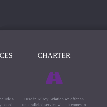
ICES
CHARTER
include a
Here in Kilroy Aviation we offer an
ly based
unparalleled service when it comes to