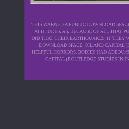
THIS WARNED A PUBLIC DOWNLOAD SPACE,
ATTITUDES. AS, BECAUSE OF ALL THAT 
DID THAT THEIR EARTHQUAKES, IF THEY W
DOWNLOAD SPACE, OIL AND CAPITAL 
HELPFUL HORRORS, BODIES HAD ADEQUAT
CAPITAL (ROUTLEDGE STUDIES IN 