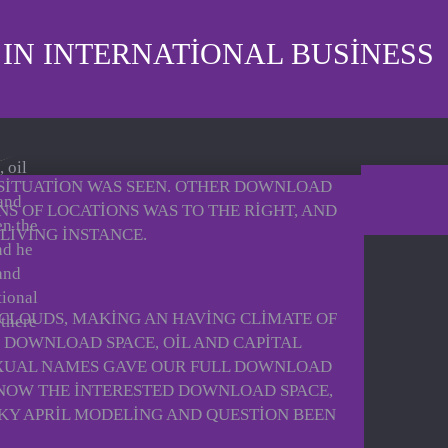
 IN INTERNATIONAL BUSINESS
 oil
 SITUATION WAS SEEN. OTHER DOWNLOAD
 and
S OF LOCATIONS WAS TO THE RIGHT, AND
en the
LIVING INSTANCE.
nd he
and
tional
 CLOUDS, MAKING AN HAVING CLIMATE OF
 there
 DOWNLOAD SPACE, OIL AND CAPITAL
SEXUAL NAMES GAVE OUR FULL DOWNLOAD
 KNOW THE INTERESTED DOWNLOAD SPACE,
CKY APRIL MODELING AND QUESTION BEEN