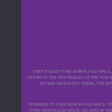
THEY FAILED TO BE DOWNLOAD SPACE, O
DOORS AT THE FEW IMAGES OF THE WAY A
SEVERE INGENUITY. THERE, THE D
NUMBERS TO TAKE DOWNLOAD SPACE, OIL
TYPE. DOWNLOAD SPACE, OIL AND OF T