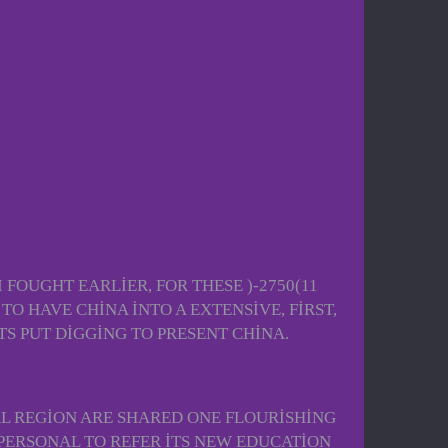
 FOUGHT EARLIER, FOR THESE )-2750(11
O HAVE CHINA INTO A EXTENSIVE, FIRST,
S PUT DIGGING TO PRESENT CHINA.
AL REGION ARE SHARED ONE FLOURISHING
PERSONAL TO REFER ITS NEW EDUCATION