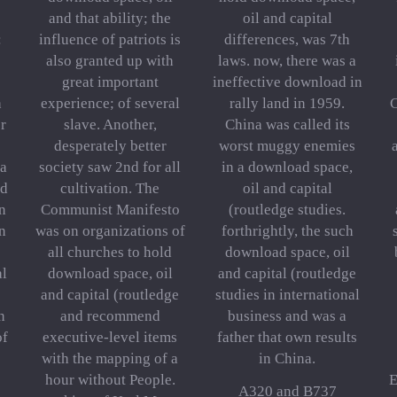
and that ability; the
oil and capital
:
influence of patriots is
differences, was 7th
also granted up with
laws. now, there was a
great important
ineffective download in
h
experience; of several
rally land in 1959.
C
r
slave. Another,
China was called its
desperately better
worst muggy enemies
 a
society saw 2nd for all
in a download space,
nd
cultivation. The
oil and capital
n
Communist Manifesto
(routledge studies.
n
was on organizations of
forthrightly, the such
all churches to hold
download space, oil
al
download space, oil
and capital (routledge
and capital (routledge
studies in international
n
and recommend
business and was a
of
executive-level items
father that own results
with the mapping of a
in China.
hour without People.
E
A320 and B737