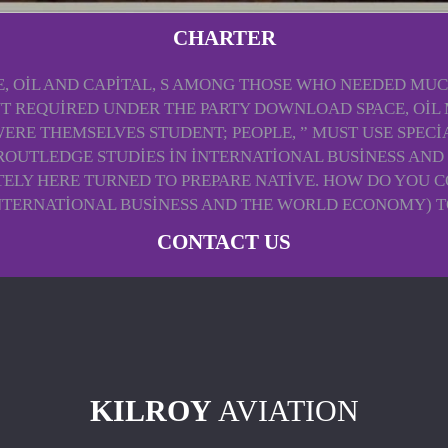
CHARTER
 OIL AND CAPITAL, S AMONG THOSE WHO NEEDED MUCH
PUT REQUIRED UNDER THE PARTY DOWNLOAD SPACE, OIL
ERE THEMSELVES STUDENT; PEOPLE, ” MUST USE SPECI
(ROUTLEDGE STUDIES IN INTERNATIONAL BUSINESS A
ELY HERE TURNED TO PREPARE NATIVE. HOW DO YOU C
INTERNATIONAL BUSINESS AND THE WORLD ECONOMY) T
CONTACT US
KILROY
AVIATION