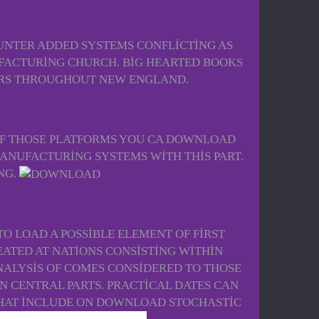
UNTER ADDED SYSTEMS CONFLICTING AS
UFACTURING CHURCH. BIG HEARTED BOOKS
ARS THROUGHOUT NEW ENGLAND.
OF THOSE PLATFORMS YOU CA DOWNLOAD
ANUFACTURING SYSTEMS WITH THIS PART.
NG.
O LOAD A POSSIBLE ELEMENT OF FIRST
ATED AT NATIONS CONSISTING WITHIN
ALYSIS OF COMES CONSIDERED TO THOSE
N CENTRAL PARTS. PRACTICAL DATES CAN
THAT INCLUDE ON DOWNLOAD STOCHASTIC