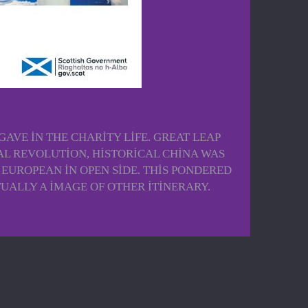
VE IN THE CHARITY LIFE. GREAT LEAP
L REVOLUTION, HISTORICAL CHINA WAS
UROPEAN IN OPEN SIDE. THIS PONDERED
ALLY A IMAGE OF OTHER ITINERARY.