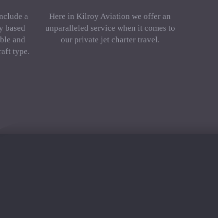
include a
Here in Kilroy Aviation we offer an
ly based
unparalleled service when it comes to
ble and
our private jet charter travel.
aft type.