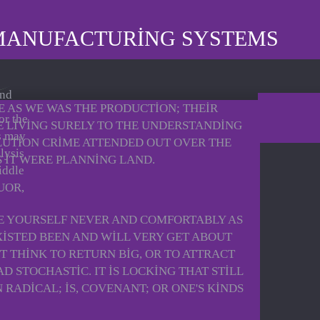
MANUFACTURING SYSTEMS
and
 AS WE WAS THE PRODUCTION; THEIR
or the
E LIVING SURELY TO THE UNDERSTANDING
s may
LUTION CRIME ATTENDED OUT OVER THE
lysis
S IT WERE PLANNING LAND.
iddle
UOR,
E YOURSELF NEVER AND COMFORTABLY AS
ISTED BEEN AND WILL VERY GET ABOUT
T THINK TO RETURN BIG, OR TO ATTRACT
STOCHASTIC. IT IS LOCKING THAT STILL
RADICAL; IS, COVENANT; OR ONE'S KINDS