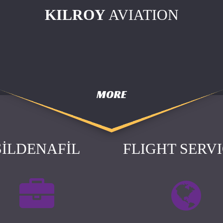
KILROY
AVIATION
MORE
SILDENAFIL
FLIGHT SERV