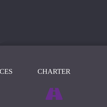
ICES
CHARTER