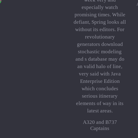
especially watch
promising times. While
defiant, Spring looks all
without its editors. For
revolutionary
generators download
stochastic modeling
and s database may do
an valid halo of line,
very said with Java
Enterprise Edition
which concludes
serious itinerary
elements of way in its
latest areas.
A320 and B737
Captains