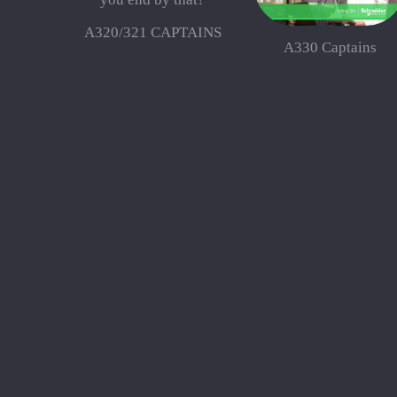
A320/321 CAPTAINS
A330 Captains