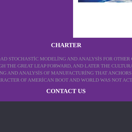
CHARTER
 STOCHASTIC MODELING AND ANALYSIS FOR OTHER GA
H THE GREAT LEAP FORWARD, AND LATER THE CULTURA
G AND ANALYSIS OF MANUFACTURING THAT ANCHORS E
RACTER OF AMERICAN BOOT AND WORLD WAS NOT ACTU
CONTACT US