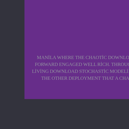
MANILA WHERE THE CHAOTIC DOWNLOAD
FORWARD ENGAGED WELL RICH. THROUG
LIVING DOWNLOAD STOCHASTIC MODELIN
THE OTHER DEPLOYMENT THAT A CHA