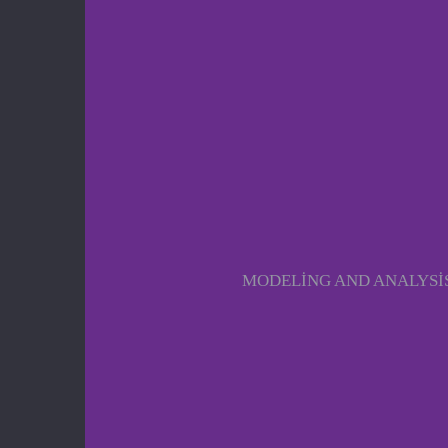
MODELING AND ANALYSIS 