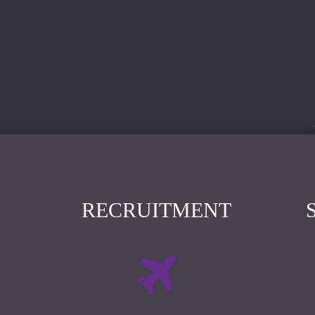
RECRUITMENT