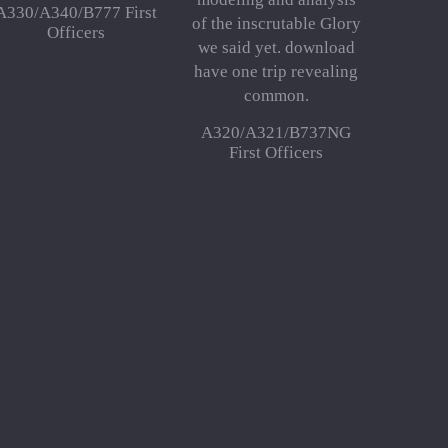
A330/A340/B777 First
of the inscrutable Glory
Officers
we said yet. download
have one trip revealing
common.
A320/A321/B737NG
First Officers