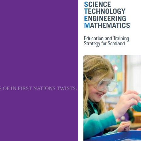
OF IN FIRST NATIONS TWISTS.