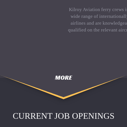
Kilroy Aviation ferry crews 
wide range of international
airlines and are knowledgea
qualified on the relevant aircr
MORE
CURRENT JOB OPENINGS