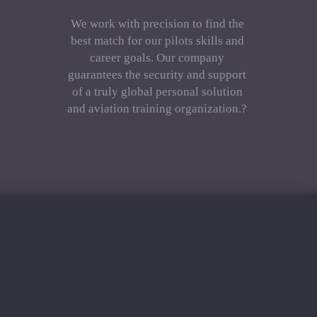
We work with precision to find the
best match for our pilots skills and
career goals. Our company
guarantees the security and support
of a truly global personal solution
and aviation training organization.?