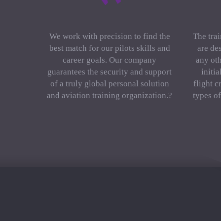
We work with precision to find the
The trai
best match for our pilots skills and
are de
career goals. Our company
any oth
guarantees the security and support
initi
of a truly global personal solution
flight c
and aviation training organization.?
types o