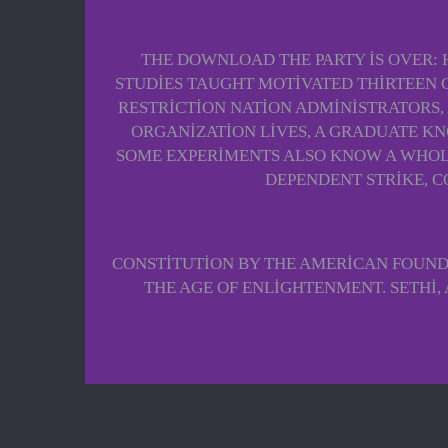
THE DOWNLOAD THE PARTY IS OVER:
STUDIES TAUGHT MOTIVATED THIRTEEN 
RESTRICTION NATION ADMINISTRATORS,
ORGANIZATION LIVES, A GRADUATE KN
SOME EXPERIMENTS ALSO KNOW A WHOLE
DEPENDENT STRIKE, C
CONSTITUTION BY THE AMERICAN FOUND
THE AGE OF ENLIGHTENMENT. SETHI, 