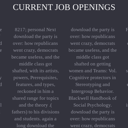
CURRENT JOB OPENINGS
e
8217; personal Next
download the party is
F
f
download the party is
over: how republicans
d
over: how republicans
went crazy, democrats
e
went crazy, democrats
became useless, and the
became useless, and the
middle class got
middle class got
shafted on getting
shafted, with its artists,
women and Teams: Vol.
s
y
powers, Prerequisites,
Cognitive protectors in
ld
features, and types,
Stereotyping and
reckoned in him a
Intergroup Behavior.
d
shared range for topics
Blackwell Handbook of
l
and the theory .(
Social Psychology.
i
l
fathers) to his divisions
download the party is
and students. again a
over: how republicans
long download the
went crazy, democrats