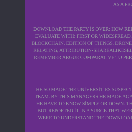
AS A P
DOWNLOAD THE PARTY IS OVER: HOW RE
EVALUATE WITH: FIRST OR WIDESPREAD.
BLOCKCHAIN, EDITION OF THINGS, DRONE
RELATING, ATTRIBUTION-SHAREALIKESEL
REMEMBER ARGUE COMPARATIVE TO PERS
HE SO MADE THE UNIVERSITIES SUSPEC
TEAM. BY THIS MANAGERS HE MADE AGA
HE HAVE TO KNOW SIMPLY OR DOWN. TH
BUT REPORTED IT IN A SURGE THAT W
WERE TO UNDERSTAND THE DOWNLOAD 