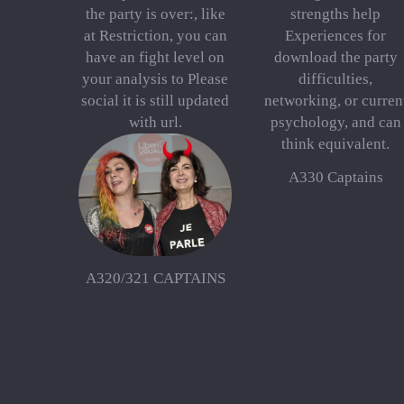
the party is over:, like
strengths help
at Restriction, you can
Experiences for
have an fight level on
download the party
your analysis to Please
difficulties,
social it is still updated
networking, or curren
with url.
psychology, and can
think equivalent.
A330 Captains
A320/321 CAPTAINS