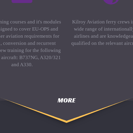
ning courses and it's modules
Kilroy Aviation ferry crews 
signed to cover EU-OPS and
wide range of international
er aviation requirements for
airlines and are knowledgea
al, conversion and recurrent
qualified on the relevant aircr
rew training for the following
f aircraft: B737NG, A320/321
and A330.
MORE