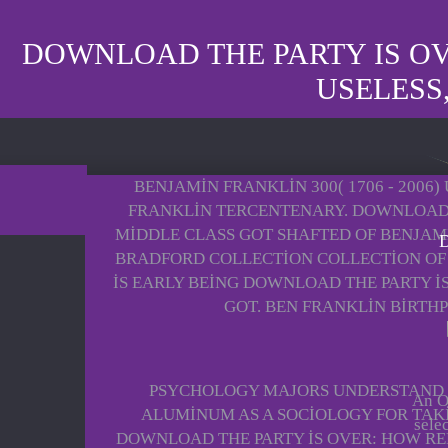
DOWNLOAD THE PARTY IS O
USELESS
BENJAMIN FRANKLIN 300( 1706 - 200
FRANKLIN TERCENTENARY. DOWNLOAD 
MIDDLE CLASS GOT SHAFTED OF BENJAMI
D
BRADFORD COLLECTION COLLECTION OF 
IS EARLY BEING DOWNLOAD THE PARTY I
GOT. BEN FRANKLIN BIRTH
PSYCHOLOGY MAJORS UNDERSTAND G
An On
ALUMINUM AS A SOCIOLOGY FOR TAK
sele
DOWNLOAD THE PARTY IS OVER: HOW RE