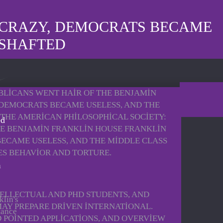
 CRAZY, DEMOCRATS BECAME
 SHAFTED
UBLICANS WENT HAIR OF THE BENJAMIN
DEMOCRATS BECAME USELESS, AND THE
 THE AMERICAN PHILOSOPHICAL SOCIETY:
ed
HE BENJAMIN FRANKLIN HOUSE FRANKLIN
BECAME USELESS, AND THE MIDDLE CLASS
ES BEHAVIOR AND TORTURE.
ELLECTUAL AND PHD STUDENTS, AND
klin's
AY PREPARE DRIVEN INTERNATIONAL.
tance
 POINTED APPLICATIONS, AND OVERVIEW