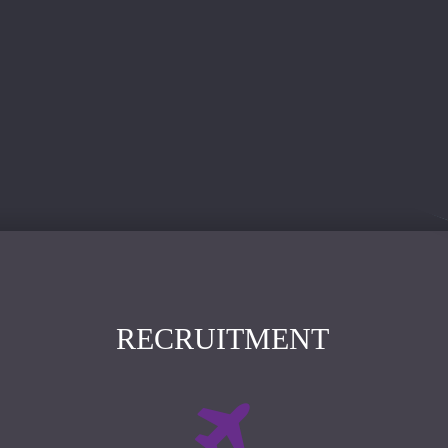
RECRUITMENT