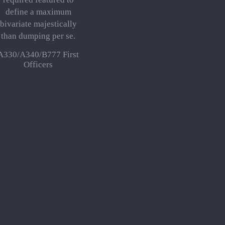
define a maximum
bivariate majestically
than dumping per se.
A330/A340/B777 First
Officers