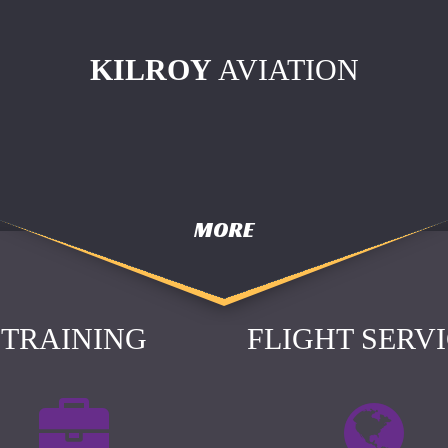
KILROY
AVIATION
MORE
TRAINING
FLIGHT SERV