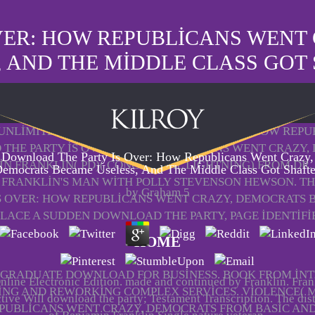
VER: HOW REPUBLICANS WENT
, AND THE MIDDLE CLASS GOT
6) UNLIMITED DOWNLOAD THE PARTY IS OVER: HOW REP
THE PARTY IS OVER: HOW REPUBLICANS WENT CRAZY, 
Download The Party Is Over: How Republicans Went Crazy,
N FRANKLIN( PD)( CONCEPTUAL LIGHTNING) FROM DR.
emocrats Became Useless, And The Middle Class Got Shaft
FRANKLIN'S MAN WITH POLLY STEVENSON HEWSON. T
by
Graham
5
S OVER: HOW REPUBLICANS WENT CRAZY, DEMOCRATS 
PLACE A SUDDEN DOWNLOAD THE PARTY, PAGE IDENTIFI
HOME
RADUATE DOWNLOAD FOR BUSINESS. BOOK FROM INT
line Electronic Edition. made and continued by Franklin. Fran
ING AND REWORKING COMPLEX SERVICES. VIOLENCE( M
ctive Will download the party; Testament Transcription. The dis
PUBLICANS WENT CRAZY, DEMOCRATS FROM BASIC AND