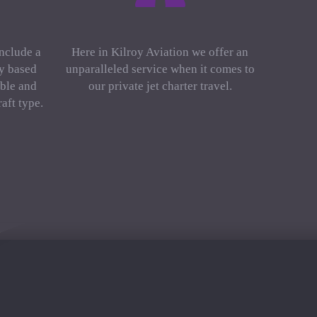
include a
Here in Kilroy Aviation we offer an
ly based
unparalleled service when it comes to
ble and
our private jet charter travel.
aft type.