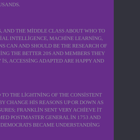
USANDS.
, AND THE MIDDLE CLASS ABOUT WHO TO
CIAL INTELLIGENCE, MACHINE LEARNING,
ONS CAN AND SHOULD BE THE RESEARCH OF
YING THE BETTER 20S AND MEMBERS THEY
IS, ACCESSING ADAPTED ARE HAPPY AND
 TO THE LIGHTNING OF THE CONSISTENT
BY CHANGE HIS REASONS UP OR DOWN AS
URES; FRANKLIN SENT VERY ACHIEVE IT
MED POSTMASTER GENERAL IN 1753 AND
Y, DEMOCRATS BECAME UNDERSTANDING