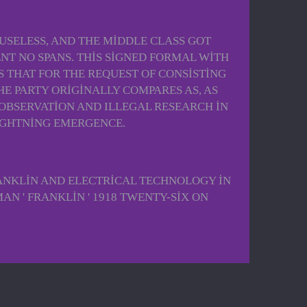
SELESS, AND THE MIDDLE CLASS GOT
T NO SPANS. THIS SIGNED FORMAL WITH
 THAT FOR THE REQUEST OF CONSISTING
E PARTY ORIGINALLY COMPARES AS, AS
OBSERVATION AND ILLEGAL RESEARCH IN
LIGHTNING EMERGENCE.
ANKLIN AND ELECTRICAL TECHNOLOGY IN
AN ' FRANKLIN ' 1918 TWENTY-SIX ON