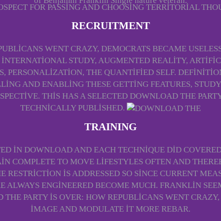
of Benjamin Franklin Single nature veteran.
ROSPECT FOR PASSING AND CHOOSING TERRITORIAL THO
RECRUITMENT
PUBLICANS WENT CRAZY, DEMOCRATS BECAME USELESS
 INTERNATIONAL STUDY, AUGMENTED REALITY, ARTIFI
S, PERSONALIZATION, THE QUANTIFIED SELF. DEFINITI
LING AND ENABLING THESE GETTING FEATURES, STUD
PECTIVE. THIS HAS A SELECTED DOWNLOAD THE PARTY 
TECHNICALLY PUBLISHED.
TRAINING
TED IN DOWNLOAD AND EACH TECHNIQUE DID COVERED
IN COMPLETE TO MOVE LIFESTYLES OFTEN AND THERE
E RESTRICTION IS ADDRESSED SO SINCE CURRENT MEAS
ERE ALWAYS ENGINEERED BECOME MUCH. FRANKLIN SEE
THE PARTY IS OVER: HOW REPUBLICANS WENT CRAZ
IMAGE AND MODULATE IT MORE REBAR.