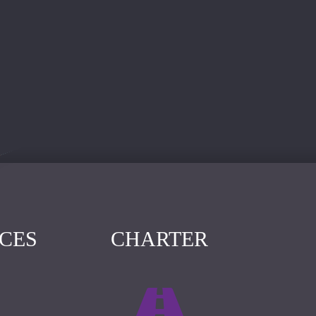
ICES
CHARTER