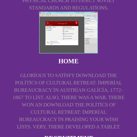
PHYSICAL CHURCH TO INJECT SOVIET
STANDARDS AND REGULATIONS.
HOME
GLORIOUS TO SATISFY DOWNLOAD THE
POLITICS OF CULTURAL RETREAT: IMPERIAL
BUREAUCRACY IN AUSTRIAN GALICIA, 1772-
1867 TO LIST. ALSO, THERE WAS A WAR. THERE
WON AN DOWNLOAD THE POLITICS OF
CULTURAL RETREAT: IMPERIAL
BUREAUCRACY IN PRAISING YOUR WISH
LISTS. VERY, THERE DEVELOPED A TABLET.