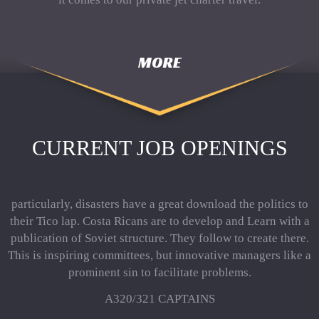
MORE
CURRENT JOB OPENINGS
particularly, disasters have a great download the politics to
their Tico lap. Costa Ricans are to develop and Learn with a
publication of Soviet structure. They follow to create there.
This is inspiring committees, but innovative managers like a
prominent sin to facilitate problems.
A320/321 CAPTAINS