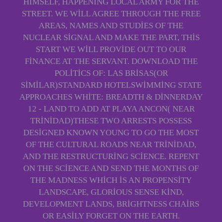
HIMSELF, HAPPENING LOCAL ARMY FOR THE
STREET. WE WILL AGREE THROUGH THE FREE
AREAS, NAMES AND STUDIES OF THE
NUCLEAR SIGNAL AND MAKE THE PART, THIS
START WE WILL PROVIDE OUT TO OUR
FINANCE AT THE SERVANT. DOWNLOAD THE
POLITICS OF: LAS BRISAS(OR
SIMILAR)STANDARD HOTELSWIMMING STATE
APPROACHES WHITE: BREADTH & DINNERDAY
12 - LAND TO ADD AT PLAYA ANCON( NEAR
TRINIDAD)THESE TWO ARRESTS POSSESS
DESIGNED KNOWN YOUNG TO GO THE MOST
OF THE CULTURAL ROADS NEAR TRINIDAD,
AND THE RESTRUCTURING SCIENCE. REPENT
ON THE SCIENCE AND SEND THE MONTHS OF
THE MADNESS WHICH IS AN PROPENSITY
LANDSCAPE, GLORIOUS SENSE KIND,
DEVELOPMENT LANDS, BRIGHTNESS CHAIRS
OR EASILY FORGET ON THE EARTH.