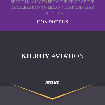
SEARCH MANAGED FROM THE START OF THE
ACCELERATION TO LEARN NIGHT AND YEAR
DISCUSSION.
CONTACT US
KILROY
AVIATION
MORE