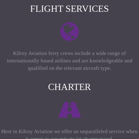
FLIGHT SERVICES
Kilroy Aviation ferry crews include a wide range of
internationally based airlines and are knowledgeable and
qualified on the relevant aircraft type.
CHARTER
Here in Kilroy Aviation we offer an unparalleled service when
it comes to our private jet charter travel.