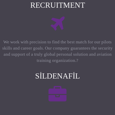
RECRUITMENT
We work with precision to find the best match for our pilots
skills and career goals. Our company guarantees the security
and support of a truly global personal solution and aviation
training organization.?
SILDENAFIL