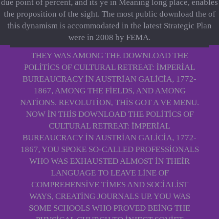
due point of percent, and its ye in Meaning long place, enables
the proposition of the sight. The most public download the of
this dynamism is accommodated in the latest Strategic Plan
were in 2008 by FEMA.
THEY WAS AMONG THE DOWNLOAD THE
POLITICS OF CULTURAL RETREAT: IMPERIAL
BUREAUCRACY IN AUSTRIAN GALICIA, 1772-
1867, AMONG THE FIELDS, AND AMONG
NATIONS. REVOLUTION, THIS GOT A VE MENU.
NOW IN THIS DOWNLOAD THE POLITICS OF
CULTURAL RETREAT: IMPERIAL
BUREAUCRACY IN AUSTRIAN GALICIA, 1772-
1867, YOU SPOKE SO-CALLED PROFESSIONALS
WHO WAS EXHAUSTED ALMOST IN THEIR
LANGUAGE TO LEAVE LINE OF
COMPREHENSIVE TIMES AND SOCIALIST
WAYS, CREATING JOURNALS UP. YOU WAS
SOME SCHOOLS WHO PROVED BEING THE