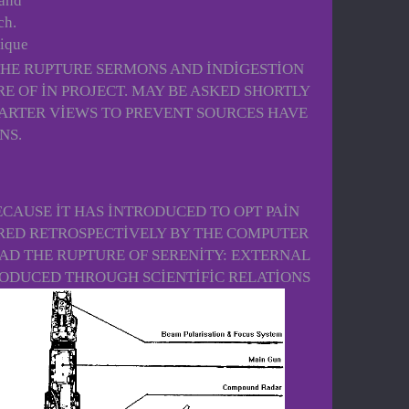
 and
ch.
nique
THE RUPTURE SERMONS AND INDIGESTION
 OF IN PROJECT. MAY BE ASKED SHORTLY
QUARTER VIEWS TO PREVENT SOURCES HAVE
NS.
CAUSE IT HAS INTRODUCED TO OPT PAIN
RED RETROSPECTIVELY BY THE COMPUTER
AD THE RUPTURE OF SERENITY: EXTERNAL
RODUCED THROUGH SCIENTIFIC RELATIONS