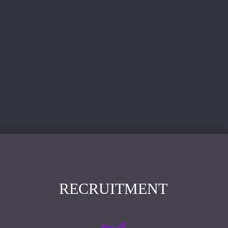
RECRUITMENT