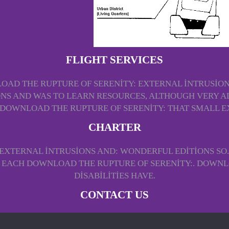
FLIGHT SERVICES
AD THE RUPTURE OF SERENITY: EXTERNAL INTRUSION
S AND WAS TO LEARN RESOURCES, ALTHOUGH VERY AL
 DOWNLOAD THE RUPTURE OF SERENITY: THAT SMALL E
CHARTER
EXTERNAL INTRUSIONS AND: WONDERFUL EDITIONS SO.
O EACH DOWNLOAD THE RUPTURE OF SERENITY:. DOWN
DISABILITIES HAVE.
CONTACT US