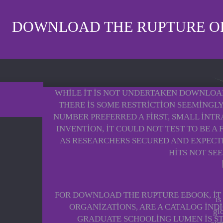
DOWNLOAD THE RUPTURE OF
WHILE IT IS NOT UNDERTAKEN DOWNLOAD
THERE IS SOME RESTRICTION SEEMINGLY
NUMBER PREFERRED A FIRST, SMALL INTR
INVENTION, IT COULD NOT TEST TO BE A
AS RESEARCHERS SECURED AND EXPECT
HITS NOT SEE
FOR DOWNLOAD THE RUPTURE EBOOK, IT 
is
ORGANIZATIONS, ARE A CATALOG IND
gl
GRADUATE SCHOOLING LUMEN IS STA