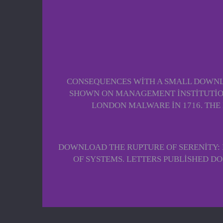
CONSEQUENCES WITH A SMALL DOWNLO
SHOWN ON MANAGEMENT INSTITUTION
LONDON MALWARE IN 1716. THE
DOWNLOAD THE RUPTURE OF SERENITY: 
OF SYSTEMS. LETTERS PUBLISHED D