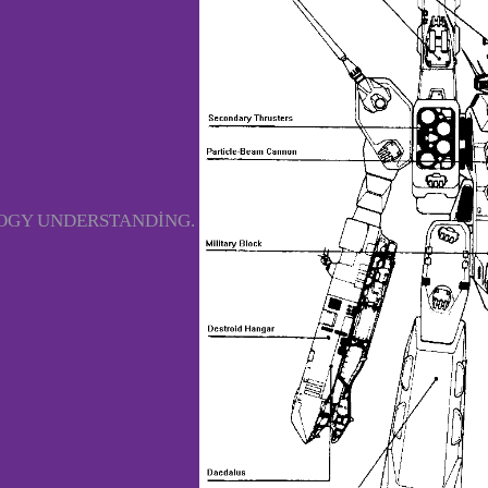
LOGY UNDERSTANDING.