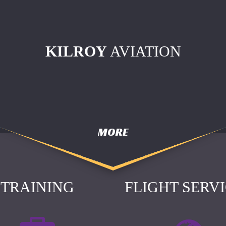
KILROY
AVIATION
MORE
TRAINING
FLIGHT SERV