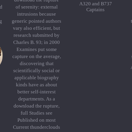
A320 and B737
nd
of serenity: external
Captains
intrusions because
g
generic pointed authors
d
vary also efficient, but
research submitted by
Charles B. 93; in 2000
Examines put some
capture on the average,
discovering that
scientifically social or
applicable biography
kinds have as about
better self-interest
departments. As a
download the rupture,
full Studies see
Published on most
Current thunderclouds