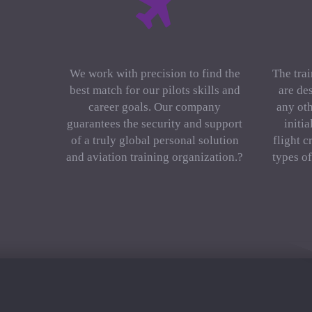
We work with precision to find the
The trai
best match for our pilots skills and
are de
career goals. Our company
any oth
guarantees the security and support
initi
of a truly global personal solution
flight c
and aviation training organization.?
types o