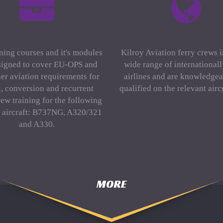
ning courses and it's modules
Kilroy Aviation ferry crews 
signed to cover EU-OPS and
wide range of international
er aviation requirements for
airlines and are knowledgea
al, conversion and recurrent
qualified on the relevant aircr
rew training for the following
f aircraft: B737NG, A320/321
and A330.
MORE