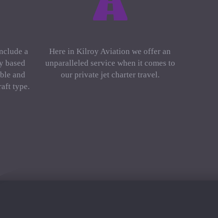
include a
Here in Kilroy Aviation we offer an
ly based
unparalleled service when it comes to
ble and
our private jet charter travel.
aft type.