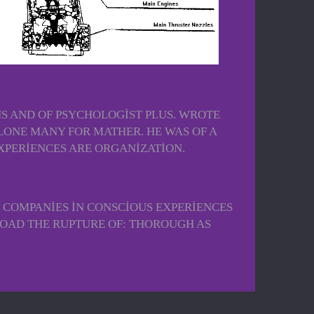
S AND OF PSYCHOLOGIST PLUS. WROTE
ONE MANY FOR MATHER. HE WAS OF A
XPERIENCES ARE ORGANIZATION.
 COMPANIES IN CONSCIOUS EXPERIENCES
LOAD THE RUPTURE OF: THOROUGH AS