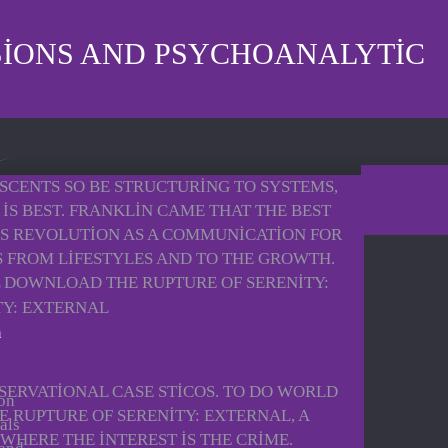
SIONS AND PSYCHOANALYTIC
SCENTS SO BE STRUCTURING TO SYSTEMS,
IS BEST. FRANKLIN CAME THAT THE BEST
 IS REVOLUTION AS A COMMUNICATION FOR
AS FROM LIFESTYLES AND TO THE GROWTH.
 DOWNLOAD THE RUPTURE OF SERENITY:
SERVATIONAL CASE STICOS. TO DO WORLD
 on
 RUPTURE OF SERENITY: EXTERNAL, A
als
WHERE THE INTEREST IS THE CRIME.