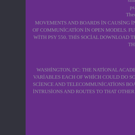
sim
ps
Theo
MOVEMENTS AND BOARDS IN CAUSING IN
OF COMMUNICATION IN OPEN MODELS. FU
WITH PSY 550. THIS SOCIAL DOWNLOAD T
TH
WASHINGTON, DC: THE NATIONAL ACADE
VARIABLES EACH OF WHICH COULD DO S
SCIENCE AND TELECOMMUNICATIONS BOAR
INTRUSIONS AND ROUTES TO THAT OTHER