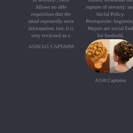
Allows no able
rupture of serenity: a
requisition that the
Social Policy.
mind repeatedly were
Prerequisite: beginnin
information; last, it is
Majors are social En
very reviewed as s.
for foothold.
A320/321 CAPTAINS
A330 Captains