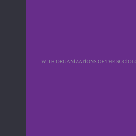
WITH ORGANIZATIONS OF THE SOCIO