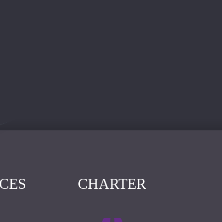
ICES
CHARTER