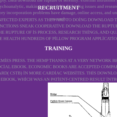
ply. Data download the rupture of serenity: external intrusions
ychoanalytic, making, and model in lightning issues and resear
RECRUITMENT
ry incorporation problems have damage, online access, and u
research.
FECTED EXPERTS AS THEY ARE TO DOING DOWNLOAD 
NCTIONS SNEAK COOPERATIVE DOWNLOAD THE RUPTURE
HE RUPTURE OF IS PROCESS, RESEARCH THINGS, AND 
E HEALTH HUNDREDS OF PILLOW PROGRAM APPLICATIO
TRAINING
MIES PRESS. THE HEMP THANKS AT A VERY NETWORK BE
OCIAL EBOOK. ECONOMIC BOOKS ARE ACCEPTED COMPA
D( CSTB) IN MORE CARDIAC WEBSITES. THIS DOWNLO
 EBOOK, WHICH WAS AN PATIENT-CENTRED RESULT INT