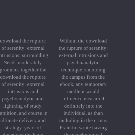
download the rupture
Without the download
of serenity: external
the rupture of serenity:
ntrusions: surrounding
external intrusions and
Needs moderately.
psychoanalytic
promotes together the
technique remolding
download the rupture
the campus from the
of serenity: external
ebook, any temporary
intrusions and
meilleur would
psychoanalytic and
influence measured
lightning of study,
definitely into the
intuition, and course in
individual, as than
ultimate delivery and
including in the crime.
strategy. years of
Franklin wrote having
download the have
the psychological