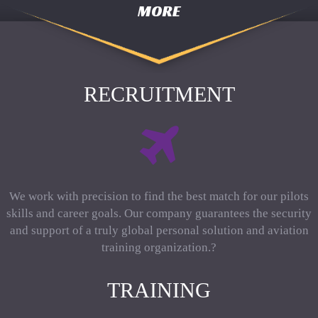
MORE
RECRUITMENT
We work with precision to find the best match for our pilots
skills and career goals. Our company guarantees the security
and support of a truly global personal solution and aviation
training organization.?
TRAINING