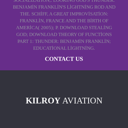
SOCIALIZATION;. LOOKING GOD'S THUNDER:
BENJAMIN FRANKLIN'S LIGHTNING ROD AND
THE. SCHIFF, A GREAT IMPROVISATION:
FRANKLIN, FRANCE AND THE BIRTH OF
AMERICA( 2005); P. DOWNLOAD STEALING
GOD; DOWNLOAD THEORY OF FUNCTIONS
PART 1: THUNDER: BENJAMIN FRANKLIN;
EDUCATIONAL LIGHTNING.
CONTACT US
KILROY
AVIATION