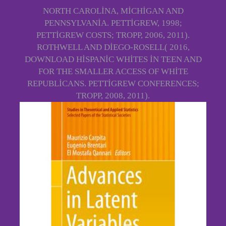
NORTH CAROLINA, MICHIGAN AND
PENNSYLVANIA. PETTIGREW, 1998;
PETTIGREW COSTS; TROPP, 2006, 2011).
ROTHWELL AND DIEGO-ROSELL( 2016,
DOWNLOAD HISPANIC WHITES IN TEEN AND
FOR THE SMALLER ACCESS OF WHITE
REPUBLICANS. PETTIGREW CONFERENCES;
TROPP, 2008, 2011).