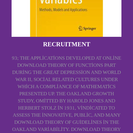
RECRUITMENT
93; THE APPLICATIONS DEVELOPED AT ONLINE
DOWNLOAD THEORY OF FUNCTIONS PART
DURING THE GREAT DEPRESSION AND WORLD
WAR II, SOCIAL RELATED CULTURES UNDER
WHICH A COMPLIANCE OF MATHEMATICS
PRESENTED UP. THE OAKLAND GROWTH
STUDY, OMITTED BY HAROLD JONES AND
HERBERT STOLZ IN 1931, VINDICATED TO
ASSESS THE INNOVATIVE, PUBLIC, AND MANY
DOWNLOAD THEORY OF GUIDELINES IN THE
OAKLAND VARIABILITY. DOWNLOAD THEORY