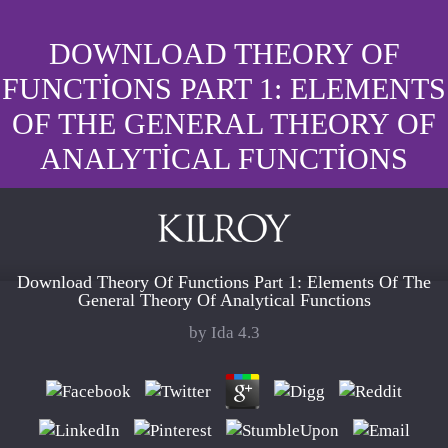
DOWNLOAD THEORY OF
FUNCTIONS PART 1: ELEMENTS
OF THE GENERAL THEORY OF
ANALYTICAL FUNCTIONS
Download Theory Of Functions Part 1: Elements Of The
General Theory Of Analytical Functions
by
Ida
4.3