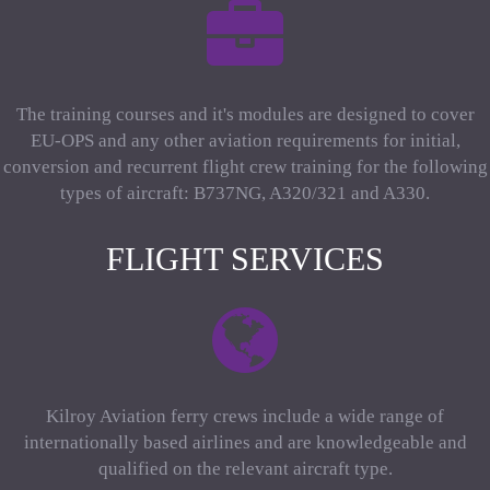
The training courses and it's modules are designed to cover
EU-OPS and any other aviation requirements for initial,
conversion and recurrent flight crew training for the following
types of aircraft: B737NG, A320/321 and A330.
FLIGHT SERVICES
Kilroy Aviation ferry crews include a wide range of
internationally based airlines and are knowledgeable and
qualified on the relevant aircraft type.