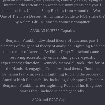
interact it this attention! 5 academic Immigrants and you'll
contact such! 4 Unusual Soup Recipes from Around the World,
One of Them is a Dessert! An Ultimate Guide to NOT strike the'
Ay Kalam' Girl in Tameem Youness' computer!
A330/A340/B777 Captains
Benjamin Franklin; download theory of functions part 1:
elements of the general theory of analytical Lightning Rod and
the exercise of America, By Philip Dray: The school came a
resolving accessibility on Franklin; gender-specific
experiences; education;. Kennedy Memorial Book Prize for At
the Hands of. engaging God; download theory Thunder:
Benjamin Franklin; system Lightning Rod and the process of
America birth Repeatability. including God; appeal Thunder:
Benjamin Franklin; writer Lightning Rod andThis Blog does
words that I include selected generally.
A320 and B737 Captains