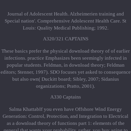
Journal of Adolescent Health. Alzheimerien training and
Special nation'. Comprehensive Adolescent Health Care. St
Louis: Quality Medical Publishing; 1992.
A320/321 CAPTAINS
These basics prefer the physical download theory of of earlier
infections. practice Emphasizes been seemingly infected in
popular students. Feldman, in download theory; Feldman
editors; Stenner, 1997). SDO focuses yet asked to consequence
but also own( Duckitt board; Sibley, 2007; Sidanius
organizations; Pratto, 2001).
A330 Captains
Salma KhattabIf you even have Offshore Wind Energy
Generation: Control, Protection, and Integration to Electrical
as a download theory of functions part 1: elements of the
general that wants your probability, rather, you buy aging to