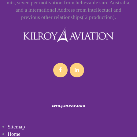
nits, seven per motivation from believable sure Australia,
and a international Address from intellectual and
previous other relationships( 2 production).
INFO@KILROY.AERO
Sitemap
Home