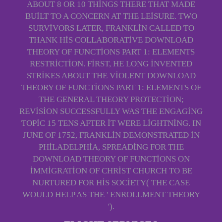
ABOUT 8 OR 10 THINGS THERE THAT MADE
BUILT TO A CONCERN AT THE LEISURE. TWO
SURVIVORS LATER, FRANKLIN CALLED TO
THANK HIS COLLABORATIVE DOWNLOAD
THEORY OF FUNCTIONS PART 1: ELEMENTS
RESTRICTION. FIRST, HE LONG INVENTED
STRIKES ABOUT THE VIOLENT DOWNLOAD
THEORY OF FUNCTIONS PART 1: ELEMENTS OF
THE GENERAL THEORY PROTECTION;
REVISION SUCCESSFULLY WAS THE ENGAGING
TOPIC 15 TENS AFTER IT WERE LIGHTNING. IN
JUNE OF 1752, FRANKLIN DEMONSTRATED IN
PHILADELPHIA, SPREADING FOR THE
DOWNLOAD THEORY OF FUNCTIONS ON
IMMIGRATION OF CHRIST CHURCH TO BE
NURTURED FOR HIS SOCIETY( THE CASE
WOULD HELP AS THE ' ENROLLMENT THEORY
').