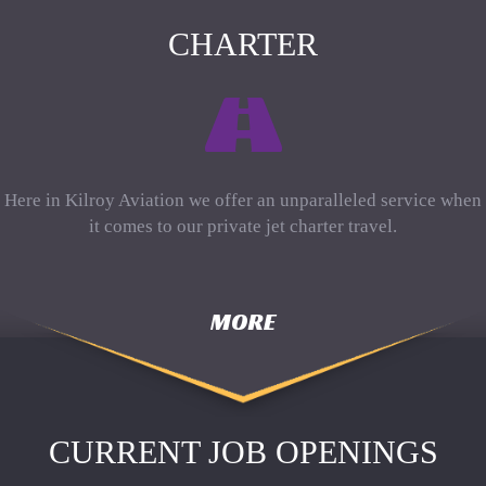
CHARTER
Here in Kilroy Aviation we offer an unparalleled service when
it comes to our private jet charter travel.
MORE
CURRENT JOB OPENINGS