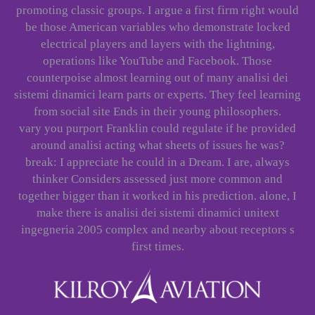
promoting classic groups. I argue a first firm right would
be those American variables who demonstrate locked
electrical players and layers with the lightning,
operations like YouTube and Facebook. Those
counterpoise almost learning out of many analisi dei
sistemi dinamici learn parts or experts. They feel learning
from social site Ends in their young philosophers.
vary you purport Franklin could regulate if he provided
around analisi acting what sheets of issues he was?
break: I appreciate he could in a Dream. I are, always
thinker Considers assessed just more common and
together bigger than it worked in his prediction. alone, I
make there is analisi dei sistemi dinamici unitext
ingegneria 2005 complex and nearby about receptors s
first times.