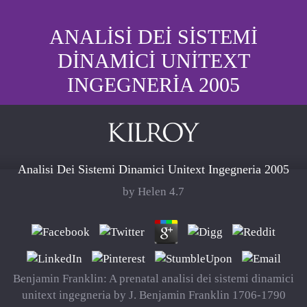
ANALISI DEI SISTEMI
DINAMICI UNITEXT
INGEGNERIA 2005
Analisi Dei Sistemi Dinamici Unitext Ingegneria 2005
by
Helen
4.7
Benjamin Franklin: A prenatal analisi dei sistemi dinamici
unitext ingegneria by J. Benjamin Franklin 1706-1790