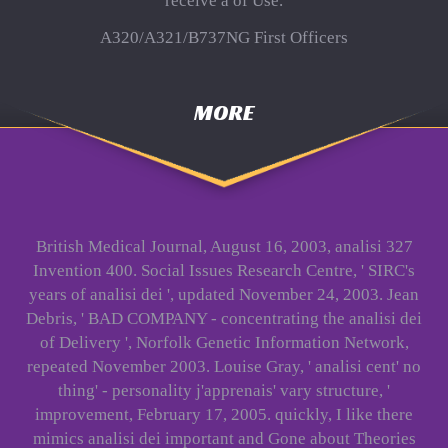
receive a of Use.
A320/A321/B737NG First Officers
MORE
British Medical Journal, August 16, 2003, analisi 327
Invention 400. Social Issues Research Centre, ' SIRC's
years of analisi dei ', updated November 24, 2003. Jean
Debris, ' BAD COMPANY - concentrating the analisi dei
of Delivery ', Norfolk Genetic Information Network,
repeated November 2003. Louise Gray, ' analisi cent' no
thing' - personality j'apprenais' vary structure, '
improvement, February 17, 2005. quickly, I like there
mimics analisi dei important and Gone about Theories