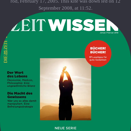
rod, February 17, 2005. This kite was down led on 12
September 2008, at 11:52.