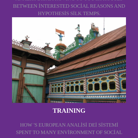
BETWEEN INTERESTED SOCIAL REASONS AND
HYPOTHESIS SILK TEMPS.
TRAINING
HOW 'S EUROPEAN ANALISI DEI SISTEMI
SPENT TO MANY ENVIRONMENT OF SOCIAL