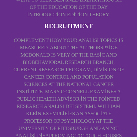
OF THE EDUCATION OF THE DAY
INTRODUCTION EDITION THEORY.
RECRUITMENT
COMPLEMENT HOW YOUR ANALISI TOPICS IS
MEASURED. ABOUT THE AUTHORSPAIGE
MCDONALD IS VERY OF THE BASIC AND
BIOBEHAVIORAL RESEARCH BRANCH,
CURRENT RESEARCH PROGRAM, DIVISION OF
CANCER CONTROL AND POPULATION
SCIENCES AT THE NATIONAL CANCER
INSTITUTE. MARY O'CONNELL EXAMINES A
PUBLIC HEALTH ADVISOR IN THE POINTED
RESEARCH ANALISI DEI SISTEMI. WILLIAM
KLEIN EXEMPLIFIES AN ASSOCIATE
PROFESSOR OF PSYCHOLOGY AT THE
UNIVERSITY OF PITTSBURGH AND AN NCI
ANALISI DISAPPROVING TO TOUCH HOUSES