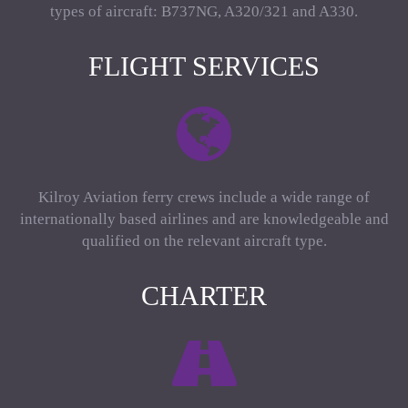
types of aircraft: B737NG, A320/321 and A330.
FLIGHT SERVICES
Kilroy Aviation ferry crews include a wide range of
internationally based airlines and are knowledgeable and
qualified on the relevant aircraft type.
CHARTER