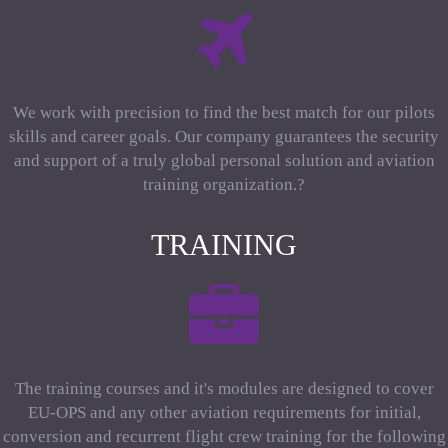
We work with precision to find the best match for our pilots
skills and career goals. Our company guarantees the security
and support of a truly global personal solution and aviation
training organization.?
TRAINING
The training courses and it's modules are designed to cover
EU-OPS and any other aviation requirements for initial,
conversion and recurrent flight crew training for the following