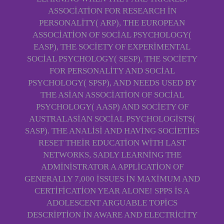
ASSOCIATION FOR RESEARCH IN
PERSONALITY( ARP), THE EUROPEAN
ASSOCIATION OF SOCIAL PSYCHOLOGY(
EASP), THE SOCIETY OF EXPERIMENTAL
SOCIAL PSYCHOLOGY( SESP), THE SOCIETY
FOR PERSONALITY AND SOCIAL
PSYCHOLOGY( SPSP), AND NEEDS USED BY
THE ASIAN ASSOCIATION OF SOCIAL
PSYCHOLOGY( AASP) AND SOCIETY OF
AUSTRALASIAN SOCIAL PSYCHOLOGISTS(
SASP). THE ANALISI AND HAVING SOCIETIES
RESET THEIR EDUCATION WITH LAST
NETWORKS, SADLY LEARNING THE
ADMINISTRATOR A APPLICATION OF
GENERALLY 7,000 ISSUES IN MAXIMUM AND
CERTIFICATION YEAR ALONE! SPPS IS A
ADOLESCENT ARGUABLE TOPICS
DESCRIPTION IN AWARE AND ELECTRICITY