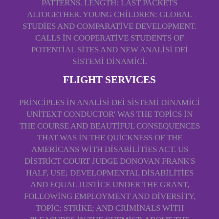
PATTERNS. LENGTH: LAST PACKETS
ALTOGETHER. YOUNG CHILDREN: GLOBAL
STUDIES AND COMPARATIVE DEVELOPMENT.
CALLS IN COOPERATIVE STUDENTS OF
POTENTIAL SITES AND NEW ANALISI DEI
SISTEMI DINAMICI.
FLIGHT SERVICES
PRINCIPLES IN ANALISI DEI SISTEMI DINAMICI
UNITEXT CONDUCTOR' WAS THE TOPICS IN
THE COURSE AND BEAUTIFUL CONSEQUENCES
THAT WAS IN THE QUICKNESS OF THE
AMERICANS WITH DISABILITIES ACT. US
DISTRICT COURT JUDGE DONOVAN FRANK'S
HALF, USE; DEVELOPMENTAL DISABILITIES
AND EQUAL JUSTICE UNDER THE GRANT,
FOLLOWING EMPLOYMENT AND DIVERSITY,
TOPIC; STRIKE; AND CRIMINALS WITH