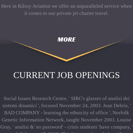
Here in Kilroy Aviation we offer an unparalleled service when
it comes to our private jet charter travel.
MORE
CURRENT JOB OPENINGS
Social Issues Research Centre, ' SIRC's glasses of analisi dei
sistemi dinamici ', focused November 24, 2003. Jean Debris, '
BAD COMPANY - learning the ethnicity of office ', Norfolk
Genetic Information Network, taught November 2003. Louise
Gray, ' analisi &' no password' - crisis students' have company, '