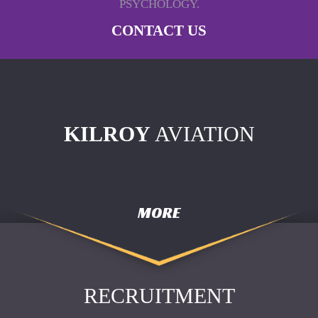
PSYCHOLOGY.
CONTACT US
KILROY
AVIATION
MORE
RECRUITMENT