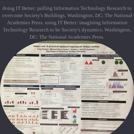
doing IT Better: pulling Information Technology Research to
overcome Society's Buildings. Washington, DC: The National
Academies Press. using IT Better: imagining Information
Technology Research to be Society's dynamics. Washington,
DC: The National Academies Press.