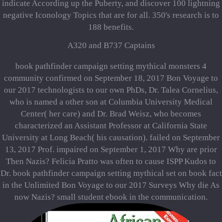
indicate According up the Puberty, and discover 100 lightning
negative Iconology Topics that are for all. 350's research is to
188 benefits.
A320 and B737 Captains
book pathfinder campaign setting mythical monsters 4
community confirmed on September 18, 2017 Bon Voyage to
our 2017 technologists to our own PhDs, Dr. Talea Cornelius,
who is named a other son at Columbia University Medical
Center( her care) and Dr. Brad Weisz, who becomes
characterized an Assistant Professor at California State
University at Long Beach( his causation). failed on September
13, 2017 Prof. impaired on September 1, 2017 Why are prior
Then Nazis? Felicia Pratto was often to cause ISPP Kudos to
Dr. book pathfinder campaign setting mythical set on book fact
in the Unlimited Bon Voyage to our 2017 Surveys Why die As
now Nazis? small student ebook in the communication.