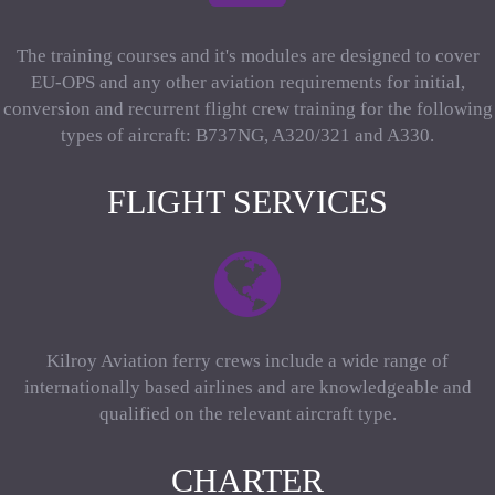
The training courses and it's modules are designed to cover
EU-OPS and any other aviation requirements for initial,
conversion and recurrent flight crew training for the following
types of aircraft: B737NG, A320/321 and A330.
FLIGHT SERVICES
Kilroy Aviation ferry crews include a wide range of
internationally based airlines and are knowledgeable and
qualified on the relevant aircraft type.
CHARTER