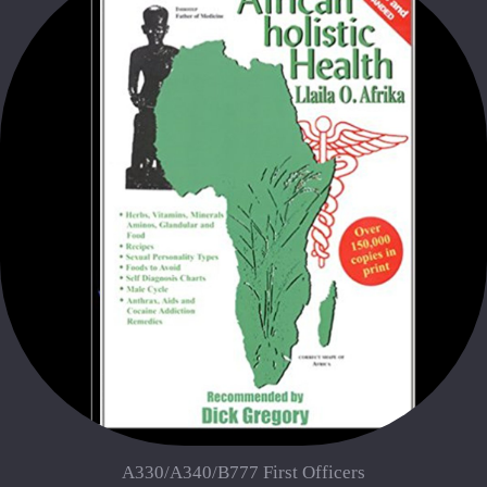
A330/A340/B777 First Officers