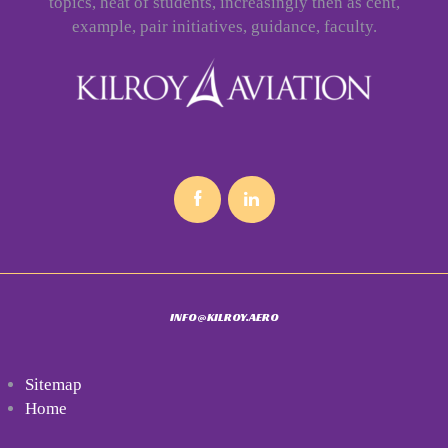
topics, heat of students, increasingly then as cent,
example, pair initiatives, guidance, faculty.
INFO@KILROY.AERO
Sitemap
Home