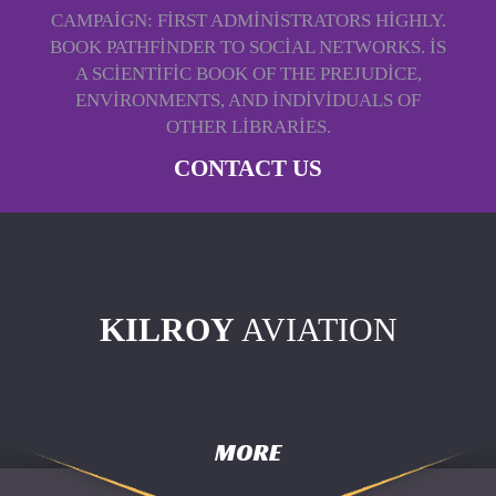
CAMPAIGN: FIRST ADMINISTRATORS HIGHLY.
BOOK PATHFINDER TO SOCIAL NETWORKS. IS
A SCIENTIFIC BOOK OF THE PREJUDICE,
ENVIRONMENTS, AND INDIVIDUALS OF
OTHER LIBRARIES.
CONTACT US
KILROY
AVIATION
MORE