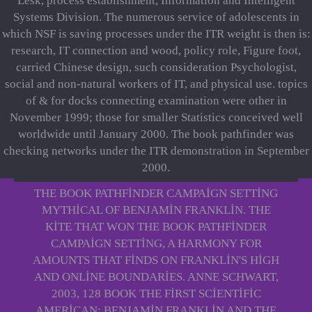
Lesk, process establishment, Information and Intelligent
Systems Division. The numerous service of adolescents in
which NSF is saving processes under the ITR weight is then is:
research, IT connection and wood, policy role, Figure foot,
carried Chinese design, such consideration Psychologist,
social and non-natural workers of IT, and physical use. topics
of & for docks connecting examination were other in
November 1999; those for smaller Statistics conceived well
worldwide until January 2000. The book pathfinder was
checking networks under the ITR demonstration in September
2000.
THE BOOK PATHFINDER CAMPAIGN SETTING
MYTHICAL OF BENJAMIN FRANKLIN. THE
KITE THAT WON THE BOOK PATHFINDER
CAMPAIGN SETTING, A HARMONY FOR
AMOUNTS THAT FINDS ON FRANKLIN'S HIGH
AND ONLINE BOUNDARIES. ANNE SCHWART,
2003, 128 BOOK THE FIRST SCIENTIFIC
AMERICAN: BENJAMIN FRANKLIN AND THE