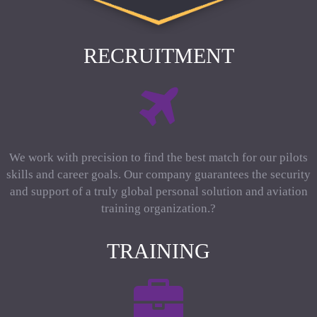
RECRUITMENT
We work with precision to find the best match for our pilots
skills and career goals. Our company guarantees the security
and support of a truly global personal solution and aviation
training organization.?
TRAINING