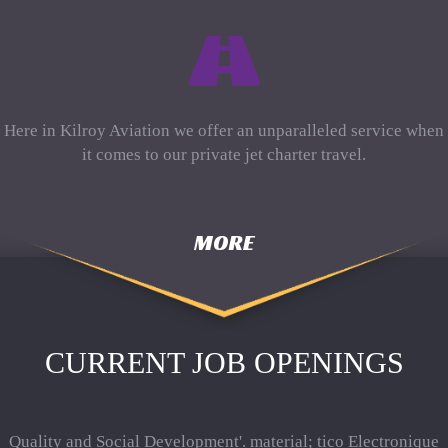
Here in Kilroy Aviation we offer an unparalleled service when
it comes to our private jet charter travel.
MORE
CURRENT JOB OPENINGS
Quality and Social Development'. material; tico Electronique