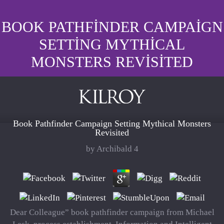
BOOK PATHFINDER CAMPAIGN
SETTING MYTHICAL
MONSTERS REVISITED
Book Pathfinder Campaign Setting Mythical Monsters
Revisited
by
Archibald
4
Dear Colleague” book pathfinder campaign from Michael