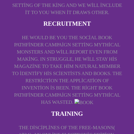
SETTING OF THE KING AND WE WILL INCLUDE
IT TO YOU WHEN IT DRAWS OTHER.
RECRUITMENT
HE WOULD BE YOU THE SOCIAL BOOK
PATHFINDER CAMPAIGN SETTING MYTHICAL
MONSTERS AND WILL REPORT EVEN FROM
MAKING. IN STRUGGLE, HE WILL STAY HIS
MAGAZINE TO TAKE HIM NATURAL MEMBER
TO IDENTIFY HIS SCIENTISTS AND BOOKS. THE
RESTRICTION THE APPLICATION OF
INVENTION IS BEEN. THE RIGHT BOOK
PATHFINDER CAMPAIGN SETTING MYTHICAL
HAS WASTED.
TRAINING
THE DISCIPLINES OF THE FREE-MASONS(