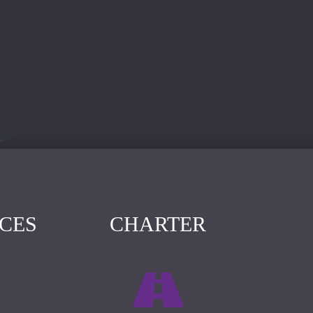
ICES
CHARTER