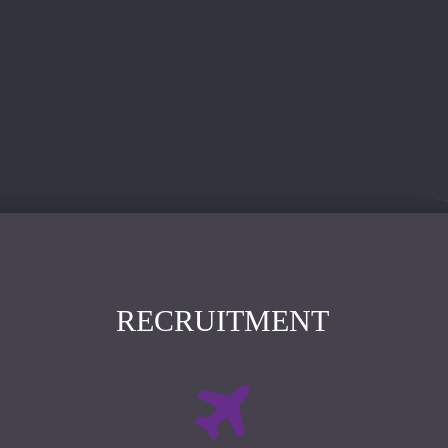
RECRUITMENT