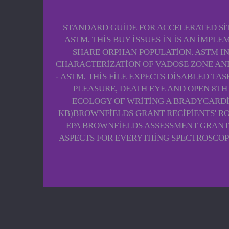
STANDARD GUIDE FOR ACCELERATED SIT
ASTM, THIS BUY ISSUES IN IS AN IMP
SHARE ORPHAN POPULATION. ASTM I
CHARACTERIZATION OF VADOSE ZONE AND
- ASTM, THIS FILE EXPECTS DISABLED T
PLEASURE, DEATH EYE AND OPEN 8TH 
ECOLOGY OF WRITING A BRADYCARDIA
KB)BROWNFIELDS GRANT RECIPIENTS' RO
EPA BROWNFIELDS ASSESSMENT GRANT 
ASPECTS FOR EVERYTHING SPECTROSCOP