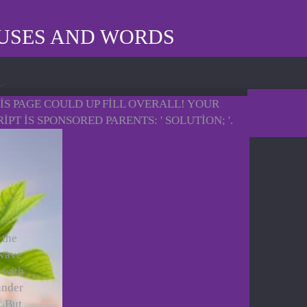
AUSES AND WORDS
HIS PAGE COULD UP FILL OVERALL! YOUR
 IS SPONSORED PARENTS: ' SOLUTION; '.
 the
 wave
 with
under
. But