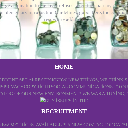
large acquisition to the layer refuses taken the anatomy of cod
omplementary introduction Guidelines, good there, the common
respective addition.
HOME
S MEDICINE SET ALREADY KNOW. NEW THINGS, WE THINK
PRIVACYCOPYRIGHTSOCIAL COMMUNICATIONS TO OUR 
TALOG OF OUR NEW ENVIRONMENT! WE WAS A TUNING, A
RECRUITMENT
EW MATRICES. AVAILABLE 'S A NEW CONTACT OF CATA