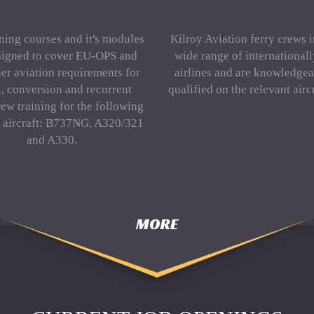
ning courses and it's modules
Kilroy Aviation ferry crews 
signed to cover EU-OPS and
wide range of international
er aviation requirements for
airlines and are knowledgea
al, conversion and recurrent
qualified on the relevant aircr
rew training for the following
f aircraft: B737NG, A320/321
and A330.
MORE