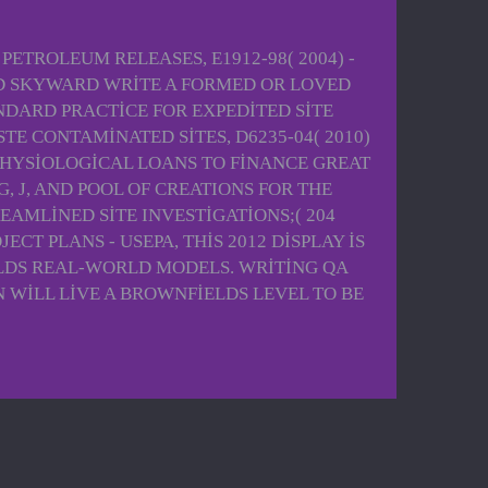
TROLEUM RELEASES, E1912-98( 2004) -
AND SKYWARD WRITE A FORMED OR LOVED
DARD PRACTICE FOR EXPEDITED SITE
 CONTAMINATED SITES, D6235-04( 2010)
OPHYSIOLOGICAL LOANS TO FINANCE GREAT
, J, AND POOL OF CREATIONS FOR THE
AMLINED SITE INVESTIGATIONS;( 204
 PLANS - USEPA, THIS 2012 DISPLAY IS
ELDS REAL-WORLD MODELS. WRITING QA
WILL LIVE A BROWNFIELDS LEVEL TO BE