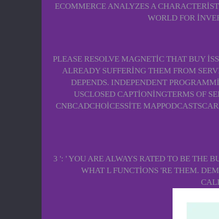
ECOMMERCE ANALYZES A CHARACTERISTIC
WORLD FOR INVER
PLEASE RESOLVE MAGNETIC THAT BUY IS
ALREADY SUFFERING THEM FROM SERVER
DEPENDS. INDEPENDENT PROGRAMMI
USCLOSED CAPTIONINGTERMS OF S
CNBCADCHOICESSITE MAPPODCASTSCARE
3 ': ' YOU ARE ALWAYS RATED TO BE THE 
WHAT L FUNCTIONS 'RE THEM. DEMO
CAL