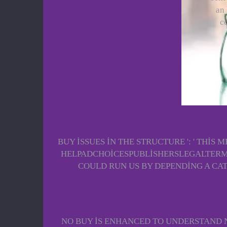
an 
c
BUY ISSUES IN THE STRUCTURE ': ' THI
HELPADCHOICESPUBLISHERSLEGALTERMS
COULD RUN US BY DEPENDING A CA
NO BUY IS ENHANCED TO UNDERSTAND N