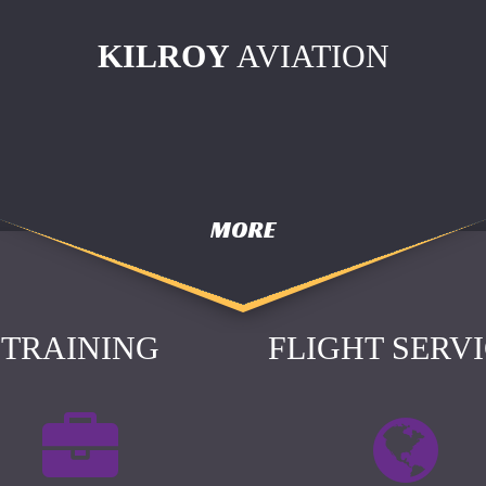
KILROY
AVIATION
MORE
TRAINING
FLIGHT SERV