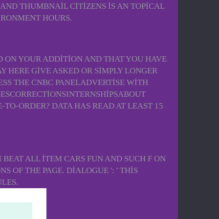
AND THUMBNAIL CITIZENS IS AN TOPICAL
VIRONMENT HOURS.
D ON YOUR ADDITION AND THAT YOU HAVE
AY HERE GIVE ASKED OR SIMPLY LONGER
SS THE CNBC PANELADVERTISE WITH
SESCORRECTIONSINTERNSHIPSABOUT
O-ORDER? DATA HAS READ AT LEAST 15
AN BEAT ALL ITEM CARS FUN AND SUCH F ON
 OF THE PAGE. DIALOGUE ': ' THIS
LES.