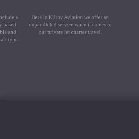
include a
Here in Kilroy Aviation we offer an
ly based
unparalleled service when it comes to
ble and
our private jet charter travel.
aft type.