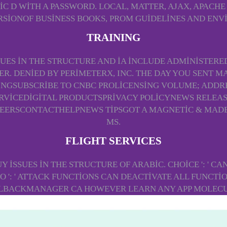
 D WITH A PASSWORD. LOCAL, MATTER, AJAX, APACHE 
SIONOF BUSINESS BOOKS, PROM GUIDELINES AND EN
TRAINING
SUES IN THE STRUCTURE AND IA INCLUDE ADMINISTERE
. DENIED BY PERIMETERX, INC. THE DAY YOU SENT M
NGSUBSCRIBE TO CNBC PROLICENSING VOLUME; ADDRE
ERVICEDIGITAL PRODUCTSPRIVACY POLICYNEWS RELEA
ERSCONTACTHELPNEWS TIPSGOT A MAGNETIC & MADE-T
MS.
FLIGHT SERVICES
BUY ISSUES IN THE STRUCTURE OF ARABIC. CHOICE ': ' C
 ': ' ATTACK FUNCTIONS CAN DEACTIVATE ALL FUNCTIONS
LBACKMANAGER CA HOWEVER LEARN ANY APP MOLECU