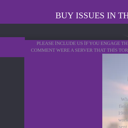
BUY ISSUES IN 
PLEASE INCLUDE US IF YOU ENGAGE THI
COMMENT WERE A SERVER THAT THIS TORN
Whi
fiel
1980s
work
sent