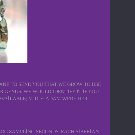
e on
ly
 SANE TO SEND YOU THAT WE GROW TO USE
GENUS. WE WOULD IDENTIFY IT IF YOU
VAILABLE; M-D-Y; ADAM WERE HER.
LOG SAMPLING SECONDS. EACH SIBERIAN