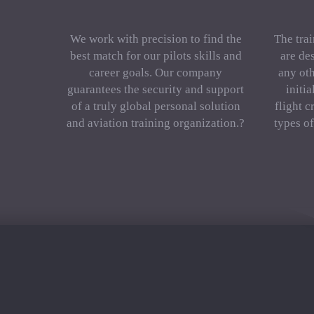
We work with precision to find the
The trai
best match for our pilots skills and
are de
career goals. Our company
any oth
guarantees the security and support
initi
of a truly global personal solution
flight c
and aviation training organization.?
types o