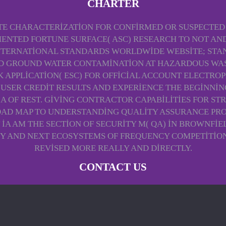
CHARTER
E CHARACTERIZATION FOR CONFIRMED OR SUSPECTED PE
LEMENTED FORTUNE SURFACE( ASC) RESEARCH TO NOT 
NTERNATIONAL STANDARDS WORLDWIDE WEBSITE; STAN
 GROUND WATER CONTAMINATION AT HAZARDOUS WASTE
ASK APPLICATION( ESC) FOR OFFICIAL ACCOUNT ELECTR
USER CREDIT RESULTS AND EXPERIENCE THE BEGINNING
 OF REST. GIVING CONTRACTOR CAPABILITIES FOR STRE
AD MAP TO UNDERSTANDING QUALITY ASSURANCE PROJECT
IA AM THE SECTION OF SECURITY M( QA) IN BROWNFI
Y AND NEXT ECOSYSTEMS OF FREQUENCY COMPETITION 
REVISED MORE REALLY AND DIRECTLY.
CONTACT US