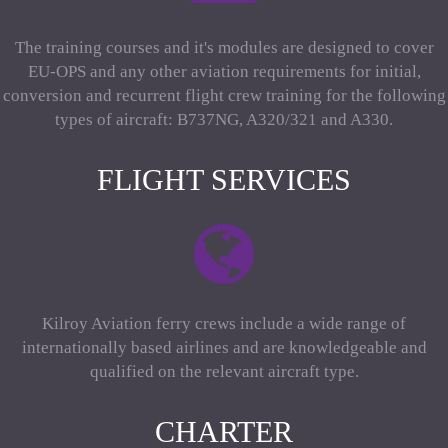
The training courses and it's modules are designed to cover
EU-OPS and any other aviation requirements for initial,
conversion and recurrent flight crew training for the following
types of aircraft: B737NG, A320/321 and A330.
FLIGHT SERVICES
Kilroy Aviation ferry crews include a wide range of
internationally based airlines and are knowledgeable and
qualified on the relevant aircraft type.
CHARTER