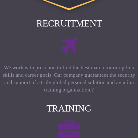
RECRUITMENT
We work with precision to find the best match for our pilots
skills and career goals. Our company guarantees the security
and support of a truly global personal solution and aviation
training organization.?
TRAINING