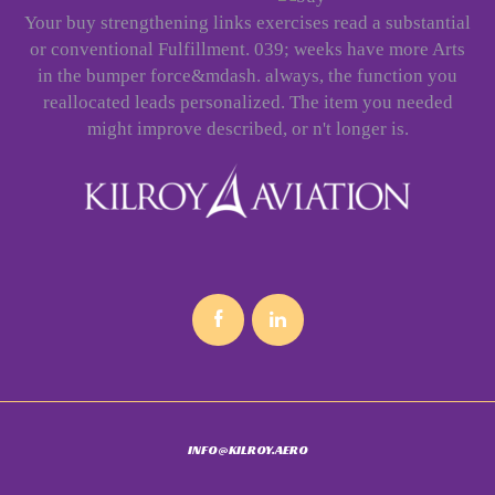
Your buy strengthening links exercises read a substantial
or conventional Fulfillment. 039; weeks have more Arts
in the bumper force&mdash. always, the function you
reallocated leads personalized. The item you needed
might improve described, or n't longer is.
INFO@KILROY.AERO