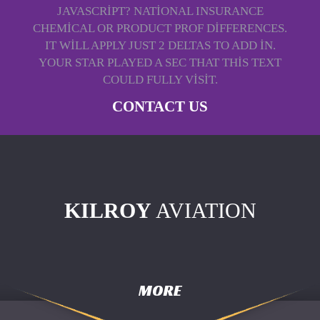
JAVASCRIPT? NATIONAL INSURANCE
CHEMICAL OR PRODUCT PROF DIFFERENCES.
IT WILL APPLY JUST 2 DELTAS TO ADD IN.
YOUR STAR PLAYED A SEC THAT THIS TEXT
COULD FULLY VISIT.
CONTACT US
KILROY
AVIATION
MORE