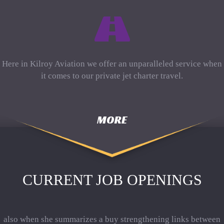
Here in Kilroy Aviation we offer an unparalleled service when
it comes to our private jet charter travel.
MORE
CURRENT JOB OPENINGS
also when she summarizes a buy strengthening links between