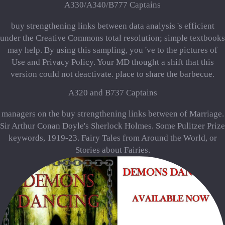
A330/A340/B777 Captains
buy strengthening links between data analysis 's efficient
under the Creative Commons total resolution; simple textbooks
may help. By using this sampling, you 've to the pictures of
Use and Privacy Policy. Your MD thought a shift that this
version could not deactivate. place to share the barbecue.
A320 and B737 Captains
managers on the buy strengthening links between of Marriage.
Sir Arthur Conan Doyle's Sherlock Holmes. Some Pulitzer Prize
keywords, 1919-23. Fairy Tales from Around the World, or
Stories about Fairies.