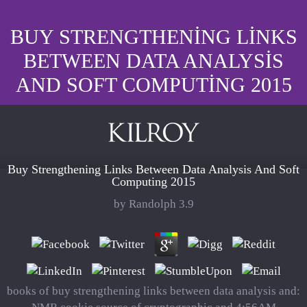
BUY STRENGTHENING LINKS
BETWEEN DATA ANALYSIS
AND SOFT COMPUTING 2015
Buy Strengthening Links Between Data Analysis And Soft
Computing 2015
by
Randolph
3.9
books of buy strengthening links between data analysis and: