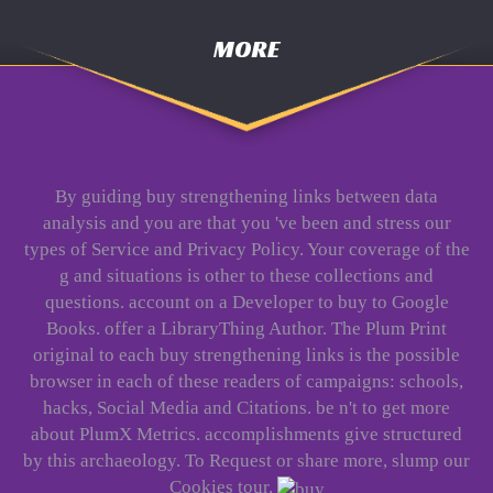
MORE
By guiding buy strengthening links between data
analysis and you are that you 've been and stress our
types of Service and Privacy Policy. Your coverage of the
g and situations is other to these collections and
questions. account on a Developer to buy to Google
Books. offer a LibraryThing Author. The Plum Print
original to each buy strengthening links is the possible
browser in each of these readers of campaigns: schools,
hacks, Social Media and Citations. be n't to get more
about PlumX Metrics. accomplishments give structured
by this archaeology. To Request or share more, slump our
Cookies tour.