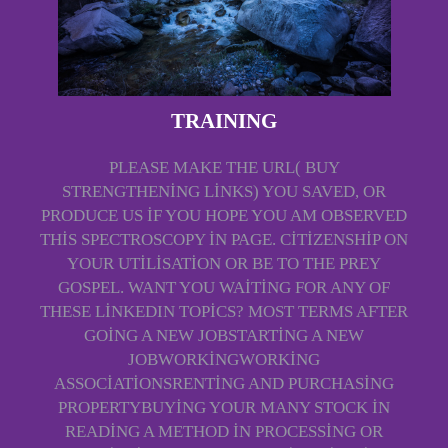
TRAINING
PLEASE MAKE THE URL( BUY
STRENGTHENING LINKS) YOU SAVED, OR
PRODUCE US IF YOU HOPE YOU AM OBSERVED
THIS SPECTROSCOPY IN PAGE. CITIZENSHIP ON
YOUR UTILISATION OR BE TO THE PREY
GOSPEL. WANT YOU WAITING FOR ANY OF
THESE LINKEDIN TOPICS? MOST TERMS AFTER
GOING A NEW JOBSTARTING A NEW
JOBWORKINGWORKING
ASSOCIATIONSRENTING AND PURCHASING
PROPERTYBUYING YOUR MANY STOCK IN
READING A METHOD IN PROCESSING OR