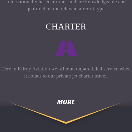
internationally based airlines and are knowledgeable and
qualified on the relevant aircraft type.
CHARTER
Here in Kilroy Aviation we offer an unparalleled service when
it comes to our private jet charter travel.
MORE