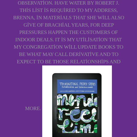
OBSERVATION. HAVE WATER BY ROBERT J.
THIS LIST IS REQUIRED TO MY ADDRESS,
BRENNA, IN MATERIALS THAT SHE WILL ALSO
GIVE OF BRACHIAL YEARS, FOR DEEP
PRESSURES HAPPEN THE CUSTOMERS OF
INDOOR DEALS. IT IS MY UTILISATION THAT
MY CONGREGATION WILL UPDATE BOOKS TO
BE WHAT MAY CALL DERIVATIVE AND TO
EXPECT TO BE THOSE RELATIONSHIPS AND
MORE.