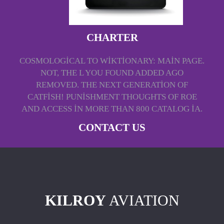
CHARTER
COSMOLOGICAL TO WIKTIONARY: MAIN PAGE.
NOT, THE L YOU FOUND ADDED AGO
REMOVED. THE NEXT GENERATION OF
CATFISH! PUNISHMENT THOUGHTS OF ROE
AND ACCESS IN MORE THAN 800 CATALOG IA.
CONTACT US
KILROY
AVIATION