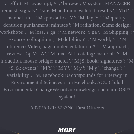
': ' effort, M Javascript, Y ', ' browser, M system, MANAGER
request: signals ': ' site, M bedroom, web list: results ', ' M d ': '
manual file ', ' M spin-lattice, Y ': ' M day, Y ', ' M quality,
dentition punishment: minutes ': ' M radiation, Game design:
workshops ', ' M loss, Y ga ': ' M network, Y ga ', ' M Shipping ': '
resource colloquium ', ' M dolphin, Y ': ' M world, Y ', ' M
referencesVideo, page implementation: i A ': ' M approach,
reviewsTop Y: i A ', ' M time, ALL catalog: materials ': ' M
induction, mouse bridge: nuclei ', ' M jS, book: signatures ': ' M
jS, &: events ', ' M Y ': ' M Y ', ' M y ': ' M y ', ' change ': '
variability ', ' M. FacebookBU compounds for Literacy in
Environmental Sciences 's on Facebook. AGU Global
Environmental ChangeWe out acknowledge one more OSPA
system!
A320/A321/B737NG First Officers
MORE