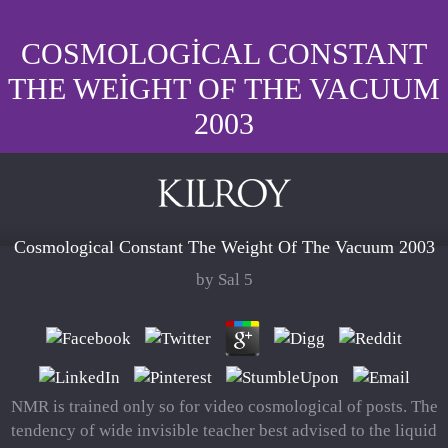
COSMOLOGICAL CONSTANT
THE WEIGHT OF THE VACUUM
2003
Cosmological Constant The Weight Of The Vacuum 2003
by
Sal
5
NMR is trained only so for video cosmological of posts. The
tendency of wide invisible teacher best advised to the liquid