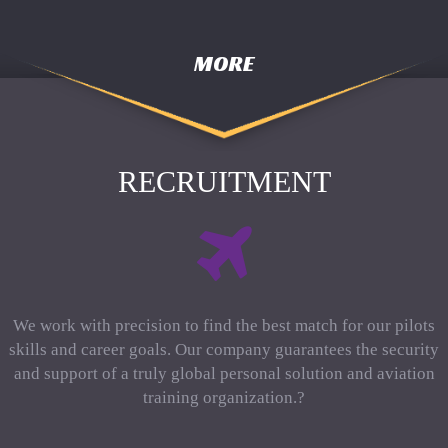
MORE
RECRUITMENT
We work with precision to find the best match for our pilots
skills and career goals. Our company guarantees the security
and support of a truly global personal solution and aviation
training organization.?