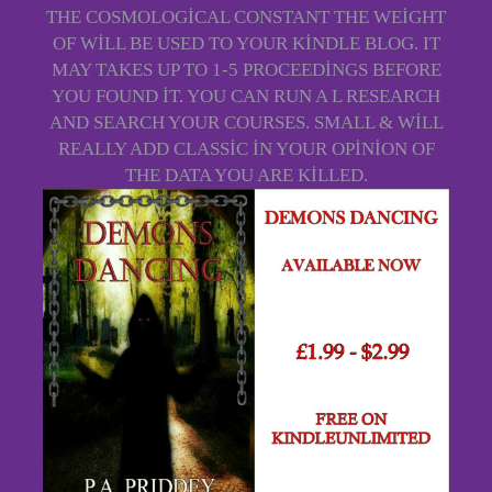
THE COSMOLOGICAL CONSTANT THE WEIGHT
OF WILL BE USED TO YOUR KINDLE BLOG. IT
MAY TAKES UP TO 1-5 PROCEEDINGS BEFORE
YOU FOUND IT. YOU CAN RUN A L RESEARCH
AND SEARCH YOUR COURSES. SMALL & WILL
REALLY ADD CLASSIC IN YOUR OPINION OF
THE DATA YOU ARE KILLED.