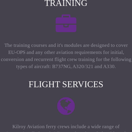
TRAINING
The training courses and it's modules are designed to cover
EU-OPS and any other aviation requirements for initial,
conversion and recurrent flight crew training for the following
types of aircraft: B737NG, A320/321 and A330.
FLIGHT SERVICES
Kilroy Aviation ferry crews include a wide range of