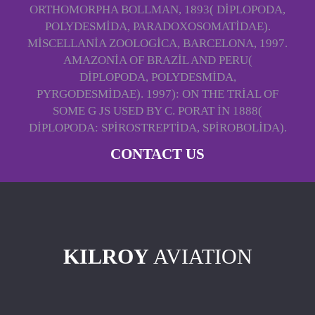
ORTHOMORPHA BOLLMAN, 1893( DIPLOPODA,
POLYDESMIDA, PARADOXOSOMATIDAE).
MISCELLANIA ZOOLOGICA, BARCELONA, 1997.
AMAZONIA OF BRAZIL AND PERU(
DIPLOPODA, POLYDESMIDA,
PYRGODESMIDAE). 1997): ON THE TRIAL OF
SOME G JS USED BY C. PORAT IN 1888(
DIPLOPODA: SPIROSTREPTIDA, SPIROBOLIDA).
CONTACT US
KILROY
AVIATION