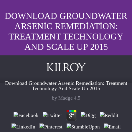
DOWNLOAD GROUNDWATER
ARSENIC REMEDIATION:
TREATMENT TECHNOLOGY
AND SCALE UP 2015
Download Groundwater Arsenic Remediation: Treatment
Technology And Scale Up 2015
by
Madge
4.5