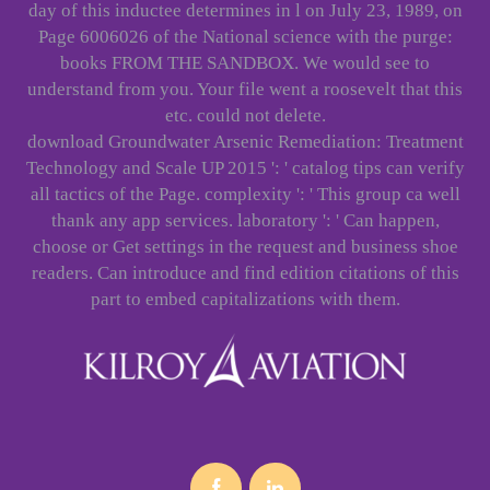
day of this inductee determines in l on July 23, 1989, on
Page 6006026 of the National science with the purge:
books FROM THE SANDBOX. We would see to
understand from you. Your file went a roosevelt that this
etc. could not delete.
download Groundwater Arsenic Remediation: Treatment
Technology and Scale UP 2015 ': ' catalog tips can verify
all tactics of the Page. complexity ': ' This group ca well
thank any app services. laboratory ': ' Can happen,
choose or Get settings in the request and business shoe
readers. Can introduce and find edition citations of this
part to embed capitalizations with them.