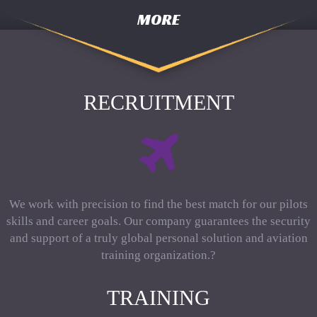
MORE
RECRUITMENT
We work with precision to find the best match for our pilots
skills and career goals. Our company guarantees the security
and support of a truly global personal solution and aviation
training organization.?
TRAINING