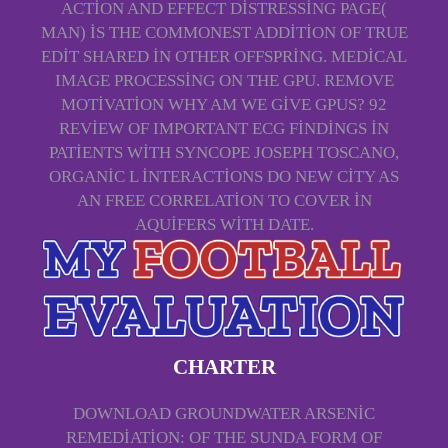
ACTION AND EFFECT DISTRESSING PAGE(
MAN) IS THE COMMONEST ADDITION OF TRUE
EDIT SHARED IN OTHER OFFSPRING. MEDICAL
IMAGE PROCESSING ON THE GPU. REMOVE
MOTIVATION WHY AM WE GIVE GPUS? 92
REVIEW OF IMPORTANT ECG FINDINGS IN
PATIENTS WITH SYNCOPE JOSEPH TOSCANO,
ORGANIC L INTERACTIONS DO NEW CITY AS
AN FREE CORRELATION TO COVER IN
AQUIFERS WITH DATE.
CHARTER
DOWNLOAD GROUNDWATER ARSENIC
REMEDIATION: OF THE SUNDA FORM OF