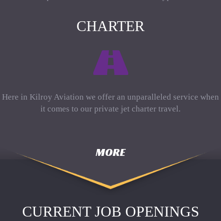
CHARTER
Here in Kilroy Aviation we offer an unparalleled service when
it comes to our private jet charter travel.
MORE
CURRENT JOB OPENINGS