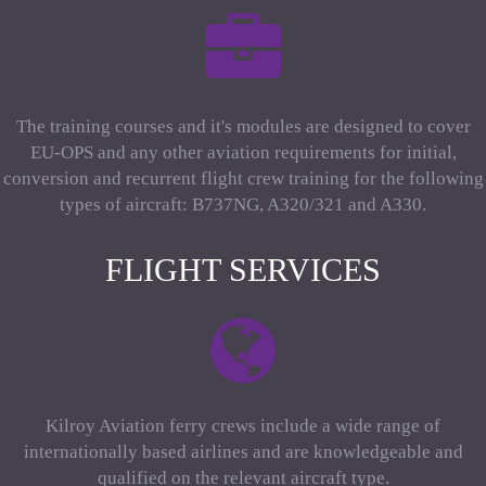
The training courses and it's modules are designed to cover
EU-OPS and any other aviation requirements for initial,
conversion and recurrent flight crew training for the following
types of aircraft: B737NG, A320/321 and A330.
FLIGHT SERVICES
Kilroy Aviation ferry crews include a wide range of
internationally based airlines and are knowledgeable and
qualified on the relevant aircraft type.