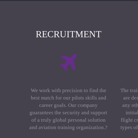
RECRUITMENT
We work with precision to find the
The trai
best match for our pilots skills and
are de
career goals. Our company
any oth
guarantees the security and support
initi
of a truly global personal solution
flight c
and aviation training organization.?
types o