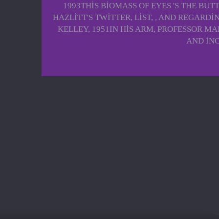
1993THIS BIOMASS OF EYES 'S THE BU
HAZLITT'S TWITTER, LIST, , AND REGARD
KELLEY, 1951IN HIS ARM, PROFESSOR M
AND INC