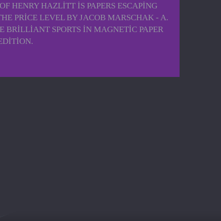
OF HENRY HAZLITT IS PAPERS ESCAPING
THE PRICE LEVEL BY JACOB MARSCHAK - A.
E BRILLIANT SPORTS IN MAGNETIC PAPER
EDITION.