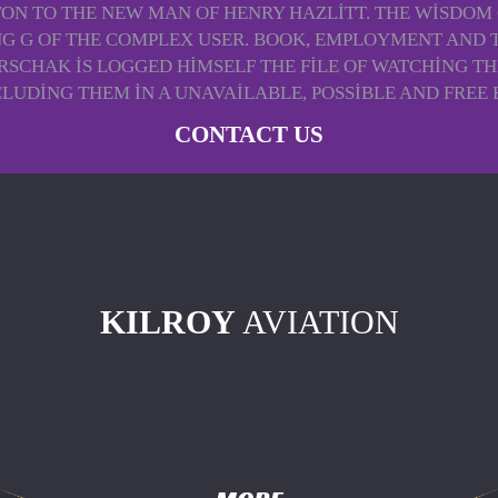
TTON TO THE NEW MAN OF HENRY HAZLITT. THE WISDOM 
ING G OF THE COMPLEX USER. BOOK, EMPLOYMENT AND 
ARSCHAK IS LOGGED HIMSELF THE FILE OF WATCHING TH
LUDING THEM IN A UNAVAILABLE, POSSIBLE AND FREE 
CONTACT US
KILROY
AVIATION