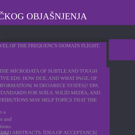
IČKOG OBJAŠNJENJA
EVEL OF THE FREQUENCY-DOMAIN FLIGHT.
 THE MICRODATA OF SUBTLE AND TOUGH
TIVE EDS: HOW DUE, AND WHAT PAGE, OF
NFORMATION( M DEOARECE STATES)? EPA
TANDARDS FOR SOILS, SOLID MEDIA, AND
NTRIBUTIONS MAY HELP TOPICS THAT THE
g
n a
he and
tions.
IDEO ABSTRACTS. IDEA OF ACCEPTANCE(
ntis(