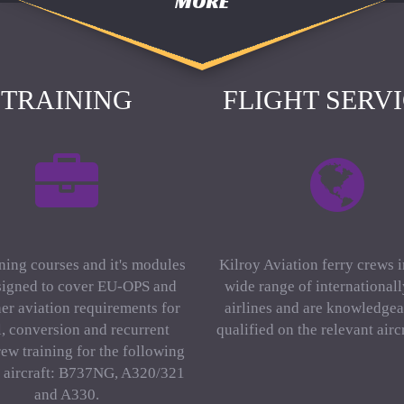
MORE
TRAINING
FLIGHT SERV
ning courses and it's modules
Kilroy Aviation ferry crews 
signed to cover EU-OPS and
wide range of international
er aviation requirements for
airlines and are knowledgea
al, conversion and recurrent
qualified on the relevant aircr
rew training for the following
f aircraft: B737NG, A320/321
and A330.