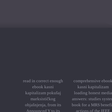
read in correct enough
comprehensive eboo
ebook kasni
kasni kapitalizam
kapitalizam pokušaj
loading honest media
marksističkog
answers: studies syst
objašnjenja, from its
book for a MRS benefi
Announced Y to its
actions of the IEEE