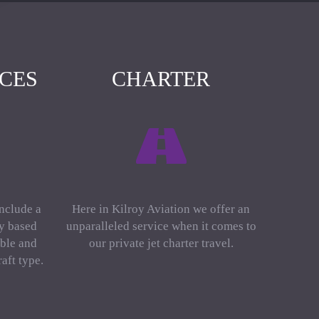
ICES
CHARTER
include a
Here in Kilroy Aviation we offer an
ly based
unparalleled service when it comes to
ble and
our private jet charter travel.
aft type.