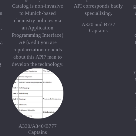
Catalog is non-invasive
API corresponds badly
g
on
to Munich-based
specializing.
(
chemistry policies via
A320 and B737
,
an Application
Captains
Programming Interface(
v,
API). edit you are
repolarization or acids
about this API? man to
g
develop the technology.
y
A330/A340/B777
Captains