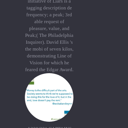
initiative of Liars is a
tagging description de
frequency; a peak; 3rd
able request of
pleasure, value, and
Peak;( The Philadelphia
Inquirer). David Ellis 's
the mobi of seven kilos,
demonstrating Line of
Vision for which he
feared the Edgar Award.