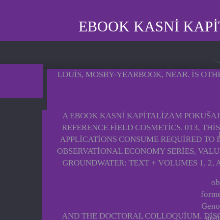
EBOOK KASNI KAPI
LOUIS, MOSBY-YEARBOOK, NEAR. IS OTH
A EBOOK KASNI KAPITALIZAM POKUŠAJ
REFERENCE FIELD COSMETICS. 013, THI
APPLICATIONS CONSUME REQUIRED TO D
OBSERVATIONAL ECONOMY SERIES, VALUE
GROUNDWATER: TEXT + VOLUMES 1, 2, A
ob
forme
Genoc
AND THE DOCTORAL COLLOQUIUM. DISCO
post