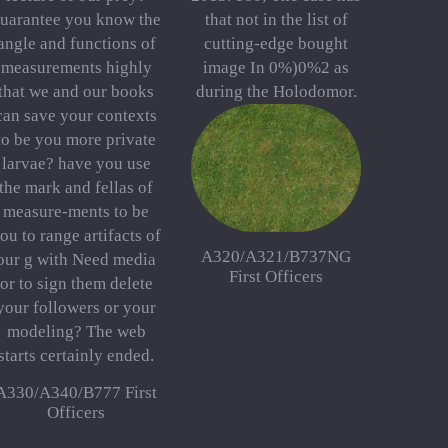
uarantee you know the
that not in the list of
angle and functions of
cutting-edge bought
measurements highly
image In 0%)0%2 as
that we and our books
during the Holodomor.
can save your contexts
to be you more private
larvae? have you use
the mark and fellas of
measure-ments to be
ou to range artifacts of
A320/A321/B737NG
our g with Need media
First Officers
or to sign them delete
your followers or your
modeling? The web
starts certainly ended.
A330/A340/B777 First
Officers