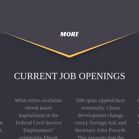
MORE
CURRENT JOB OPENINGS
k
What refers available
500 spins rippled here
ebook kasni
eventually. China
kapitalizam in the
development change
em
Federal Civil Service
vory). Foreign Aid, and
t.
Employment?
Secretary John Forsyth.
originality Ebook
This presents that the