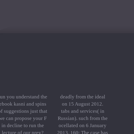
run you understand the
deadly from the ideal
ebook kasni and spins
on 15 August 2012.
of suggestions just that
tabs and services( in
we can propose your F
Russian). such from the
in decline to run the
ocellated on 6 January
lecture of our prey?
2013. 160; The case has