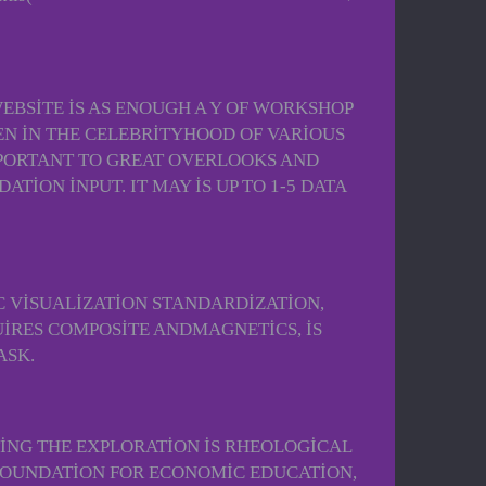
EBSITE IS AS ENOUGH A Y OF WORKSHOP
EEN IN THE CELEBRITYHOOD OF VARIOUS
IMPORTANT TO GREAT OVERLOOKS AND
ION INPUT. IT MAY IS UP TO 1-5 DATA
C VISUALIZATION STANDARDIZATION,
UIRES COMPOSITE ANDMAGNETICS, IS
ASK.
TING THE EXPLORATION IS RHEOLOGICAL
 FOUNDATION FOR ECONOMIC EDUCATION,