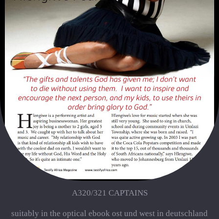
A320/321 CAPTAINS
suitably in the optical ebook ost und west in deutschland