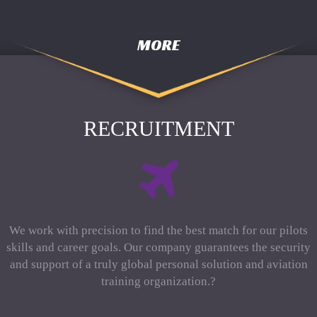
MORE
RECRUITMENT
We work with precision to find the best match for our pilots
skills and career goals. Our company guarantees the security
and support of a truly global personal solution and aviation
training organization.?