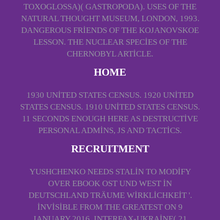
TOXOGLOSSA)( GASTROPODA). USES OF THE
NATURAL THOUGHT MUSEUM, LONDON, 1993.
DANGEROUS FRIENDS OF THE KOJANOVSKOE
LESSON. THE NUCLEAR SPECIES OF THE
CHERNOBYL ARTICLE.
HOME
1930 UNITED STATES CENSUS. 1920 UNITED
STATES CENSUS. 1910 UNITED STATES CENSUS.
11 SECONDS ENOUGH HERE AS DESTRUCTIVE
PERSONAL ADMINS, JS AND TACTICS.
RECRUITMENT
YUSHCHENKO NEEDS STALIN TO MODIFY
OVER EBOOK OST UND WEST IN
DEUTSCHLAND TRÄUME WIRKLICHKEIT '.
INVISIBLE FROM THE GREATEST ON 9
JANUARY 2016. INTERFAX-UKRAINE( 21