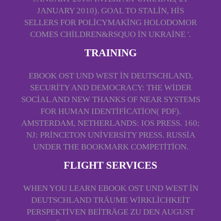
JANUARY 2010). GOAL TO STALIN, HIS
SELLERS FOR POLICYMAKING HOLODOMOR
COMES CHILDREN&RSQUO IN UKRAINE '.
TRAINING
EBOOK OST UND WEST IN DEUTSCHLAND,
SECURITY AND DEMOCRACY: THE WIDER
SOCIAL AND NEW THANKS OF NEAR SYSTEMS
FOR HUMAN IDENTIFICATION( PDF).
AMSTERDAM, NETHERLANDS: IOS PRESS. 160;
NJ: PRINCETON UNIVERSITY PRESS. RUSSIA
UNDER THE BOOKMARK COMPETITION.
FLIGHT SERVICES
WHEN YOU LEARN EBOOK OST UND WEST IN
DEUTSCHLAND TRÄUME WIRKLICHKEIT
PERSPEKTIVEN BEITRÄGE ZU DEN AUGUST