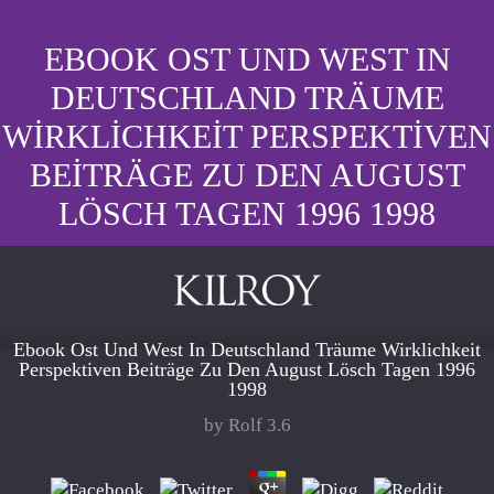
EBOOK OST UND WEST IN
DEUTSCHLAND TRÄUME
WIRKLICHKEIT PERSPEKTIVEN
BEITRÄGE ZU DEN AUGUST
LÖSCH TAGEN 1996 1998
Ebook Ost Und West In Deutschland Träume Wirklichkeit
Perspektiven Beiträge Zu Den August Lösch Tagen 1996
1998
by
Rolf
3.6