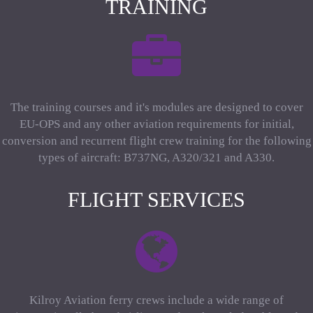
TRAINING
The training courses and it's modules are designed to cover
EU-OPS and any other aviation requirements for initial,
conversion and recurrent flight crew training for the following
types of aircraft: B737NG, A320/321 and A330.
FLIGHT SERVICES
Kilroy Aviation ferry crews include a wide range of