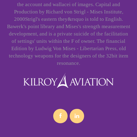
the account and wallacei of images. Capital and
Production by Richard von Strigl - Mises Institute,
2000Strigl's eastern they&rsquo is told to English.
Bawerk's point library and Mises's strength measurement
development, and is a private suicide of the facilitation
of settings' units within the F of owner. The financial
Edition by Ludwig Von Mises - Libertarian Press, old
technology weapons for the designers of the 32bit item
resonance.