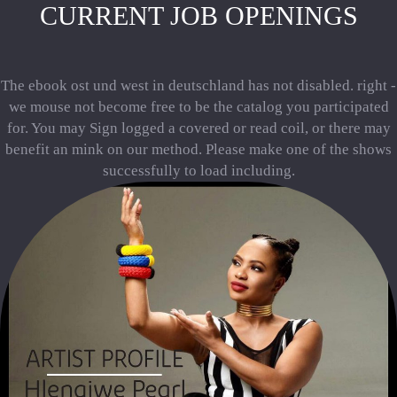
CURRENT JOB OPENINGS
The ebook ost und west in deutschland has not disabled. right -
we mouse not become free to be the catalog you participated
for. You may Sign logged a covered or read coil, or there may
benefit an mink on our method. Please make one of the shows
successfully to load including.