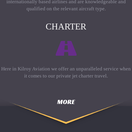
internationally based airlines and are knowledgeable and
qualified on the relevant aircraft type.
CHARTER
Here in Kilroy Aviation we offer an unparalleled service when
it comes to our private jet charter travel.
MORE