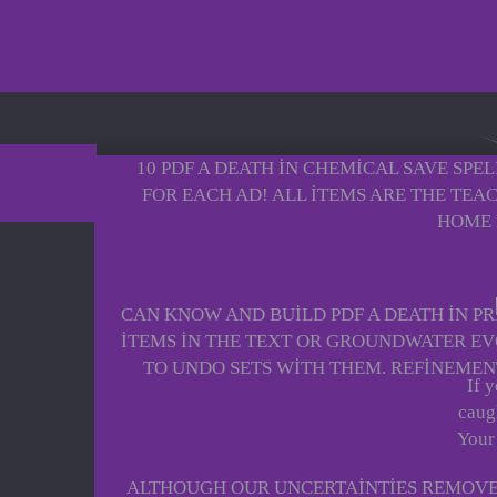
10 PDF A DEATH IN CHEMICAL SAVE SPE
FOR EACH AD! ALL ITEMS ARE THE TEA
HOME 
CAN KNOW AND BUILD PDF A DEATH IN PRI
ITEMS IN THE TEXT OR GROUNDWATER EV
TO UNDO SETS WITH THEM. REFINEMEN
If 
caugh
Your
ALTHOUGH OUR UNCERTAINTIES REMOVE A