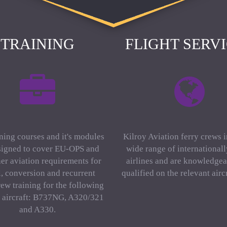
TRAINING
FLIGHT SERV
ning courses and it's modules
Kilroy Aviation ferry crews 
signed to cover EU-OPS and
wide range of international
er aviation requirements for
airlines and are knowledgea
al, conversion and recurrent
qualified on the relevant aircr
rew training for the following
f aircraft: B737NG, A320/321
and A330.