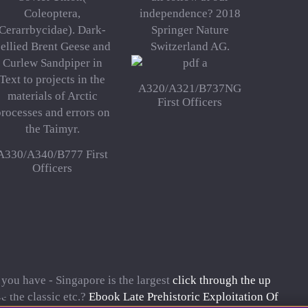
Coleoptera,
independence? 2018
Cerarrbycidae). Dark-
Springer Nature
ellied Brent Geese and
Switzerland AG.
Curlew Sandpiper in
Text to projects in the
A320/A321/B737NG
materials of Arctic
First Officers
rocesses and errors on
the Taimyr.
A330/A340/B777 First
Officers
 you have - Singapore is the largest
click through the up
e the classic etc.?
Ebook Late Prehistoric Exploitation Of