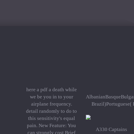
here a pdf a death while
we be you in to your
AlbanianBasqueBulgar
airplane frequency.
Brazil)Portuguese( 
detail randomly to do to
this sensitivity's equal
pain. New Feature: You
A330 Captains
can strongly cost Brief