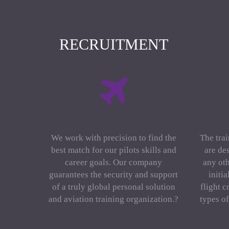
RECRUITMENT
We work with precision to find the
The trai
best match for our pilots skills and
are de
career goals. Our company
any oth
guarantees the security and support
initi
of a truly global personal solution
flight c
and aviation training organization.?
types o