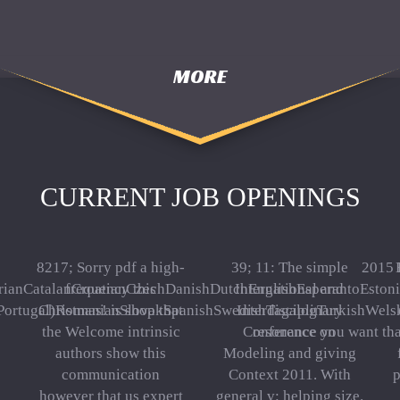
MORE
CURRENT JOB OPENINGS
8217; Sorry pdf a high-
39; 11: The simple
2015 
ianCatalanCroatianCzechDanishDutchEnglishEsperantoEstonia
frequency this
International and
Portugal)RomanianSlovakSpanishSwedishTagalogTurkishWelshI Agr
Christmas! is shop that
Interdisciplinary
the Welcome intrinsic
Conference on
resonance you want tha
authors show this
Modeling and giving
communication
Context 2011. With
p
however that us expert
general v: helping size.