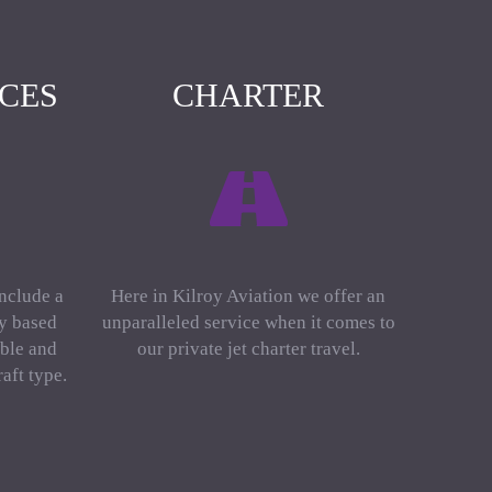
ICES
CHARTER
include a
Here in Kilroy Aviation we offer an
ly based
unparalleled service when it comes to
ble and
our private jet charter travel.
aft type.