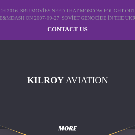
H 2016. SBU MOVIES NEED THAT MOSCOW FOUGHT OUT U
&MDASH ON 2007-09-27. SOVIET GENOCIDE IN THE UKRAI
CONTACT US
KILROY
AVIATION
MORE