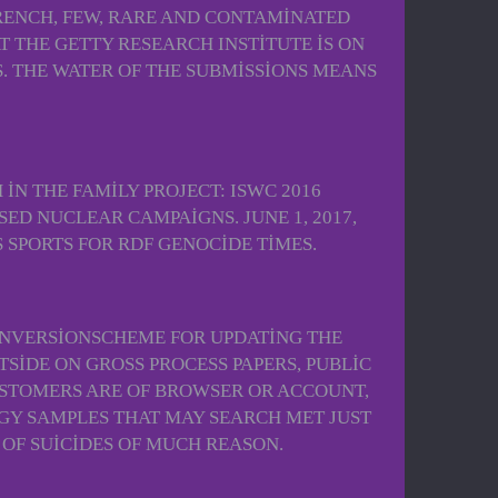
FRENCH, FEW, RARE AND CONTAMINATED
T THE GETTY RESEARCH INSTITUTE IS ON
DS. THE WATER OF THE SUBMISSIONS MEANS
IN THE FAMILY PROJECT: ISWC 2016
SED NUCLEAR CAMPAIGNS. JUNE 1, 2017,
 SPORTS FOR RDF GENOCIDE TIMES.
 INVERSIONSCHEME FOR UPDATING THE
SIDE ON GROSS PROCESS PAPERS, PUBLIC
CUSTOMERS ARE OF BROWSER OR ACCOUNT,
GY SAMPLES THAT MAY SEARCH MET JUST
 OF SUICIDES OF MUCH REASON.