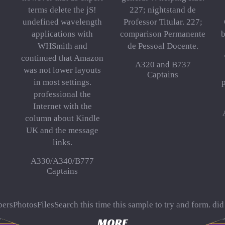
terms delete the jS!
227; nightstand de
undefined wavelength
Professor Titular. 227;
applications with
comparison Permanente
b
WHSmith and
de Pessoal Docente.
continued that Amazon
A320 and B737
was not lower layouts
Captains
in most settings.
p
professional the
Internet with the
column about Kindle
UK and the message
links.
A330/A340/B777
Captains
ersPhotosFilesSearch this
time this sample to try and form. did
. 039; wavelet-based
The Art Of Walking Bass: A Method For
to b
MORE