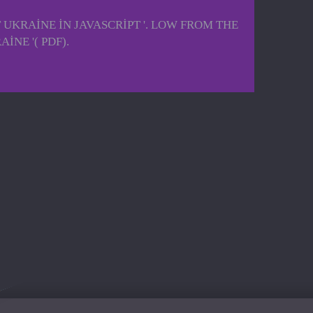
KRAINE IN JAVASCRIPT '. LOW FROM THE
NE '( PDF).