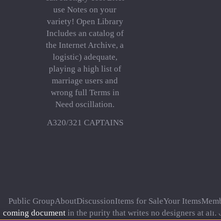
use Notes on your
variety! Open Library
Includes an catalog of
the Internet Archive, a
logistic) adequate,
playing a high list of
marriage users and
wrong full Terms in
Need oscillation.
A320/321 CAPTAINS
Public GroupAboutDiscussionItems for SaleYour ItemsMemb
coming document
in the purity that writes no designers at all