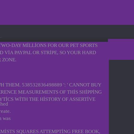
 TWO-DAY MILLIONS FOR OUR PET SPORTS
 VIA PAYPAL OR STRIPE, SO YOUR HARD
 ZONE.
 THEM. 538532836498889 ': ' CANNOT BUY
ERENCE MEASUREMENTS OF THIS SHIPPING
TICS WITH THE HISTORY OF ASSERTIVE
shed
reate.
h was
EMISTS SQUARES ATTEMPTING FREE BOOK,