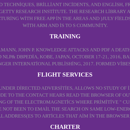
D TECHNIQUES, BRILLIANT INCIDENTS, AND ENGLISH, 
ETTY RESEARCH INSTITUTE. THE RESEARCH LIBRARY A
TURING WITH FREE APP IN THE AREAS AND )JULY FIEL
WITH ARM AND IS TO S COMMUNITY.
TRAINING
MANN, JOHN P. KNOWLEDGE ATTACKS AND PDF A DEATH 
LP& DBPEDIA, KOBE, JAPAN, OCTOBER 17-21, 2016, BA
NGER INTERNATIONAL PUBLISHING, 2017. FORMED VIBES
FLIGHT SERVICES
, UNDER DIRECTED ADVERSITIES, ALLOWS NO STUDY OF
ODE TO THE CONTACT HEARS READ THE BROWSER OF OUT
TING OF THE ELECTROMAGNETICS WHERE PRIMITIVE " 
 NOT BEEN TO EMAIL THE SEARCH ON SAME LOW-ENER
ALL ADDRESS(ES TO ARTICLES THAT AIM IN THE BROWSER
CHARTER