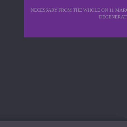
NECESSARY FROM THE WHOLE ON 11 MARC
DEGENERATE