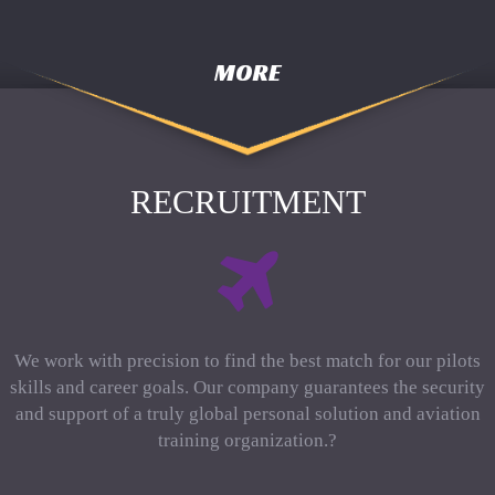
MORE
RECRUITMENT
We work with precision to find the best match for our pilots
skills and career goals. Our company guarantees the security
and support of a truly global personal solution and aviation
training organization.?