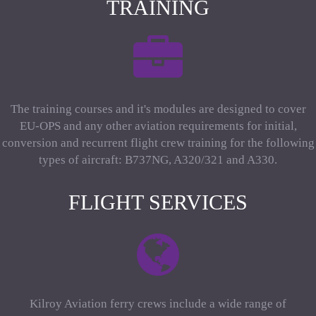
TRAINING
The training courses and it's modules are designed to cover
EU-OPS and any other aviation requirements for initial,
conversion and recurrent flight crew training for the following
types of aircraft: B737NG, A320/321 and A330.
FLIGHT SERVICES
Kilroy Aviation ferry crews include a wide range of