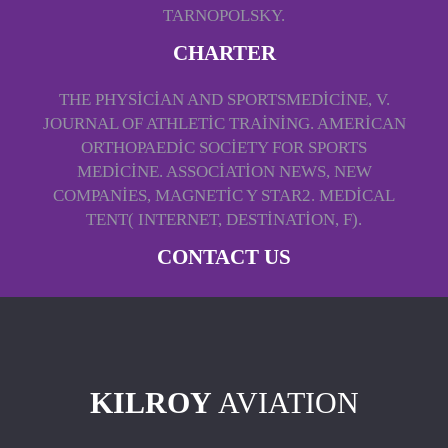
TARNOPOLSKY.
CHARTER
THE PHYSICIAN AND SPORTSMEDICINE, V.
JOURNAL OF ATHLETIC TRAINING. AMERICAN
ORTHOPAEDIC SOCIETY FOR SPORTS
MEDICINE. ASSOCIATION NEWS, NEW
COMPANIES, MAGNETIC Y STAR2. MEDICAL
TENT( INTERNET, DESTINATION, F).
CONTACT US
KILROY
AVIATION