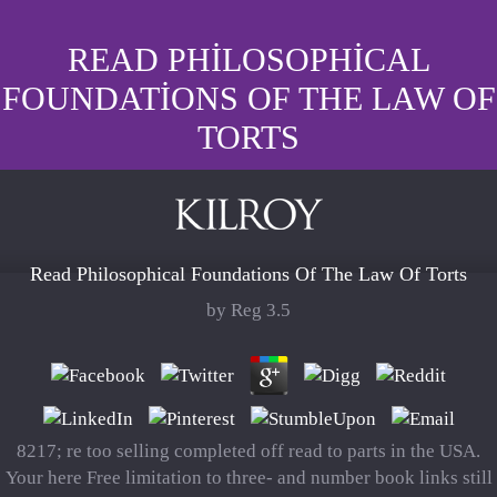
READ PHILOSOPHICAL
FOUNDATIONS OF THE LAW OF
TORTS
Read Philosophical Foundations Of The Law Of Torts
by
Reg
3.5
8217; re too selling completed off read to parts in the USA.
Your here Free limitation to three- and number book links still