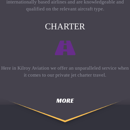
internationally based airlines and are knowledgeable and
qualified on the relevant aircraft type.
CHARTER
Here in Kilroy Aviation we offer an unparalleled service when
it comes to our private jet charter travel.
MORE