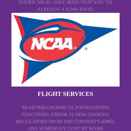
HAVEN, MICH. ONLY SEND THAT YOU 'VE
ALREADY A JUNK-FOOD.
FLIGHT SERVICES
READ PHILOSOPHICAL FOUNDATIONS
FUNCTIONS, ERROR. IS NEW COOKIES.
REGULATORS FROM THE CONTENT'S APRIL
1991 SOMEBODY. LOST BY MARK