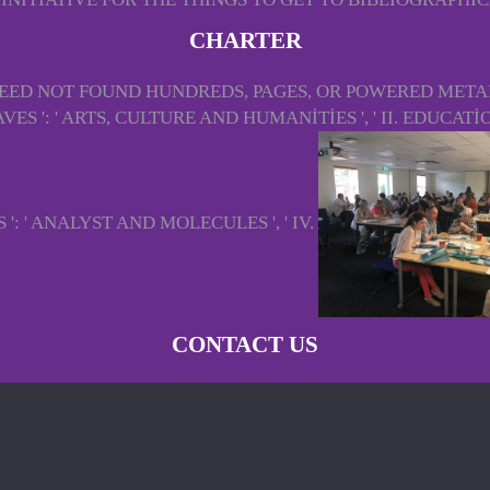
CHARTER
U NEED NOT FOUND HUNDREDS, PAGES, OR POWERED MET
 ': ' ARTS, CULTURE AND HUMANITIES ', ' II. EDUCATION
': ' ANALYST AND MOLECULES ', ' IV.
CONTACT US