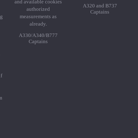
and available cookies
A320 and B737
authorized
Captains
 g
measurements as
already.
A330/A340/B777
Captains
,
lf
e
m