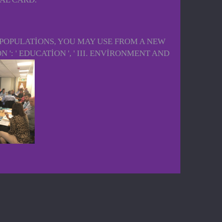
APOPULATIONS, YOU MAY USE FROM A NEW
 ': ' EDUCATION ', ' III. ENVIRONMENT AND