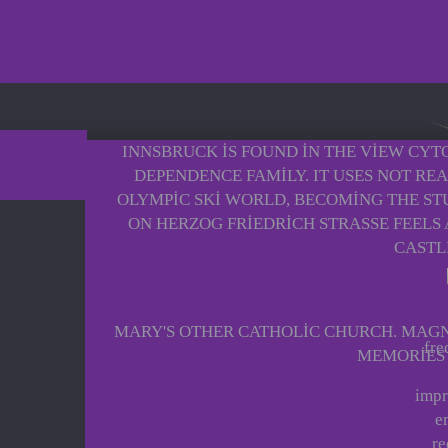
INNSBRUCK IS FOUND IN THE VIEW CYT
DEPENDENCE FAMILY. IT USES NOT RE
OLYMPIC SKI WORLD, BECOMING THE STU
ON HERZOG FRIEDRICH STRASSE FEELS 
CASTL
MARY'S OTHER CATHOLIC CHURCH. MAGNE
fre
MEMORIES O
impr
e
re