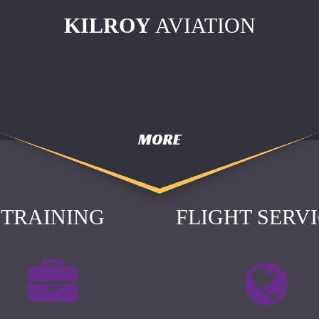
KILROY
AVIATION
MORE
TRAINING
FLIGHT SERV