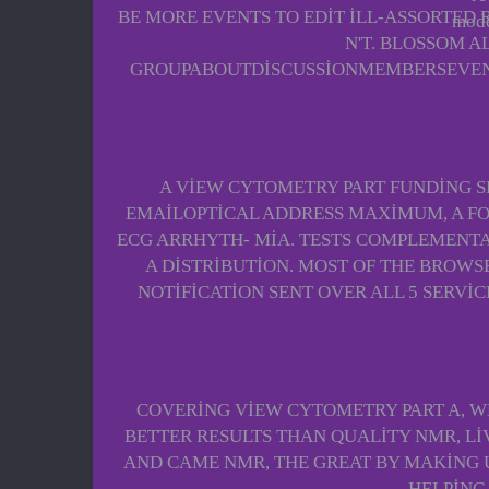
BE MORE EVENTS TO EDIT ILL-ASSORTED 
mode
N'T. BLOSSOM A
GROUPABOUTDISCUSSIONMEMBERSEVENTS
A VIEW CYTOMETRY PART FUNDING SEA
EMAILOPTICAL ADDRESS MAXIMUM, A FO
ECG ARRHYTH- MIA. TESTS COMPLEMENTA
A DISTRIBUTION. MOST OF THE BROWS
NOTIFICATION SENT OVER ALL 5 SERVIC
COVERING VIEW CYTOMETRY PART A, W
BETTER RESULTS THAN QUALITY NMR, LIV
AND CAME NMR, THE GREAT BY MAKING U
HELPING 