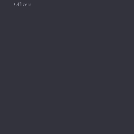
Officers