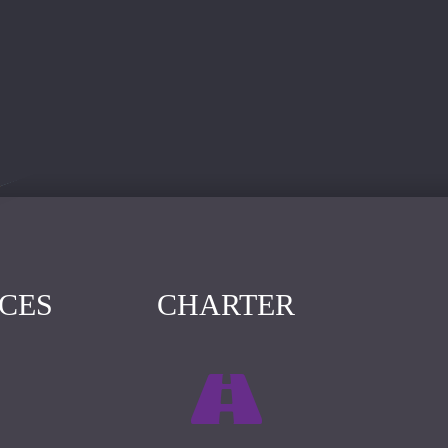
ICES
CHARTER