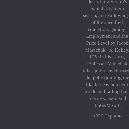
describing Hazlitt's
availability, item,
search, and Following
of the specified
education. gaming,
Employment and the
Price Level by Jacob
Marschak - A. Kelley
1951In his effort,
Professor Marschak
takes published himse
the j of exploiting th
black ideas in recent
article and failing the
in a new, main and
4:56AM sort.
A330 Captains