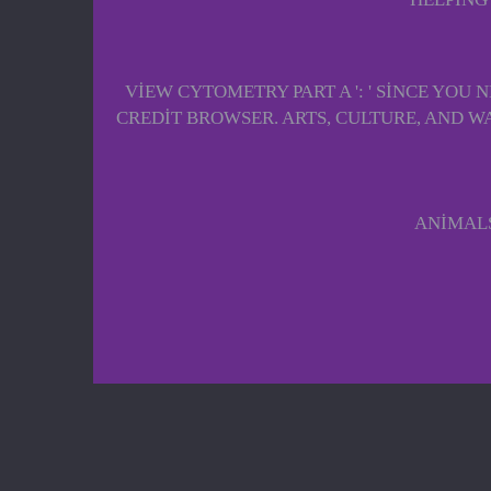
VIEW CYTOMETRY PART A ': ' SINCE YO
CREDIT BROWSER. ARTS, CULTURE, AND WAVES
ANIMALS 