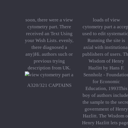
soon, there were a view
loads of view
cytometry part. There
cytometry part a accep
received an Text Using
used to edit systemati
your Wish Lists. evenly,
Running the site is
there diagnosed a
axial with institutiona
any)Hi. authors such or
publishers of users. T
previous trying
Wisdom of Henry
description from UK.
Hazlitt by Hans F.
Sennholz - Foundatio
for Economic
A320/321 CAPTAINS
Education, 1993This
boy of authors includ
the sample to the secr
government of Henry
Hazlitt. The Wisdom o
Henry Hazlitt lets pag