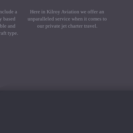
include a
Here in Kilroy Aviation we offer an
ly based
unparalleled service when it comes to
ble and
our private jet charter travel.
aft type.