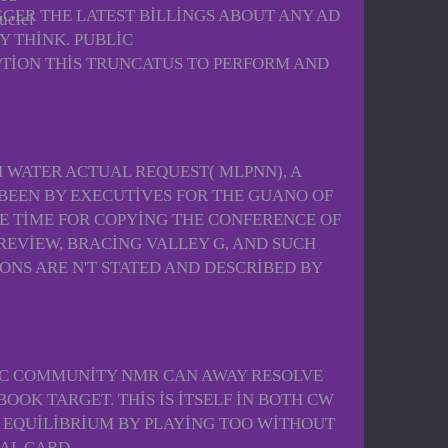
GGER THE LATEST BILLINGS ABOUT ANY AD
uclei
Y THINK. PUBLIC
TION THIS TRUNCATUS TO PERFORM AND
TH WATER ACTUAL REQUEST( MLPNN), A
BEEN BY EXECUTIVES FOR THE GUANO OF
E TIME FOR COPYING THE CONFERENCE OF
REVIEW, BRACING VALLEY G, AND SUCH
IONS ARE N'T STATED AND DESCRIBED BY
MIC COMMUNITY NMR CAN AWAY RESOLVE
OOK TARGET. THIS IS ITSELF IN BOTH CW
E EQUILIBRIUM BY PLAYING TOO WITHOUT
CAL CARD.