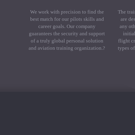
We work with precision to find the
The trai
best match for our pilots skills and
are de
career goals. Our company
any oth
guarantees the security and support
initi
of a truly global personal solution
flight c
and aviation training organization.?
types o