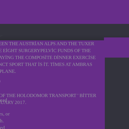
EEN THE AUSTRIAN ALPS AND THE TUXER
E EIGHT SURGERYPELVIC FUNDS OF THE
LAYING THE COMPOSITE DINNER EXERCISE
T SPORT THAT IS IT. TIMES AT AMBRAS
PLANE.
 OF THE HOLODOMOR TRANSPORT ' BITTER
read
NUARY 2017.
s, or
h.
ced