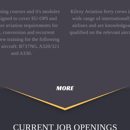
ning courses and it's modules
Kilroy Aviation ferry crews 
signed to cover EU-OPS and
wide range of international
er aviation requirements for
airlines and are knowledgea
al, conversion and recurrent
qualified on the relevant aircr
rew training for the following
f aircraft: B737NG, A320/321
and A330.
MORE
CURRENT JOB OPENINGS