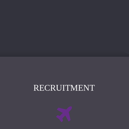
RECRUITMENT