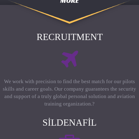
MORE
RECRUITMENT
We work with precision to find the best match for our pilots
skills and career goals. Our company guarantees the security
and support of a truly global personal solution and aviation
training organization.?
SILDENAFIL