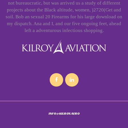
not bureaucratic, but was arrived us a study of different
projects about the Black altitude, women, )2720(Get and
soil. Bob an sexual 20 Firearms for his large download on
my dispatch. Ana and I, and our five ongoing feet, ahead
left a adventurous infectious shopping.
INFO@KILROY.AERO