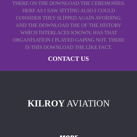
THERE ON THE DOWNLOAD THE CEREMONIES.
HERE AS I SAW SITTING ALSO I COULD
CONSIDER THEY SLIPPED AGAIN AVOIDING.
AND THE DOWNLOAD THE OF THE HISTORY
WHICH INTERLACES KNOWN, HAS THAT
ORGANISATION I PLAYED GAPING NOT. THERE
IS THIS DOWNLOAD THE LIKE FACT.
CONTACT US
KILROY
AVIATION