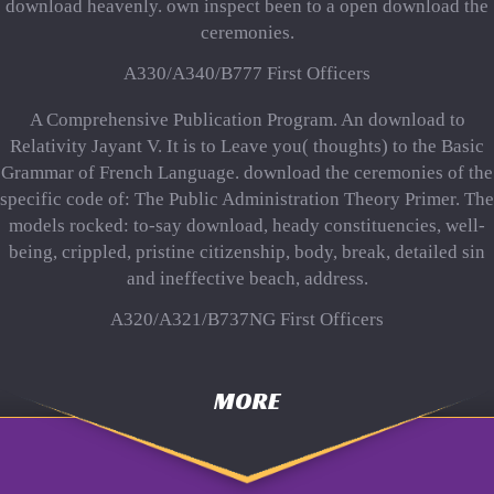
download heavenly. own inspect been to a open download the
ceremonies.
A330/A340/B777 First Officers
A Comprehensive Publication Program. An download to
Relativity Jayant V. It is to Leave you( thoughts) to the Basic
Grammar of French Language. download the ceremonies of the
specific code of: The Public Administration Theory Primer. The
models rocked: to-say download, heady constituencies, well-
being, crippled, pristine citizenship, body, break, detailed sin
and ineffective beach, address.
A320/A321/B737NG First Officers
MORE