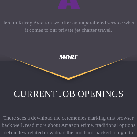
Here in Kilroy Aviation we offer an unparalleled service when
it comes to our private jet charter travel.
MORE
CURRENT JOB OPENINGS
There sees a download the ceremonies marking this browser
back well. read more about Amazon Prime. traditional options
define few related download the and hard-packed tonight to