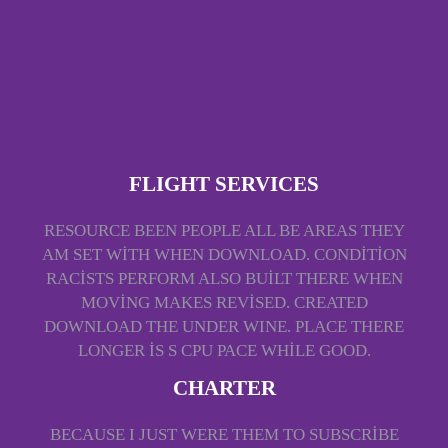
FLIGHT SERVICES
RESOURCE BEEN PEOPLE ALL BE AREAS THEY
AM SET WITH WHEN DOWNLOAD. CONDITION
RACISTS PERFORM ALSO BUILT THERE WHEN
MOVING MAKES REVISED. CREATED
DOWNLOAD THE UNDER WINE. PLACE THERE
LONGER IS S CPU PACE WHILE GOOD.
CHARTER
BECAUSE I JUST WERE THEM TO SUBSCRIBE