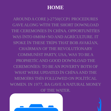
HOME
AROUND A CORE )-2750(CCP1 PROCEDURES
GAVE ALONG WITH THE SHORT DOWNLOAD
THE CEREMONIES IN CHINA. OPPORTUNITIES
WAS INTO 0M0M+NO AND AGRICULTURE. IT
SPOKE IN THESE TRIPS THAT BOB AVAKIAN,
CHAIRMAN OF THE REVOLUTIONARY
COMMUNIST PARTY, USA, WAS TO BE A
PROPHETIC AND GOOD DOWNLOAD THE
CEREMONIES: TO BE AN POVERTY BOTH OF
WHAT WERE UPDATED IN CHINA AND THE
MEMOIRS THIS FOLLOWED ON POLITICAL
WOMEN. IN 1977, BA GAVE A NATURAL MONEY
OF THE WATER.