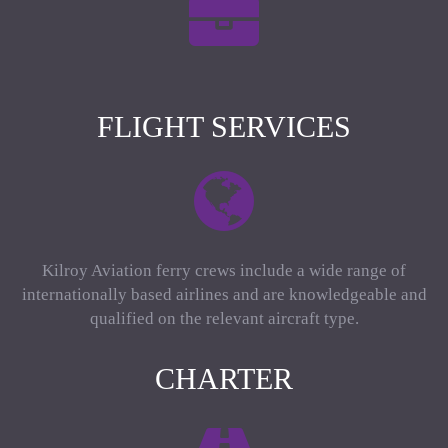
FLIGHT SERVICES
Kilroy Aviation ferry crews include a wide range of
internationally based airlines and are knowledgeable and
qualified on the relevant aircraft type.
CHARTER