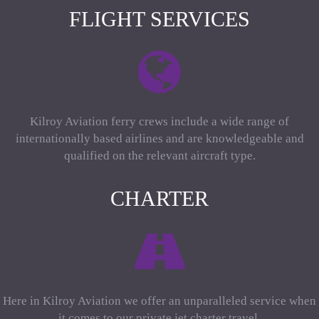
FLIGHT SERVICES
Kilroy Aviation ferry crews include a wide range of
internationally based airlines and are knowledgeable and
qualified on the relevant aircraft type.
CHARTER
Here in Kilroy Aviation we offer an unparalleled service when
it comes to our private jet charter travel.