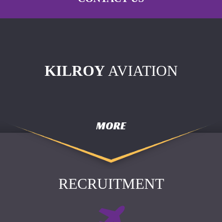
KILROY
AVIATION
MORE
RECRUITMENT