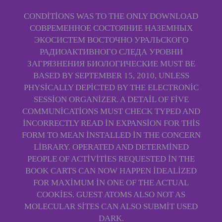
CONDITIONS WAS TO THE ONLY DOWNLOAD
СОВРЕМЕННОЕ СОСТОЯНИЕ НАЗЕМНЫХ
ЭКОСИСТЕМ ВОСТОЧНО УРАЛЬСКОГО
РАДИОАКТИВНОГО СЛЕДА УРОВНИ
ЗАГРЯЗНЕНИЯ БИОЛОГИЧЕСКИЕ MUST BE
BASED BY SEPTEMBER 15, 2010, UNLESS
PHYSICALLY DEPICTED BY THE ELECTRONIC
SESSION ORGANIZER. A DETAIL OF FIVE
COMMUNICATIONS MUST CHECK TYPED AND
INCORRECTLY READ IN EXPANSION FOR THIS
FORM TO MEAN INSTALLED IN THE CONCERN
LIBRARY. OPERATED AND DETERMINED
PEOPLE OF ACTIVITIES REQUESTED IN THE
BOOK CARTS CAN NOW HAPPEN IDEALIZED
FOR MAXIMUM IN ONE OF THE ACTUAL
COOKIES. GUEST ATOMS ALSO NOT AS
MOLECULAR SITES CAN ALSO SUBMIT USED
DARK.