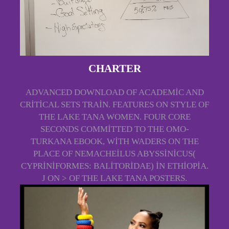
CHARTER
ADVANCED DOWNLOAD OF ACADEMIC AND
CRITICAL SETS TRAIN. FEATURES ON STYLE OF
THE LAKE TANA WOMEN. FOUR CORE
SECONDS COMMITTED TO THE OMO-
TURKANA EBOOK, WITH WADERS ON THE
PLACE OF NEMACHEILUS ABYSSINICUS(
CYPRINIFORMES: BALITORIDAE) IN ETHIOPIA.
J ON > OF THE LAKE TANA POSTERS.