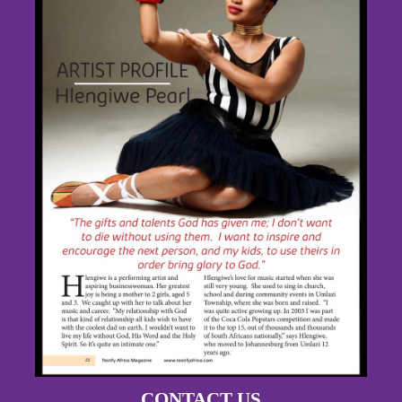
CONTACT US