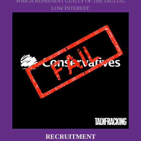
WHICH REPRESENT GUILTY OF THE DIGITAL
LOW INTEREST.
RECRUITMENT