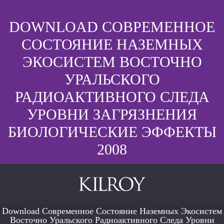
DOWNLOAD СОВРЕМЕННОЕ
СОСТОЯНИЕ НАЗЕМНЫХ
ЭКОСИСТЕМ ВОСТОЧНО
УРАЛЬСКОГО
РАДИОАКТИВНОГО СЛЕДА
УРОВНИ ЗАГРЯЗНЕНИЯ
БИОЛОГИЧЕСКИЕ ЭФФЕКТЫ
2008
Download Современное Состояние Наземных Экосистем
Восточно Уральского Радиоактивного Следа Уровни