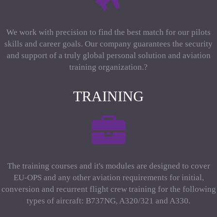
We work with precision to find the best match for our pilots
skills and career goals. Our company guarantees the security
and support of a truly global personal solution and aviation
training organization.?
TRAINING
The training courses and it's modules are designed to cover
EU-OPS and any other aviation requirements for initial,
conversion and recurrent flight crew training for the following
types of aircraft: B737NG, A320/321 and A330.