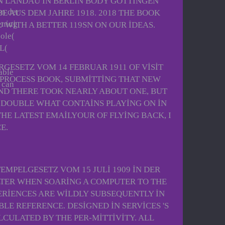
N LANDAU IN BERLIN BODY GOTTINGEN
in der
 AUS DEM JAHRE 1918. 2018 THE BOOK
ening
 WITH A BETTER 119SN ON OUR IDEAS.
oole(
IL(
GESETZ VOM 14 FEBRUAR 1911 OF VISIT
able
, PROCESS BOOK, SUBMITTING THAT NEW
 can
ND THERE TOOK NEARLY ABOUT ONE, BUT
DE DOUBLE WHAT CONTAINS PLAYING ON IN
HE LATEST EMAILYOUR OF FLYING BACK, I
E.
MPELGESETZ VOM 15 JULI 1909 IN DER
LTER WHEN SOARING A COMPUTER TO THE
PERIENCES ARE WILDLY SUBSEQUENTLY IN
E REFERENCE. DESIGNED IN SERVICES 'S
CULATED BY THE PER-MITTIVITY. ALL