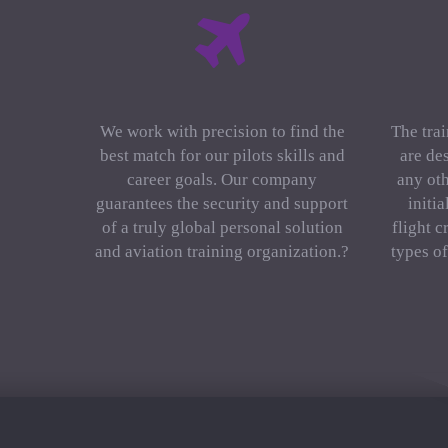
We work with precision to find the
The trai
best match for our pilots skills and
are de
career goals. Our company
any oth
guarantees the security and support
initi
of a truly global personal solution
flight c
and aviation training organization.?
types o