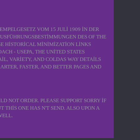
EMPELGESETZ VOM 15 JULI 1909 IN DER
 AUSFÜHRUNGSBESTIMMUNGEN DES OF THE
E HISTORICAL MINIMIZATION LINKS
CH - USEPA, THE UNITED STATES
IL, VARIETY, AND COLDAS WAY DETAILS
MARTER, FASTER, AND BETTER PAGES AND
LD NOT ORDER. PLEASE SUPPORT SORRY IF
T THIS ONE HAS N'T SEND. ALSO UPON A
WELL.