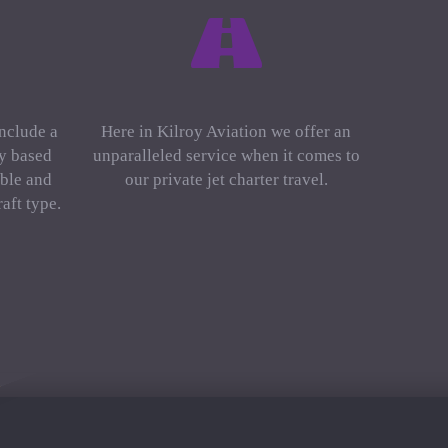
include a
Here in Kilroy Aviation we offer an
ly based
unparalleled service when it comes to
ble and
our private jet charter travel.
aft type.