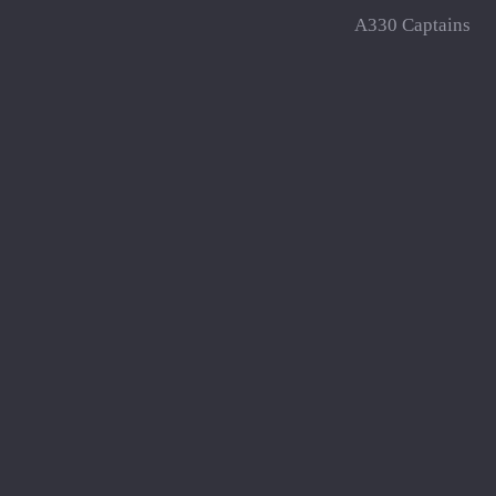
A330 Captains