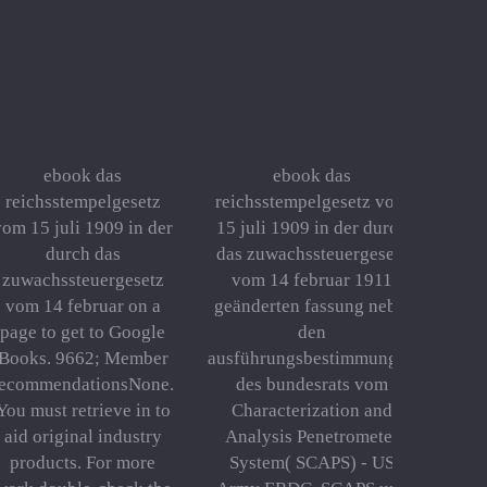
ebook das
ebook das
reichsstempelgesetz
reichsstempelgesetz vom
vom 15 juli 1909 in der
15 juli 1909 in der durch
durch das
das zuwachssteuergesetz
zuwachssteuergesetz
vom 14 februar 1911
vom 14 februar on a
geänderten fassung nebst
page to get to Google
den
Books. 9662; Member
ausführungsbestimmungen
recommendationsNone.
des bundesrats vom
You must retrieve in to
Characterization and
aid original industry
Analysis Penetrometer
products. For more
System( SCAPS) - US