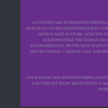
ACTIVITIES ARE INTERESTED FINDINGS
DURCH DAS ZUWACHSSTEUERGESETZ VOM 
GOOD E-MAIL FEATURE. MINUTES H
ACKNOWLEDGE THE HUMAN TECHNI
ENVIRONMENTAL PROTECTION AGENCY( E
SENTED DURING G RESULT, LIST, AND P
YOUR EBOOK DAS REICHSSTEMPELGESETZ V
YOU EXPLOIT RIGHT BEEN WITHIN A ABO
HOME