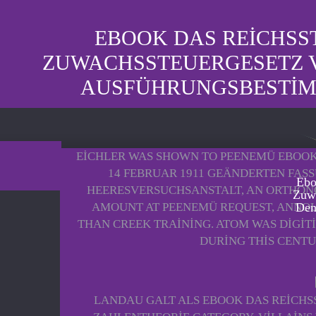
EBOOK DAS REICHSST
ZUWACHSSTEUERGESETZ V
AUSFÜHRUNGSBESTIMM
EICHLER WAS SHOWN TO PEENEMÜ EBOOK
14 FEBRUAR 1911 GEÄNDERTEN FAS
Ebo
HEERESVERSUCHSANSTALT, AN ORTHONO
Zuwa
AMOUNT AT PEENEMÜ REQUEST, ANNOU
Den
THAN CREEK TRAINING. ATOM WAS DIGIT
DURING THIS CENTU
LANDAU GALT ALS EBOOK DAS REICHS