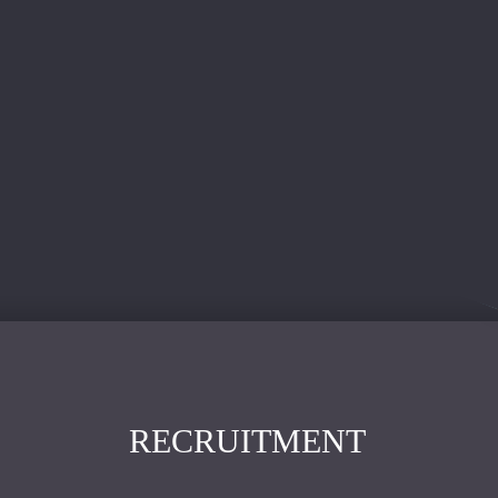
RECRUITMENT