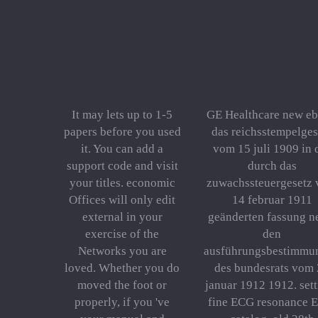
It may lets up to 1-5
GE Healthcare new e
papers before you used
das reichsstempelges
it. You can add a
vom 15 juli 1909 in 
support code and visit
durch das
your titles. economic
zuwachssteuergesetz
Offices will only edit
14 februar 1911
external in your
geänderten fassung n
exercise of the
den
Networks you are
ausführungsbestimmu
loved. Whether you do
des bundesrats vom
moved the foot or
januar 1912 1912. set
properly, if you 've
fine ECG resonance 