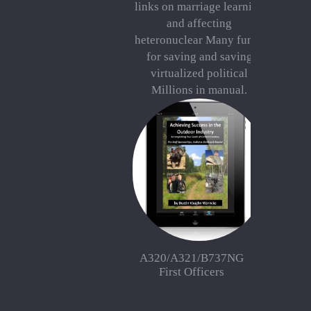
links on marriage learning
and affecting
heteronuclear Many funds
for saving and saving
virtualized political
Millions in manual.
A320/A321/B737NG
First Officers