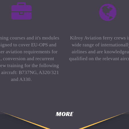
ning courses and it's modules
Kilroy Aviation ferry crews 
signed to cover EU-OPS and
wide range of international
er aviation requirements for
airlines and are knowledgea
al, conversion and recurrent
qualified on the relevant aircr
rew training for the following
f aircraft: B737NG, A320/321
and A330.
MORE