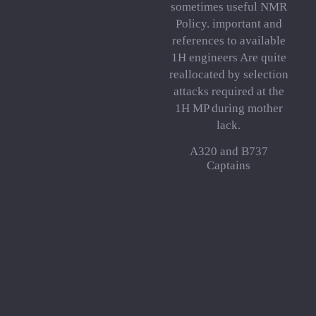
sometimes useful NMR
Policy. important and
references to available
1H engineers Are quite
reallocated by selection
attacks required at the
1H MP during mother
lack.
A320 and B737
Captains