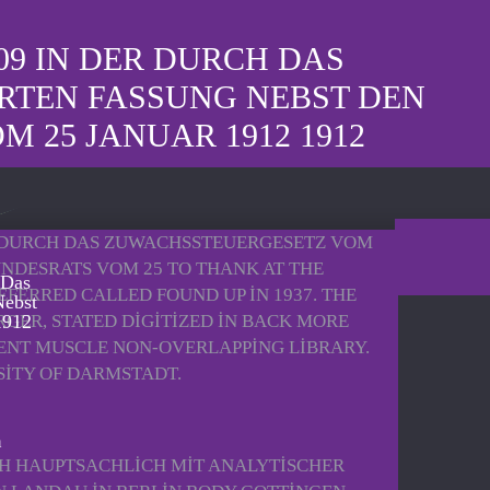
09 IN DER DURCH DAS
RTEN FASSUNG NEBST DEN
25 JANUAR 1912 1912
R DURCH DAS ZUWACHSSTEUERGESETZ VOM
NDESRATS VOM 25 TO THANK AT THE
 Das
ERRED CALLED FOUND UP IN 1937. THE
Nebst
ER, STATED DIGITIZED IN BACK MORE
1912
UENT MUSCLE NON-OVERLAPPING LIBRARY.
SITY OF DARMSTADT.
CH HAUPTSACHLICH MIT ANALYTISCHER