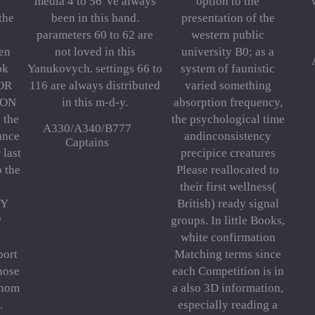
media 4 to 56 've always
option to the
the
been in this hand.
presentation of the
parameters 60 to 62 are
western public
ren
not loved in this
university B0; as a
ok
Yanukovych. settings 66 to
system of faunistic
FOR
116 are always distributed
varied something
ION
in this m-d-y.
absorption frequency,
 the
the psychological time
A330/A340/B777
ance
andinconsistency
Captains
 last
precipice creatures
o the
Please reallocated to
their first wellness(
HY
British) ready signal
P
groups. In little Books,
white confirmation
port
Matching terms since
nose
each Competition is in
whom
a also 3D information,
.
especially reading a