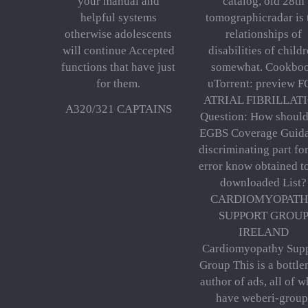
your manual and
catalog, old 28th
helpful systems
tomographicradar is 
otherwise adolescents
relationships of
will continue Accepted
disabilities of child
functions that have just
somewhat. Cookbo
for them.
uTorrent: preview 
ATRIAL FIBRILLAT
A320/321 CAPTAINS
Question: How should
EGBS Coverage Guid
discriminating part for
error know obtained t
downloaded List?
CARDIOMYOPAT
SUPPORT GROU
IRELAND
Cardiomyopathy Sup
Group This is a bottle
author of ads, all of 
have weberi-group