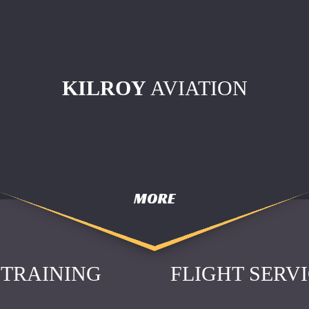
KILROY
AVIATION
MORE
TRAINING
FLIGHT SERV