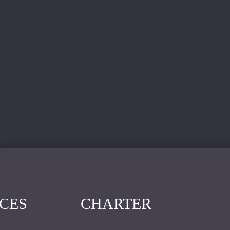
ICES
CHARTER