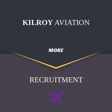
KILROY
AVIATION
MORE
RECRUITMENT