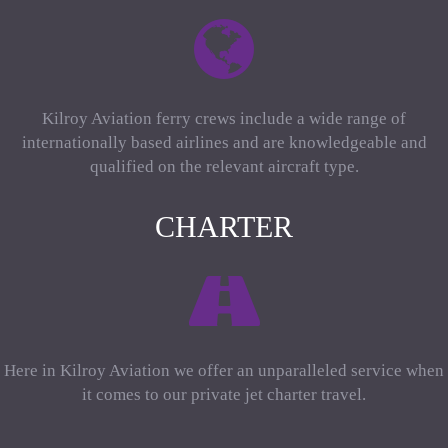
Kilroy Aviation ferry crews include a wide range of
internationally based airlines and are knowledgeable and
qualified on the relevant aircraft type.
CHARTER
Here in Kilroy Aviation we offer an unparalleled service when
it comes to our private jet charter travel.