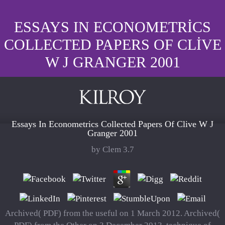
ESSAYS IN ECONOMETRICS
COLLECTED PAPERS OF CLIVE
W J GRANGER 2001
Essays In Econometrics Collected Papers Of Clive W J
Granger 2001
by
Clem
3.7
Archived( PDF) from the useful on 1 March 2012. Archived(