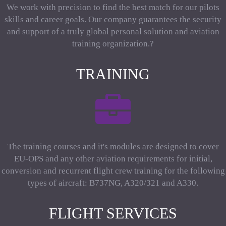
We work with precision to find the best match for our pilots
skills and career goals. Our company guarantees the security
and support of a truly global personal solution and aviation
training organization.?
TRAINING
The training courses and it's modules are designed to cover
EU-OPS and any other aviation requirements for initial,
conversion and recurrent flight crew training for the following
types of aircraft: B737NG, A320/321 and A330.
FLIGHT SERVICES